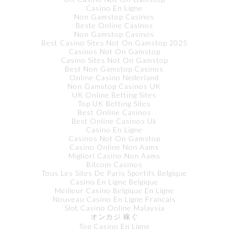
Casino En Ligne
Non Gamstop Casinos
Beste Online Casinos
Non Gamstop Casinos
Best Casino Sites Not On Gamstop 2025
Casinos Not On Gamstop
Casino Sites Not On Gamstop
Best Non Gamstop Casinos
Online Casino Nederland
Non Gamstop Casinos UK
UK Online Betting Sites
Top UK Betting Sites
Best Online Casinos
Best Online Casinos Uk
Casino En Ligne
Casinos Not On Gamstop
Casino Online Non Aams
Migliori Casino Non Aams
Bitcoin Casinos
Tous Les Sites De Paris Sportifs Belgique
Casino En Ligne Belgique
Meilleur Casino Belgique En Ligne
Nouveau Casino En Ligne Francais
Slot Casino Online Malaysia
オンカジ 稼ぐ
Top Casino En Ligne