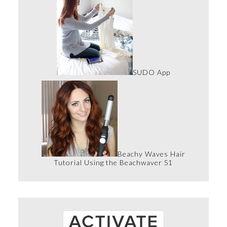
SUDO App
Beachy Waves Hair
Tutorial Using the Beachwaver S1