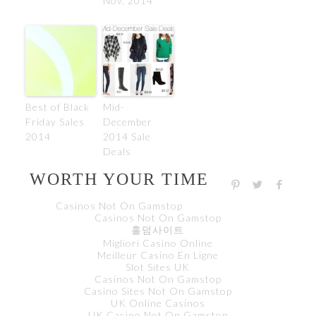
Nov. 2014
Best of Black
Mid-
Friday Sales
December
2014
2014 Sale
Deals
WORTH YOUR TIME
Casinos Not On Gamstop
Casinos Not On Gamstop
홀덤사이트
Migliori Casino Online
Meilleur Casino En Ligne
Slot Sites UK
Casinos Not On Gamstop
Casino Sites Not On Gamstop
UK Online Casinos
UK Casino Not On Gamstop