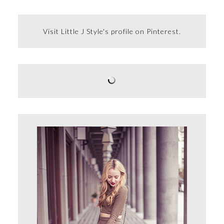
Visit Little J Style's profile on Pinterest.