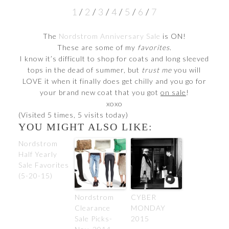
1
/
2
/
3
/
4
/
5
/
6
/
7
The
Nordstrom Anniversary Sale
is ON!
These are some of my
favorites
.
I know it’s difficult to shop for coats and long sleeved
tops in the dead of summer, but
trust me
you will
LOVE it when it finally does get chilly and you go for
your brand new coat that you got
on sale
!
xoxo
(Visited 5 times, 5 visits today)
YOU MIGHT ALSO LIKE:
Nordstrom
Half Yearly
Sale Favorites
(5-20-15)
Nordstrom
CYBER
Clearance
MONDAY
Sale Picks-
2015