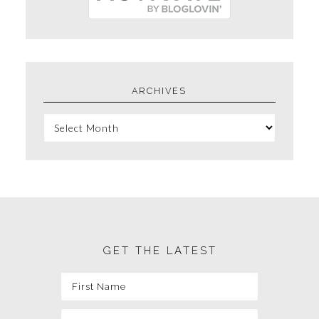
ARCHIVES
GET THE LATEST