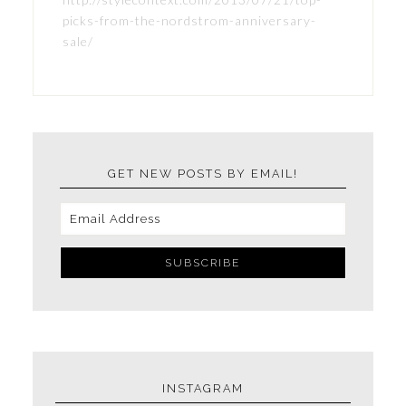
picks-from-the-nordstrom-anniversary-
sale/
GET NEW POSTS BY EMAIL!
INSTAGRAM