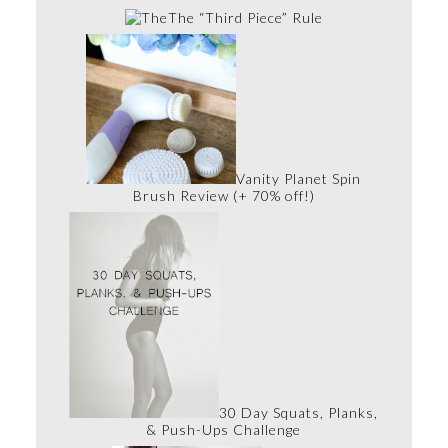
The “Third Piece” Rule
Vanity Planet Spin
Brush Review (+ 70% off!)
30 Day Squats, Planks,
& Push-Ups Challenge