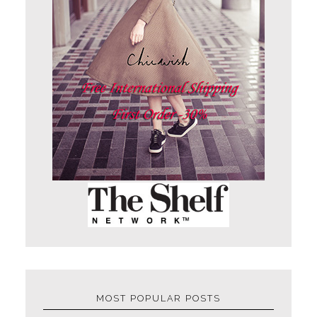
MOST POPULAR POSTS