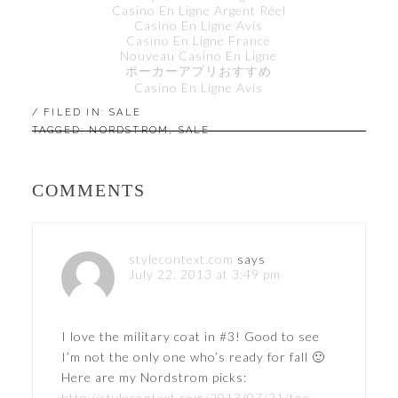
Casino En Ligne Argent Réel
Casino En Ligne Avis
Casino En Ligne France
Nouveau Casino En Ligne
ポーカーアプリおすすめ
Casino En Ligne Avis
/ FILED IN:
SALE
TAGGED:
NORDSTROM
,
SALE
COMMENTS
stylecontext.com
says
July 22, 2013 at 3:49 pm
I love the military coat in #3! Good to see
I’m not the only one who’s ready for fall 🙂
Here are my Nordstrom picks:
http://stylecontext.com/2013/07/21/top-