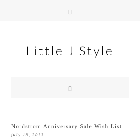
Little J Style
Nordstrom Anniversary Sale Wish List
july 18, 2013