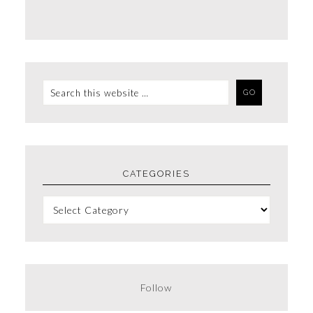
CATEGORIES
Follow