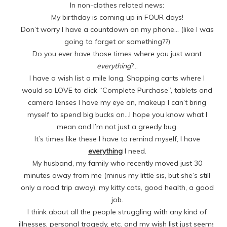
In non-clothes related news:
My birthday is coming up in FOUR days!
Don’t worry I have a countdown on my phone… (like I was
going to forget or something??)
Do you ever have those times where you just want
everything
?…
I have a wish list a mile long. Shopping carts where I
would so LOVE to click “Complete Purchase”, tablets and
camera lenses I have my eye on, makeup I can’t bring
myself to spend big bucks on…I hope you know what I
mean and I’m not just a greedy bug.
It’s times like these I have to remind myself, I have
everything
I need.
My husband, my family who recently moved just 30
minutes away from me (minus my little sis, but she’s still
only a road trip away), my kitty cats, good health, a good
job.
I think about all the people struggling with any kind of
illnesses, personal tragedy, etc. and my wish list just seems