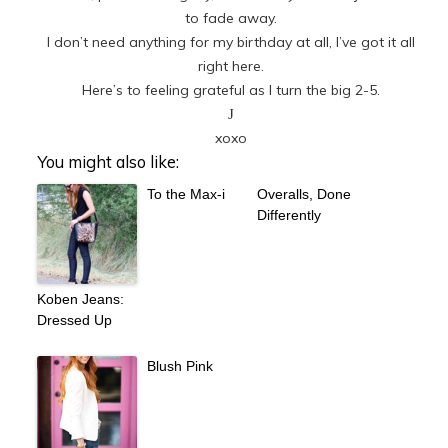
to fade away.
I don’t need anything for my birthday at all, I’ve got it all
right here.
Here’s to feeling grateful as I turn the big 2-5.
J
xoxo
You might also like:
To the Max-i
Overalls, Done
Differently
Koben Jeans:
Dressed Up
Blush Pink