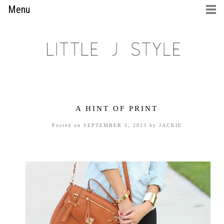
Menu
A HINT OF PRINT
Posted on
SEPTEMBER 5, 2013
by
JACKIE