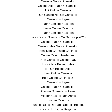
Casinos Not On Gamstop
Casino Sites Not On Gamstop
UK Online Casinos
UK Casino Not On Gamstop
Casino En Ligne
Non Gamstop Casinos
Beste Online Casinos
Non Gamstop Casinos
Best Casino Sites Not On Gamstop 2025
Casinos Not On Gamstop
Casino Sites Not On Gamstop
Best Non Gamstop Casinos
Online Casino Nederland
Non Gamstop Casinos UK
UK Online Betting Sites
Top UK Betting Sites
Best Online Casinos
Best Online Casinos Uk
Casino En Ligne
Casinos Not On Gamstop
Casino Online Non Aams
Migliori Casino Non Aams
Bitcoin Casinos
Tous Les Sites De Paris Sportifs Belgique
Casino En Ligne Belgique