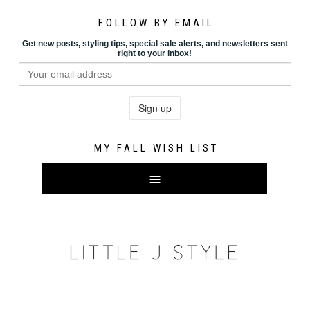
FOLLOW BY EMAIL
Get new posts, styling tips, special sale alerts, and newsletters sent
right to your inbox!
MY FALL WISH LIST