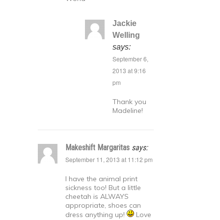
Jackie
Welling
says:
September 6,
2013 at 9:16
pm
Thank you
Madeline!
Makeshift Margaritas
says:
September 11, 2013 at 11:12 pm
I have the animal print
sickness too! But a little
cheetah is ALWAYS
appropriate, shoes can
dress anything up!
Love