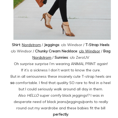
Shirt
:
Nordstrom
/
Jeggings
: c/o Windsor /
T-Strap Heels
:
c/o Windsor /
Chunky Cream Necklace
:
c/o Windsor
/
Bag
:
Nordstrom
/
Sunnies
: c/o ZeroUV
Oh surprise surprise I’m wearing ANIMAL PRINT again!
If it’s a sickness I don’t want to know the cure.
But in all seriousness these insanely cute T-strap heels are
so
comfortable. I find that quality SO rare to find in a heel,
but I could seriously walk around all day in them.
Also
HELLO
super comfy black jeggings!? I was in
desperate need of black jeans/jeggings/pants to really
round out my wardrobe and these babies fit the bill
perfectly
.