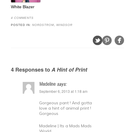
White Blazer
4 COMMENTS
POSTED IN:
NORDSTROM
,
WINDSOR
4 Responses to
A Hint of Print
Madeline
says:
September 6, 2013 at 1:18 am
Gorgeous pant ! And gotta
love a hint of animal print !
Gorgeous
Madeline | Its a Mads Mads
World