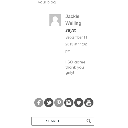
your blog!
Jackie
Welling
says:
September 11,
2013 at 11:32
pm
I SO agree,
thank you
girly!