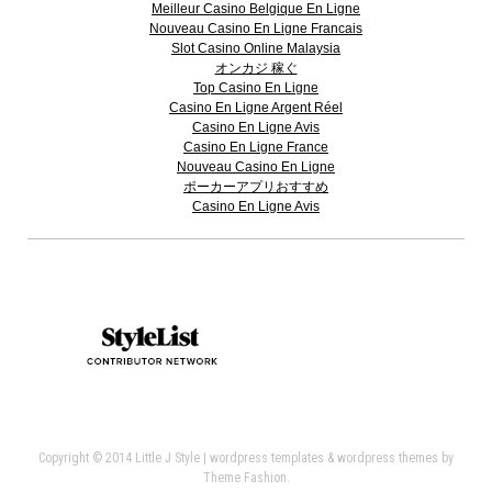
Meilleur Casino Belgique En Ligne
Nouveau Casino En Ligne Francais
Slot Casino Online Malaysia
オンカジ 稼ぐ
Top Casino En Ligne
Casino En Ligne Argent Réel
Casino En Ligne Avis
Casino En Ligne France
Nouveau Casino En Ligne
ポーカーアプリおすすめ
Casino En Ligne Avis
Copyright © 2014 Little J Style |
wordpress templates
&
wordpress themes
by
Theme Fashion.