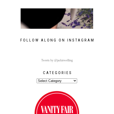
FOLLOW ALONG ON INSTAGRAM
Tweets by @jackiewelling
CATEGORIES