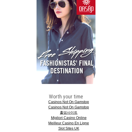
Worth your time
Casinos Not On Gamstop
Casinos Not On Gamstop
홀덤사이트
Migliori Casino Online
Meilleur Casino En Ligne
Slot Sites UK