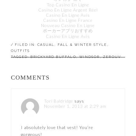
Top Casino En Ligne
Casino En Ligne Argent Réel
Casino En Ligne Avis
Casino En Ligne France
Nouveau Casino En Ligne
ポーカーアプリおすすめ
Casino En Ligne Avis
/ FILED IN:
CASUAL
,
FALL & WINTER STYLE
,
OUTFITS
TAGGED:
BRICKYARD BUFFALO
,
WINDSOR
,
ZEROUV
COMMENTS
Tori Baldridge
says
November 1, 2013 at 2:29 am
I absolutely love that vest! You’re
gorgeous!