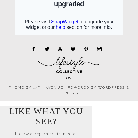
THEME BY
17TH AVENUE
· POWERED BY
WORDPRESS
&
GENESIS
LIKE WHAT YOU
SEE?
Follow along on social media!