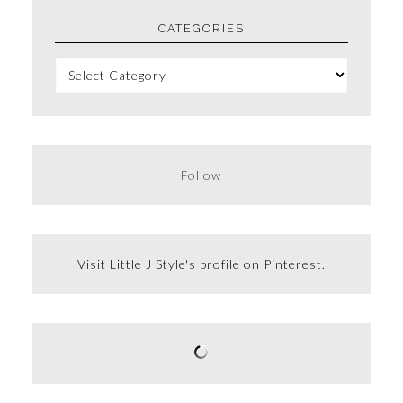
CATEGORIES
Follow
Visit Little J Style's profile on Pinterest.