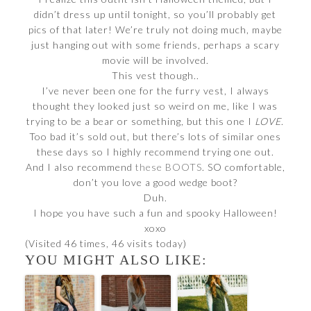
didn’t dress up until tonight, so you’ll probably get
pics of that later! We’re truly not doing much, maybe
just hanging out with some friends, perhaps a scary
movie will be involved.
This vest though..
I’ve never been one for the furry vest, I always
thought they looked just so weird on me, like I was
trying to be a bear or something, but this one I
LOVE
.
Too bad it’s sold out, but there’s lots of similar ones
these days so I highly recommend trying one out.
And I also recommend
these BOOTS
. SO comfortable,
don’t you love a good wedge boot?
Duh.
I hope you have such a fun and spooky Halloween!
xoxo
(Visited 46 times, 46 visits today)
YOU MIGHT ALSO LIKE: