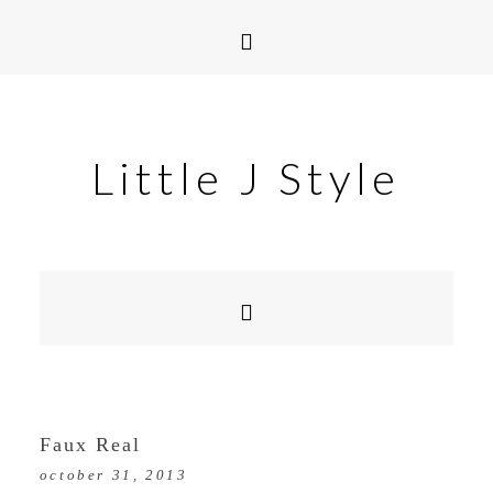
Little J Style
Faux Real
october 31, 2013