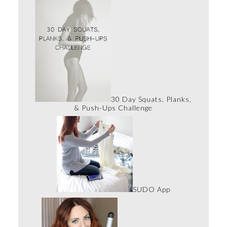
30 Day Squats, Planks,
& Push-Ups Challenge
SUDO App