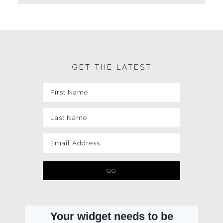
GET THE LATEST