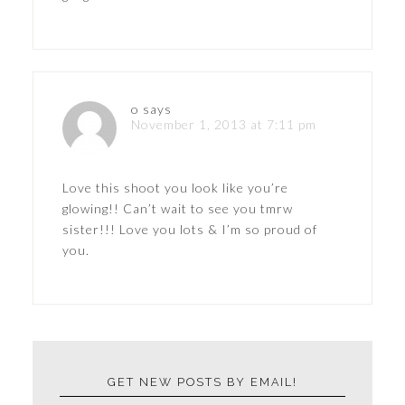
o
says
November 1, 2013 at 7:11 pm
Love this shoot you look like you’re
glowing!! Can’t wait to see you tmrw
sister!!! Love you lots & I’m so proud of
you.
GET NEW POSTS BY EMAIL!