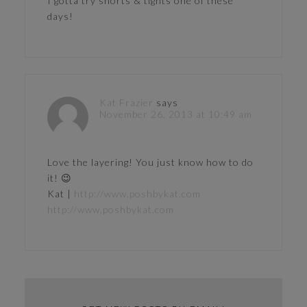
I gotta try shorts & tights one of these
days!
Kat Frazier
says
November 26, 2013 at 10:49 am
Love the layering! You just know how to do
it! 😉
Kat |
http://www.poshbykat.com
http://www.poshbykat.com