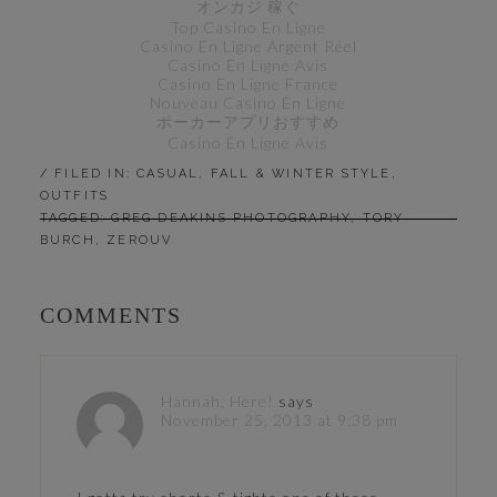
オンカジ 稼ぐ
Top Casino En Ligne
Casino En Ligne Argent Réel
Casino En Ligne Avis
Casino En Ligne France
Nouveau Casino En Ligne
ポーカーアプリおすすめ
Casino En Ligne Avis
/ FILED IN:
CASUAL
,
FALL & WINTER STYLE
,
OUTFITS
TAGGED:
GREG DEAKINS PHOTOGRAPHY
,
TORY
BURCH
,
ZEROUV
COMMENTS
Hannah, Here!
says
November 25, 2013 at 9:38 pm