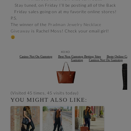
Stay tuned, on Friday I’ll be posting all of the Back
Friday sales going on at my favorite online stores!
P.S.
The winner of the
Pradman Jewelry Necklace
Giveaway
is Rachel Moss! Check your email girl!
xoxo
(Visited 45 times, 45 visits today)
YOU MIGHT ALSO LIKE: