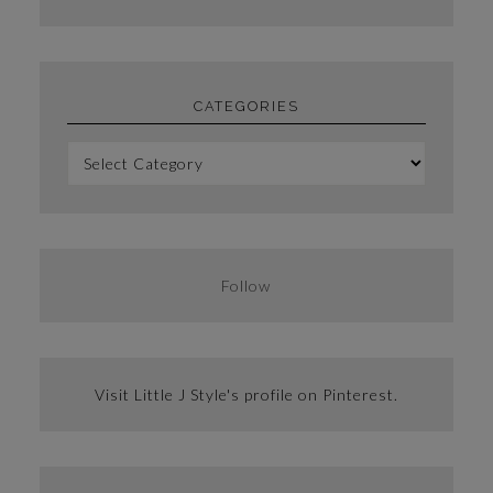
CATEGORIES
Follow
Visit Little J Style's profile on Pinterest.