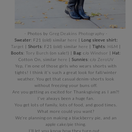
- Photos by
Greg Deakins Photography
-
Sweater
: F21 (old) similar
here
|
Long sleeve shirt:
Target
|
Shorts
: F21 (old) similar
here
|
Tights
:
H&M
|
Boots
:
Tory Burch
(on sale!) |
Bag
: c/o
Windsor
|
Hat
:
Cotton On, similar
here
|
Sunnies
: c/o
ZeroUV
Yep, I’m one of those girls who wears shorts with
tights! I think it’s such a great look for fall/winter
weather. You get that casual denim-shorts look
without freezing your buns off.
Are you getting as excited for Thanksgiving as I am?!
I’ve always been a huge fan.
You get lots of family, lots of food, and good times.
What more could you want?
We’re planning on making a blackberry pie, and an
apple cake/pie thing.
I’ll let you know how they turn out…