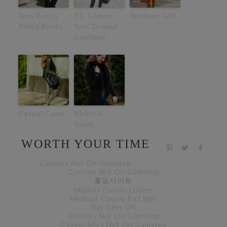
Tory Burch
P.S. I Adore
Windsor Girl
Riding Boots
You: Draped
Cardigan
Casual Camo
Nickel &
Suede
WORTH YOUR TIME
Casinos Not On Gamstop
Casinos Not On Gamstop
홀덤사이트
Migliori Casino Online
Meilleur Casino En Ligne
Slot Sites UK
Casinos Not On Gamstop
Casino Sites Not On Gamstop