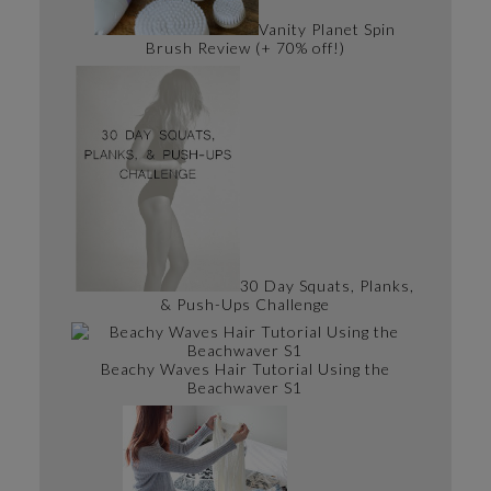
Vanity Planet Spin
Brush Review (+ 70% off!)
30 Day Squats, Planks,
& Push-Ups Challenge
Beachy Waves Hair Tutorial Using the
Beachwaver S1