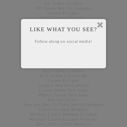
UK Online Casinos
UK Casino Not On Gamstop
Casino En Ligne
Non Gamstop Casinos
Beste Online Casinos
Non Gamstop Casinos
LIKE WHAT YOU SEE?
Best Casino Sites Not On Gamstop 2025
Casinos Not On Gamstop
Follow along on social media!
Casino Sites Not On Gamstop
Best Non Gamstop Casinos
Online Casino Nederland
Non Gamstop Casinos UK
UK Online Betting Sites
Top UK Betting Sites
Best Online Casinos
Best Online Casinos Uk
Casino En Ligne
Casinos Not On Gamstop
Casino Online Non Aams
Migliori Casino Non Aams
Bitcoin Casinos
Tous Les Sites De Paris Sportifs Belgique
Casino En Ligne Belgique
Meilleur Casino Belgique En Ligne
Nouveau Casino En Ligne Francais
Slot Casino Online Malaysia