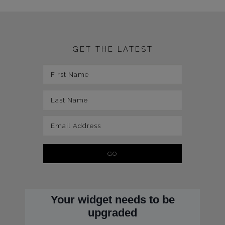
GET THE LATEST