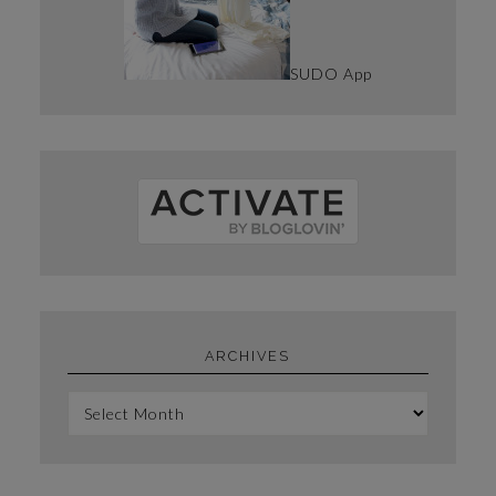
SUDO App
ARCHIVES