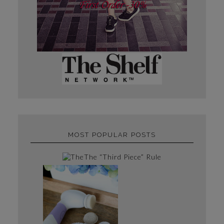
MOST POPULAR POSTS
The “Third Piece” Rule