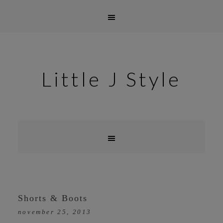
Little J Style
Shorts & Boots
november 25, 2013