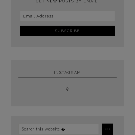
GET NEW POSTS BY EMAIL!
INSTAGRAM