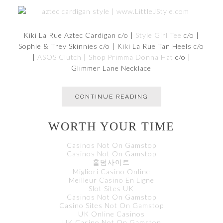
Kiki La Rue Aztec Cardigan c/o |
Style Girl Tee
c/o |
Sophie & Trey Skinnies c/o | Kiki La Rue Tan Heels c/o
|
ASOS Clutch
|
Shop Primma Donna Hat
c/o |
Glimmer Lane Necklace
CONTINUE READING
WORTH YOUR TIME
Casinos Not On Gamstop
Casinos Not On Gamstop
홀덤사이트
Migliori Casino Online
Meilleur Casino En Ligne
Slot Sites UK
Casinos Not On Gamstop
Casino Sites Not On Gamstop
UK Online Casinos
UK Casino Not On Gamstop