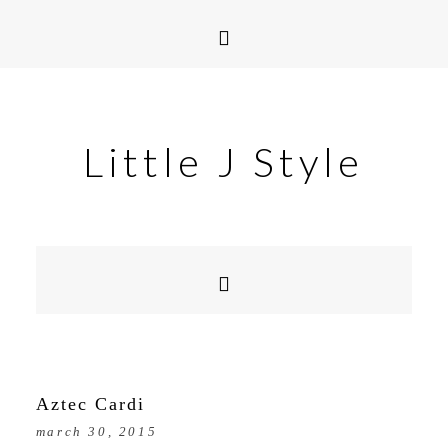
Little J Style
Aztec Cardi
march 30, 2015