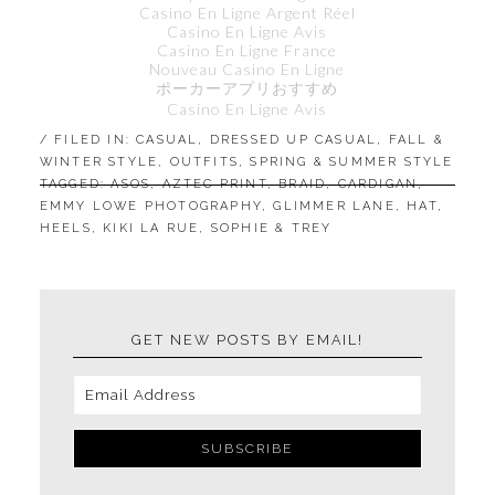
Casino En Ligne Argent Réel
Casino En Ligne Avis
Casino En Ligne France
Nouveau Casino En Ligne
ポーカーアプリおすすめ
Casino En Ligne Avis
/ FILED IN:
CASUAL
,
DRESSED UP CASUAL
,
FALL &
WINTER STYLE
,
OUTFITS
,
SPRING & SUMMER STYLE
TAGGED:
ASOS
,
AZTEC PRINT
,
BRAID
,
CARDIGAN
,
EMMY LOWE PHOTOGRAPHY
,
GLIMMER LANE
,
HAT
,
HEELS
,
KIKI LA RUE
,
SOPHIE & TREY
GET NEW POSTS BY EMAIL!