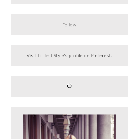
Follow
Visit Little J Style's profile on Pinterest.