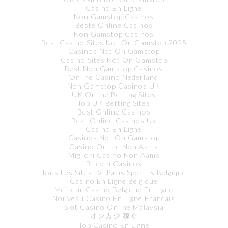
Casino En Ligne
Non Gamstop Casinos
Beste Online Casinos
Non Gamstop Casinos
Best Casino Sites Not On Gamstop 2025
Casinos Not On Gamstop
Casino Sites Not On Gamstop
Best Non Gamstop Casinos
Online Casino Nederland
Non Gamstop Casinos UK
UK Online Betting Sites
Top UK Betting Sites
Best Online Casinos
Best Online Casinos Uk
Casino En Ligne
Casinos Not On Gamstop
Casino Online Non Aams
Migliori Casino Non Aams
Bitcoin Casinos
Tous Les Sites De Paris Sportifs Belgique
Casino En Ligne Belgique
Meilleur Casino Belgique En Ligne
Nouveau Casino En Ligne Francais
Slot Casino Online Malaysia
オンカジ 稼ぐ
Top Casino En Ligne