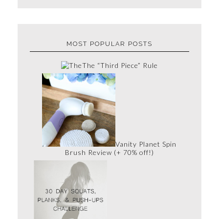
MOST POPULAR POSTS
The “Third Piece” Rule
Vanity Planet Spin
Brush Review (+ 70% off!)