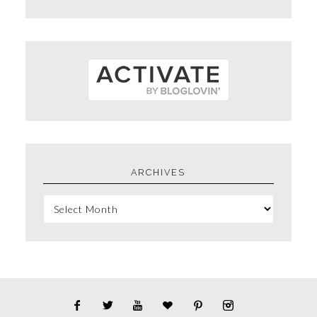
ARCHIVES