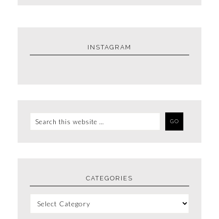
INSTAGRAM
CATEGORIES