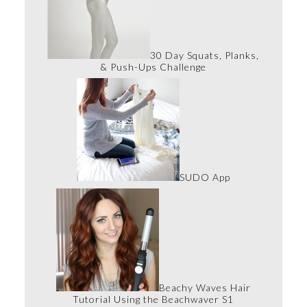
30 Day Squats, Planks,
& Push-Ups Challenge
SUDO App
Beachy Waves Hair
Tutorial Using the Beachwaver S1