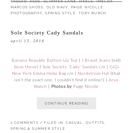
TAGGED:
ASOS
,
GLIMMER LANE
,
HEELS
,
IMELDA
MARCOS SHOES
,
OLD NAVY
,
PAIGE NICOLLE
PHOTOGRAPHY
,
SPRING STYLE
,
TORY BURCH
Sole Society Cady Sandals
april 15, 2016
Banana Republic Button-Up Top
|
J Brand Jeans
(old)
(
love these
) |
Sole Society ‘Cady’ Sandals
c/o |
GiGi
New York Emma Hobo Bag
c/o |
Nordstrom Hat
(that
isn’t the exact one, I couldn’t find it online!) |
Arvo
Watch
|
Photos by
Paige Nicolle
CONTINUE READING
2 COMMENTS
/ FILED IN:
CASUAL
,
OUTFITS
,
SPRING & SUMMER STYLE