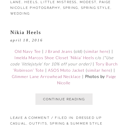
LANE
,
HEELS
,
LITTLE MISTRESS
,
MODEST
,
PAIGE
NICOLLE PHOTOGRAPHY
,
SPRING
,
SPRING STYLE
,
WEDDING
Nikia Heels
april 18, 2016
Old Navy Tee
|
J Brand Jeans
(old) (
similar here
) |
Imelda Marcos Shoe Closet ‘Nikia’ Heels
c/o
(*Use
code ‘littlejstyle’ for 10% off your order)
|
Tory Burch
‘Robinson’ Tote
|
ASOS Moto Jacket
(
similar here
) |
Glimmer Lane Arrowhead Necklace
|
Photos by
Paige
Nicolle
CONTINUE READING
LEAVE A COMMENT
/ FILED IN:
DRESSED UP
CASUAL
,
OUTFITS
,
SPRING & SUMMER STYLE