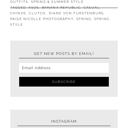
OUTFITS
,
SPRING & SUMMER STYLE
TAGGED:
ASOS
,
BANANA REPUBLIC
,
CASUAL
,
CHINOS
,
CLUTCH
,
DIANE VON FURSTENBURG
,
PAIGE NICOLLE PHOTOGRAPHY
,
SPRING
,
SPRING
STYLE
GET NEW POSTS BY EMAIL!
INSTAGRAM