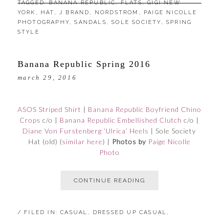
TAGGED:
BANANA REPUBLIC
,
FLATS
,
GIGI NEW
YORK
,
HAT
,
J BRAND
,
NORDSTROM
,
PAIGE NICOLLE
PHOTOGRAPHY
,
SANDALS
,
SOLE SOCIETY
,
SPRING
STYLE
Banana Republic Spring 2016
march 29, 2016
ASOS Striped Shirt
|
Banana Republic Boyfriend Chino
Crops
c/o |
Banana Republic Embellished Clutch
c/o |
Diane Von Furstenberg ‘Ulrica’ Heels
| Sole Society
Hat (old) (
similar here
) |
Photos by
Paige Nicolle
Photo
CONTINUE READING
/ FILED IN:
CASUAL
,
DRESSED UP CASUAL
,