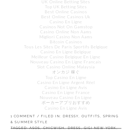
UK Online Betting Sites
Top UK Betting Sites
Best Online Casinos
Best Online Casinos Uk
Casino En Ligne
Casinos Not On Gamstop
Casino Online Non Aams
Migliori Casino Non Aams
Bitcoin Casinos
Tous Les Sites De Paris Sportifs Belgique
Casino En Ligne Belgique
Meilleur Casino Belgique En Ligne
Nouveau Casino En Ligne Francais
Slot Casino Online Malaysia
オンカジ 稼ぐ
Top Casino En Ligne
Casino En Ligne Argent Réel
Casino En Ligne Avis
Casino En Ligne France
Nouveau Casino En Ligne
ポーカーアプリおすすめ
Casino En Ligne Avis
1 COMMENT
/ FILED IN:
DRESSY
,
OUTFITS
,
SPRING
& SUMMER STYLE
TAGGED:
ASOS
,
CHICWISH
,
DRESS
,
GIGI NEW YORK
,