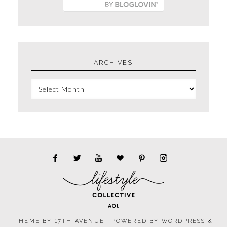
ARCHIVES
THEME BY
17TH AVENUE
· POWERED BY
WORDPRESS
&