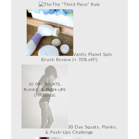
The “Third Piece” Rule
Vanity Planet Spin
Brush Review (+ 70% off!)
30 Day Squats, Planks,
& Push-Ups Challenge