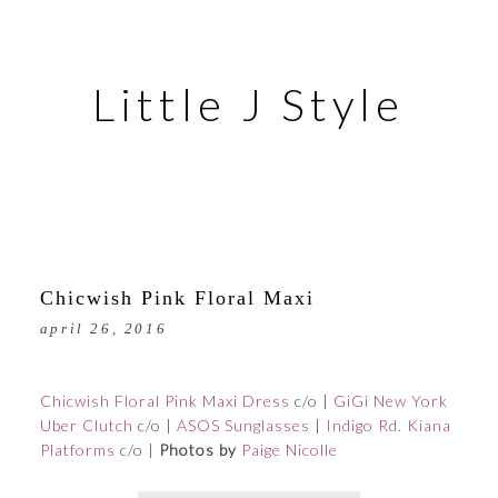
Little J Style
Chicwish Pink Floral Maxi
april 26, 2016
Chicwish Floral Pink Maxi Dress
c/o |
GiGi New York
Uber Clutch
c/o |
ASOS Sunglasses
|
Indigo Rd. Kiana
Platforms
c/o |
Photos by
Paige Nicolle