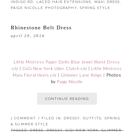
INDIGO RD
,
LACED HAIR EXTENSIONS
,
MAXI DRESS
,
PAIGE NICOLLE PHOTOGRAPHY
,
SPRING STYLE
Rhinestone Belt Dress
april 20, 2016
Little Mistress Paper Dolls Blue Jewel Waist Dress
c/o |
GiGi New York Uber Clutch
c/o |
Little Mistress
Maia Floral Heels
c/o |
Glimmer Lane Rings
|
Photos
by
Paige Nicolle
CONTINUE READING
1 COMMENT
/ FILED IN:
DRESSY
,
OUTFITS
,
SPRING
& SUMMER STYLE
TAGGED:
DRESS
,
DRESSY
,
GIGI NEW YORK
,
GLIMMER