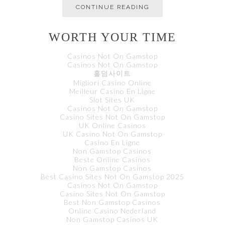
CONTINUE READING
WORTH YOUR TIME
Casinos Not On Gamstop
Casinos Not On Gamstop
홀덤사이트
Migliori Casino Online
Meilleur Casino En Ligne
Slot Sites UK
Casinos Not On Gamstop
Casino Sites Not On Gamstop
UK Online Casinos
UK Casino Not On Gamstop
Casino En Ligne
Non Gamstop Casinos
Beste Online Casinos
Non Gamstop Casinos
Best Casino Sites Not On Gamstop 2025
Casinos Not On Gamstop
Casino Sites Not On Gamstop
Best Non Gamstop Casinos
Online Casino Nederland
Non Gamstop Casinos UK