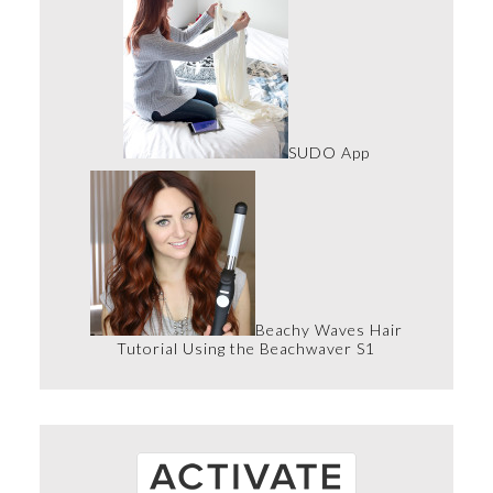
SUDO App
Beachy Waves Hair
Tutorial Using the Beachwaver S1