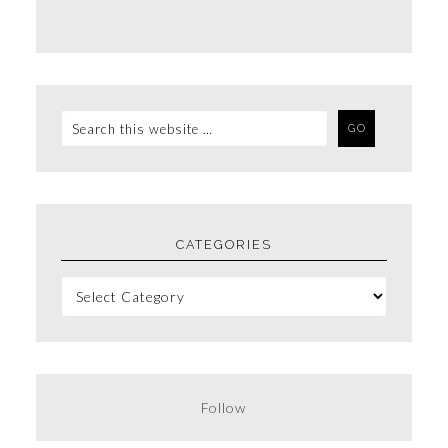
CATEGORIES
Follow