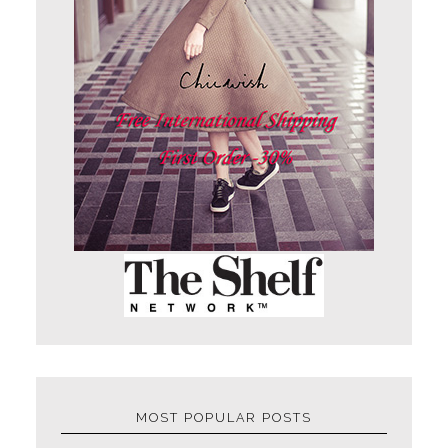
MOST POPULAR POSTS