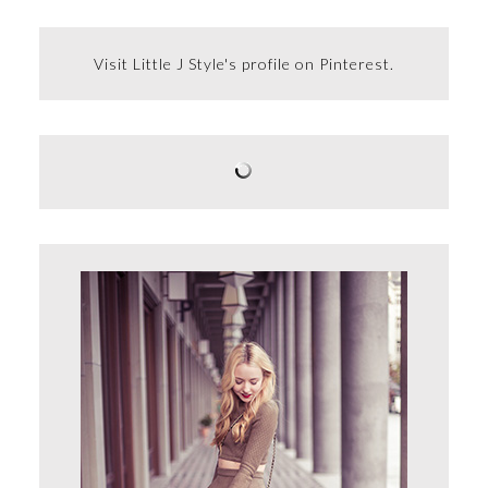
Visit Little J Style's profile on Pinterest.