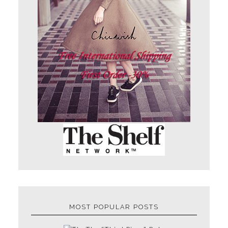
MOST POPULAR POSTS