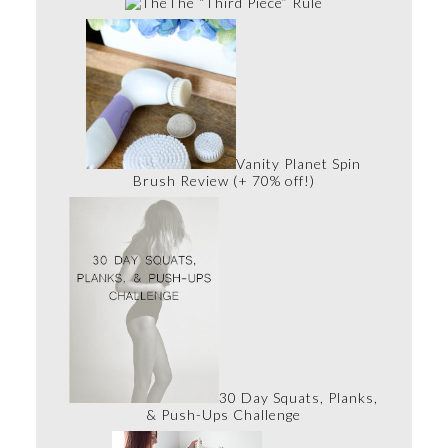
The “Third Piece” Rule
Vanity Planet Spin
Brush Review (+ 70% off!)
30 Day Squats, Planks,
& Push-Ups Challenge