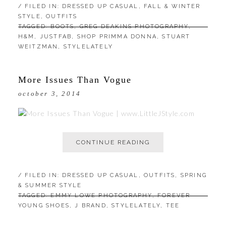
/ FILED IN:
DRESSED UP CASUAL
,
FALL & WINTER
STYLE
,
OUTFITS
TAGGED:
BOOTS
,
GREG DEAKINS PHOTOGRAPHY
,
H&M
,
JUSTFAB
,
SHOP PRIMMA DONNA
,
STUART
WEITZMAN
,
STYLELATELY
More Issues Than Vogue
october 3, 2014
CONTINUE READING
/ FILED IN:
DRESSED UP CASUAL
,
OUTFITS
,
SPRING
& SUMMER STYLE
TAGGED:
EMMY LOWE PHOTOGRAPHY
,
FOREVER
YOUNG SHOES
,
J BRAND
,
STYLELATELY
,
TEE