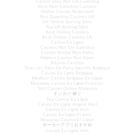
Casino Sites Not On Gamstop
Best Non Gamstop Casinos
Online Casino Nederland
Non Gamstop Casinos UK
UK Online Betting Sites
Top UK Betting Sites
Best Online Casinos
Best Online Casinos Uk
Casino En Ligne
Casinos Not On Gamstop
Casino Online Non Aams
Migliori Casino Non Aams
Bitcoin Casinos
Tous Les Sites De Paris Sportifs Belgique
Casino En Ligne Belgique
Meilleur Casino Belgique En Ligne
Nouveau Casino En Ligne Francais
Slot Casino Online Malaysia
オンカジ 稼ぐ
Top Casino En Ligne
Casino En Ligne Argent Réel
Casino En Ligne Avis
Casino En Ligne France
Nouveau Casino En Ligne
ポーカーアプリおすすめ
Casino En Ligne Avis