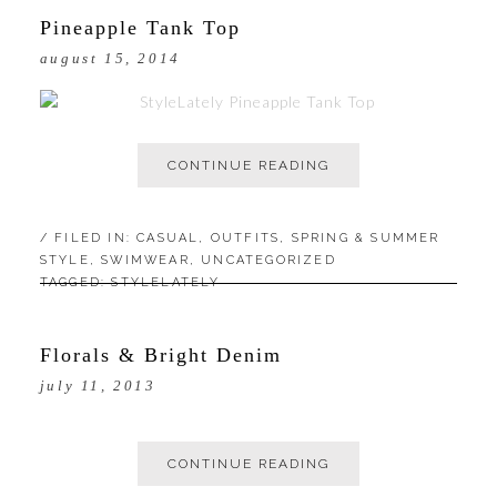
Pineapple Tank Top
august 15, 2014
CONTINUE READING
/ FILED IN:
CASUAL
,
OUTFITS
,
SPRING & SUMMER
STYLE
,
SWIMWEAR
,
UNCATEGORIZED
TAGGED:
STYLELATELY
Florals & Bright Denim
july 11, 2013
CONTINUE READING