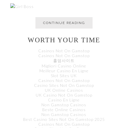
CONTINUE READING
WORTH YOUR TIME
Casinos Not On Gamstop
Casinos Not On Gamstop
홀덤사이트
Migliori Casino Online
Meilleur Casino En Ligne
Slot Sites UK
Casinos Not On Gamstop
Casino Sites Not On Gamstop
UK Online Casinos
UK Casino Not On Gamstop
Casino En Ligne
Non Gamstop Casinos
Beste Online Casinos
Non Gamstop Casinos
Best Casino Sites Not On Gamstop 2025
Casinos Not On Gamstop