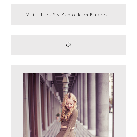
Visit Little J Style's profile on Pinterest.