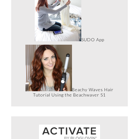
SUDO App
Beachy Waves Hair
Tutorial Using the Beachwaver S1