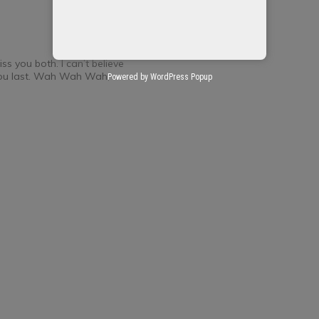
ss you both. I can’t believe
 you last. Wah Wah Wah,
Powered by WordPress Popup