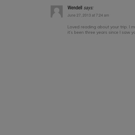
Wendell
says:
June 27, 2013 at 7:24 am
Loved reading about your trip. I mi
it’s been three years since I saw