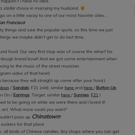
 happen?! I have no idea.
 a
stellar
choice in marrying my husband.
o on a little vacay to one of our most favorite cities…
an Francisco
!
ty things and saw the popular spots, so this time we just
ings we maybe didn’t get to do last time.
ound food. Our very first stop was of course the wharf for
urdough bread bowl! And we got some entertainment when
ing to the music of the street musician.
gram video of that here!)
 because they will straight up come after your food.)
opbop
/
Sandals
: F21 (old), similar
here
and
here
/
Button Up
on On /
Earrings
: Target, similar
here
/
Sunnies
:
F21
)
 to be going on while we were there and I loved it!
y, art. What more could you want?
Chinatown
ouldn’t pass up
!!
suckers for that place.
ap, all kinds of Chinese candies, tiny shops where you can get