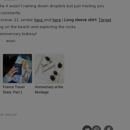
like it wasn’t raining down droplets but just misting you
constantly.
Forever 21, similar
here
and
here
|
Long sleeve shirt
:
Target
ng on the beach and exploring the rocks.
nniversary babesy!
xoxo
France Travel
Anniversary at the
Diary: Part 1
Montage
RIP RECAP