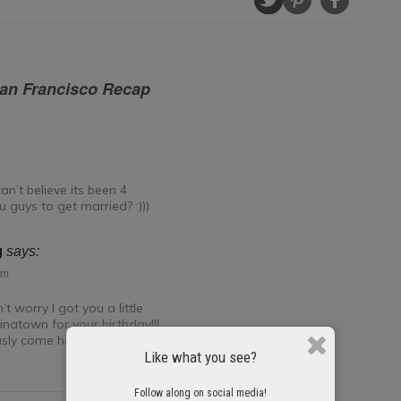
San Francisco Recap
n’t believe its been 4
 guys to get married? :)))
g
says:
pm
t worry I got you a little
natown for your birthday!!!
sly come hand deliver it to
Like what you see?
Follow along on social media!