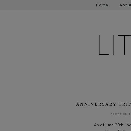
Home
Abou
ANNIVERSARY TRIP
Posted on
J
As of June 20th I 