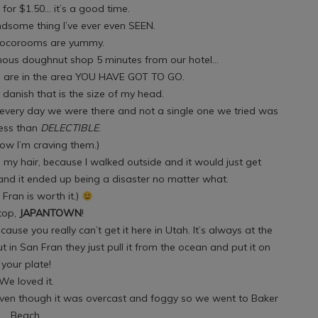
for $1.50… it’s a good time.
ndsome thing I’ve ever even SEEN.
ocorooms are yummy.
ous doughnut shop 5 minutes from our hotel…
u are in the area YOU HAVE GOT TO GO.
danish that is the size of my head.
 every day we were there and not a single one we tried was
less than
DELECTIBLE
.
now I’m craving them.)
 my hair, because I walked outside and it would just get
nd it ended up being a disaster no matter what.
 Fran is worth it.)
top,
JAPANTOWN
!
cause you really can’t get it here in Utah. It’s always at the
t in San Fran they just pull it from the ocean and put it on
your plate!
We loved it.
even though it was overcast and foggy so we went to Baker
Beach.