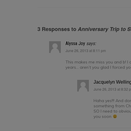
3 Responses to
Anniversary Trip to 
Alyssa Joy
says:
June 26, 2013 at 8:11 pm
This makes me miss you and b! I ca
years… aren’t you glad I forced you
Jacquelyn Wellin
June 26, 2013 at 8:32 
Haha yes!!! And don’
something from Chi
SO I need to obviou
you soon