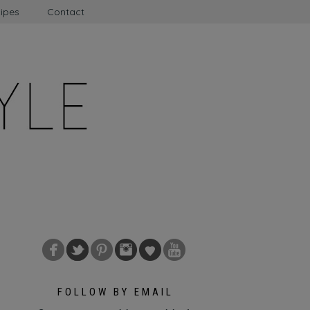
ipes
Contact
FOLLOW BY EMAIL