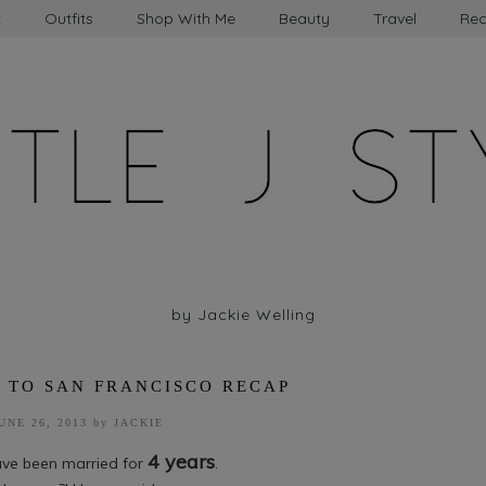
t
Outfits
Shop With Me
Beauty
Travel
Rec
by Jackie Welling
 TO SAN FRANCISCO RECAP
UNE 26, 2013
by
JACKIE
4 years
have been married for
.