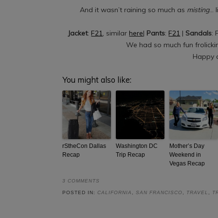
And it wasn’t raining so much as
misting
… 
Jacket
:
F21
, similar
here
|
Pants
:
F21
|
Sandals
: 
We had so much fun frolicki
Happy a
You might also like:
rStheCon Dallas
Washington DC
Mother’s Day
Recap
Trip Recap
Weekend in
Vegas Recap
3 COMMENTS
POSTED IN:
CALIFORNIA
,
SAN FRANCISCO
,
TRAVEL
,
T