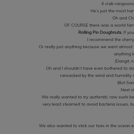
4 crab rangoons 
He’s just the most ha
Oh and Ch
OF COURSE there was a world fam
Rolling Pin Doughnuts.
If yo
I recommend the cherry 
Or really just anything because we went almost
anything 
(Dangit, 
Oh and I shouldn’t have even bothered to do
ransacked by the wind and humidity a
(But San
Next s
We really wanted to try
authentic
, raw sushi be
very least steamed to avoid bacteria issues, bu
We also wanted to stick our toes in the ocean 