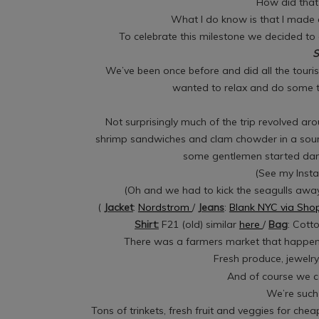
How did that
What I do know is that I made
To celebrate this milestone we decided to g
S
We’ve been once before and did all the touris
wanted to relax and do some th
Not surprisingly much of the trip revolved ar
shrimp sandwiches and clam chowder in a so
some gentlemen started danc
(See my Insta
(Oh and we had to kick the seagulls away
(
Jacket
:
Nordstrom
/
Jeans
:
Blank NYC via Sh
Shirt:
F21 (old) similar
here
/
Bag
: Cott
There was a farmers market that happened
Fresh produce, jewelr
And of course we c
We’re such 
Tons of trinkets, fresh fruit and veggies for che