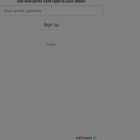
Get new posts sent right to your inbox!
Follow