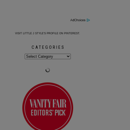
VISIT LITTLE J STYLE'S PROFILE ON PINTEREST.
CATEGORIES