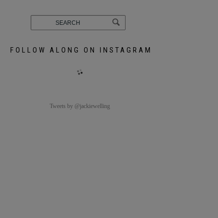
FOLLOW ALONG ON INSTAGRAM
Tweets by @jackiewelling