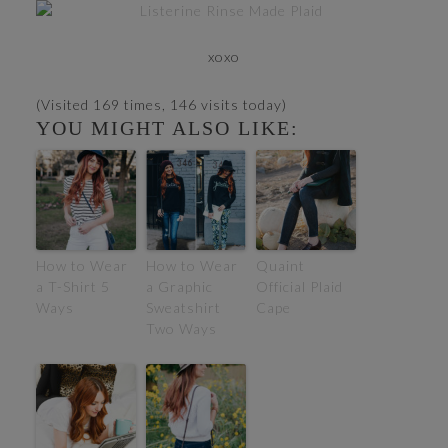
xoxo
(Visited 169 times, 146 visits today)
YOU MIGHT ALSO LIKE:
How to Wear
How to Wear
Quaint
a T-Shirt 5
a Graphic
Official Plaid
Ways
Sweatshirt
Cape
Two Ways