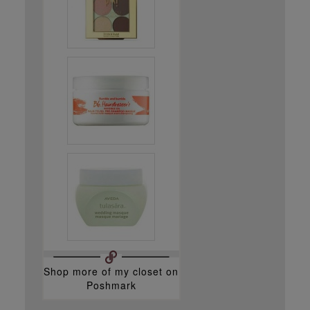
Shop more of
my closet
on
Poshmark