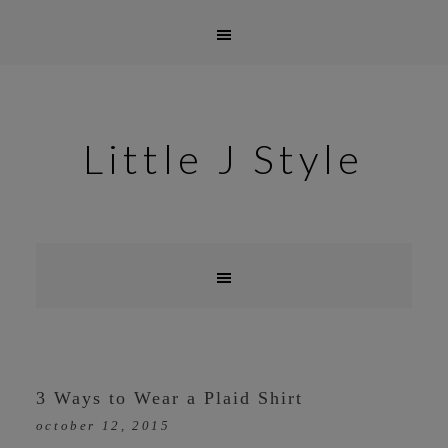
Little J Style
3 Ways to Wear a Plaid Shirt
october 12, 2015