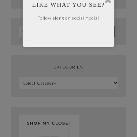
LIKE WHAT YOU SEE?
Follow along on social media!
CATEGORIES