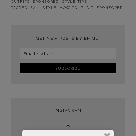
OUTFITS
,
SPONSORED
,
STYLE TIPS
TAGGED:
FALL STYLE
,
HOW TO
,
PLAID
,
SPONSORED
GET NEW POSTS BY EMAIL!
INSTAGRAM