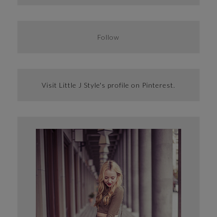
Follow
Visit Little J Style's profile on Pinterest.