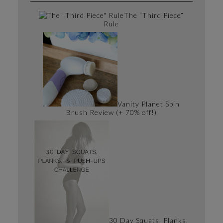
The “Third Piece”
Rule
Vanity Planet Spin
Brush Review (+ 70% off!)
30 Day Squats, Planks,