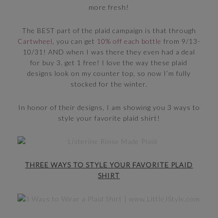
more fresh!
The BEST part of the plaid campaign is that through
Cartwheel
, you can get
10% off each bottle
from 9/13-
10/31! AND when I was there they even had a deal
for buy 3, get 1 free! I love the way these plaid
designs look on my counter top, so now I’m fully
stocked for the winter.
In honor of their designs, I am showing you 3 ways to
style your favorite plaid shirt!
THREE WAYS TO STYLE YOUR FAVORITE PLAID
SHIRT