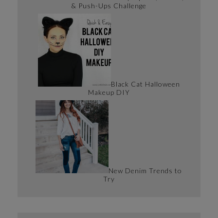
& Push-Ups Challenge
Black Cat Halloween
Makeup DIY
New Denim Trends to
Try