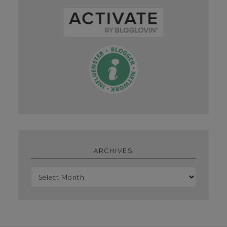
ARCHIVES