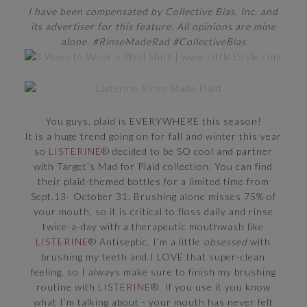
I have been compensated by Collective Bias, Inc. and
its advertiser for this feature. All opinions are mine
alone. #RinseMadeRad #CollectiveBias
You guys, plaid is EVERYWHERE this season!
It is a huge trend going on for fall and winter this year
so
LISTERINE
® decided to be SO cool and partner
with Target’s Mad for Plaid collection. You can find
their plaid-themed bottles for a limited time from
Sept.13- October 31. Brushing alone misses 75% of
your mouth, so it is critical to floss daily and rinse
twice-a-day with a therapeutic mouthwash like
LISTERINE
® Antiseptic. I’m a little
obsessed
with
brushing my teeth and I LOVE that super-clean
feeling, so I always make sure to finish my brushing
routine with
LISTERINE
®. If you use it you know
what I’m talking about - your mouth has never felt