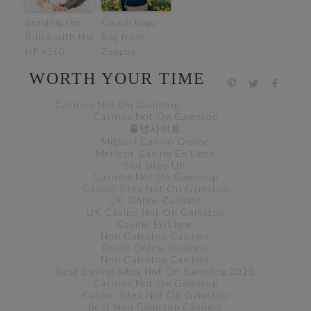
Bending the
Coach Logo
Rules with the
Bag from
HP x360
Zappos
WORTH YOUR TIME
Casinos Not On Gamstop
Casinos Not On Gamstop
홀덤사이트
Migliori Casino Online
Meilleur Casino En Ligne
Slot Sites UK
Casinos Not On Gamstop
Casino Sites Not On Gamstop
UK Online Casinos
UK Casino Not On Gamstop
Casino En Ligne
Non Gamstop Casinos
Beste Online Casinos
Non Gamstop Casinos
Best Casino Sites Not On Gamstop 2025
Casinos Not On Gamstop
Casino Sites Not On Gamstop
Best Non Gamstop Casinos