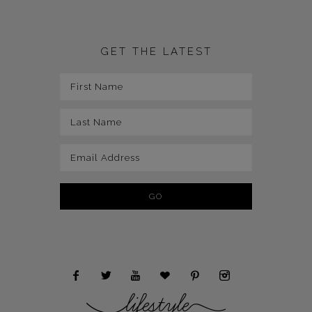
GET THE LATEST