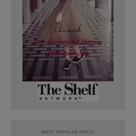
MOST POPULAR POSTS