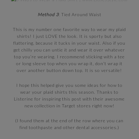
Method 3
: Tied Around Waist
This is my number one favorite way to wear my plaid
shirts! I just LOVE the look. It is sporty but also
flattering, because it tucks in your waist. Also if you
get chilly you can untie it and wear it over whatever
top you’re wearing. I recommend sticking with a tee
or long sleeve top when you wrap it, don’t wrap it
over another button down top. It is so versatile!
I hope this helped give you some ideas for how to
wear your plaid shirts this season. Thanks to
Listerine for inspiring this post with their awesome
new collection in Target stores right now!
(I found them at the end of the row where you can
find toothpaste and other dental accessories.)