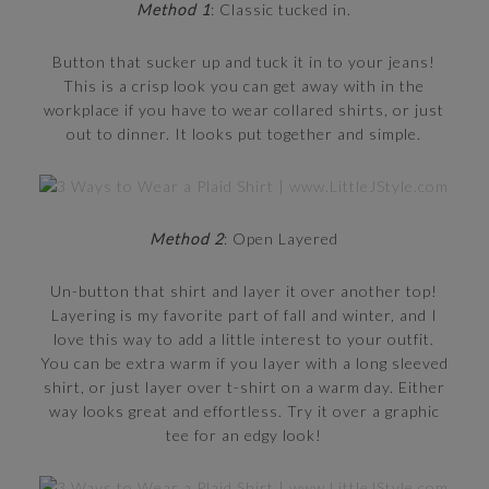
Method 1
: Classic tucked in.
Button that sucker up and tuck it in to your jeans!
This is a crisp look you can get away with in the
workplace if you have to wear collared shirts, or just
out to dinner. It looks put together and simple.
Method 2
: Open Layered
Un-button that shirt and layer it over another top!
Layering is my favorite part of fall and winter, and I
love this way to add a little interest to your outfit.
You can be extra warm if you layer with a long sleeved
shirt, or just layer over t-shirt on a warm day. Either
way looks great and effortless. Try it over a graphic
tee for an edgy look!