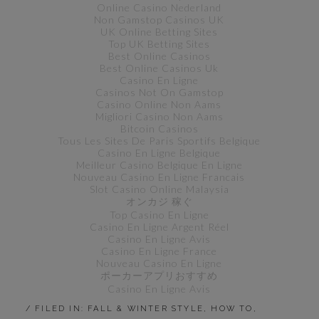
Online Casino Nederland
Non Gamstop Casinos UK
UK Online Betting Sites
Top UK Betting Sites
Best Online Casinos
Best Online Casinos Uk
Casino En Ligne
Casinos Not On Gamstop
Casino Online Non Aams
Migliori Casino Non Aams
Bitcoin Casinos
Tous Les Sites De Paris Sportifs Belgique
Casino En Ligne Belgique
Meilleur Casino Belgique En Ligne
Nouveau Casino En Ligne Francais
Slot Casino Online Malaysia
オンカジ 稼ぐ
Top Casino En Ligne
Casino En Ligne Argent Réel
Casino En Ligne Avis
Casino En Ligne France
Nouveau Casino En Ligne
ポーカーアプリおすすめ
Casino En Ligne Avis
/ FILED IN:
FALL & WINTER STYLE
,
HOW TO
,