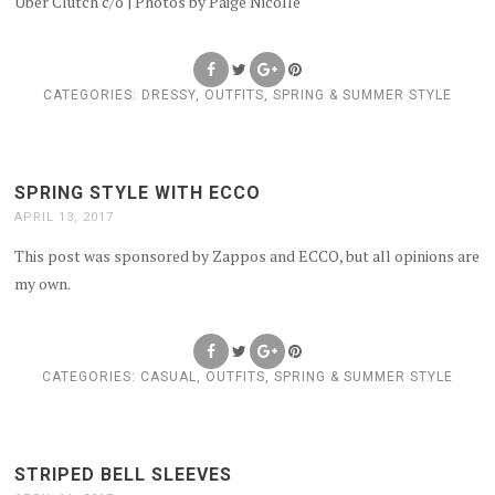
Uber Clutch c/o | Photos by Paige Nicolle
CATEGORIES:
DRESSY
,
OUTFITS
,
SPRING & SUMMER STYLE
SPRING STYLE WITH ECCO
APRIL 13, 2017
This post was sponsored by Zappos and ECCO, but all opinions are
my own.
CATEGORIES:
CASUAL
,
OUTFITS
,
SPRING & SUMMER STYLE
STRIPED BELL SLEEVES