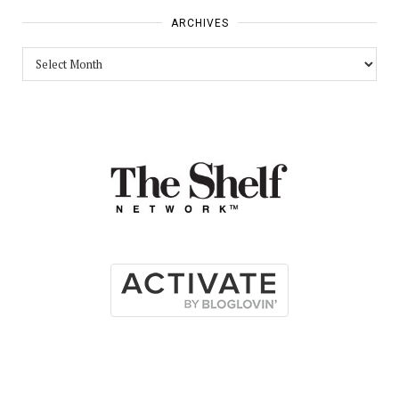
ARCHIVES