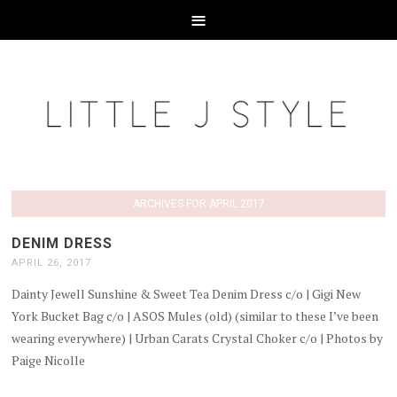
ARCHIVES FOR APRIL 2017
DENIM DRESS
APRIL 26, 2017
Dainty Jewell Sunshine & Sweet Tea Denim Dress c/o | Gigi New
York Bucket Bag c/o | ASOS Mules (old) (similar to these I’ve been
wearing everywhere) | Urban Carats Crystal Choker c/o | Photos by
Paige Nicolle