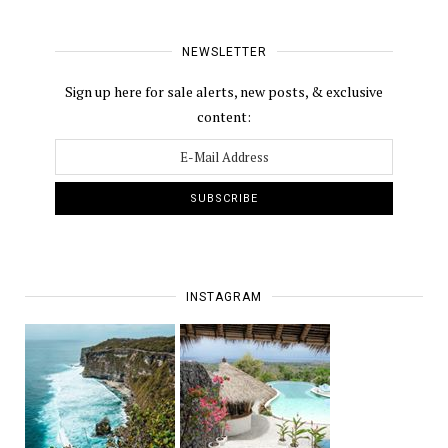
NEWSLETTER
Sign up here for sale alerts, new posts, & exclusive
content:
INSTAGRAM