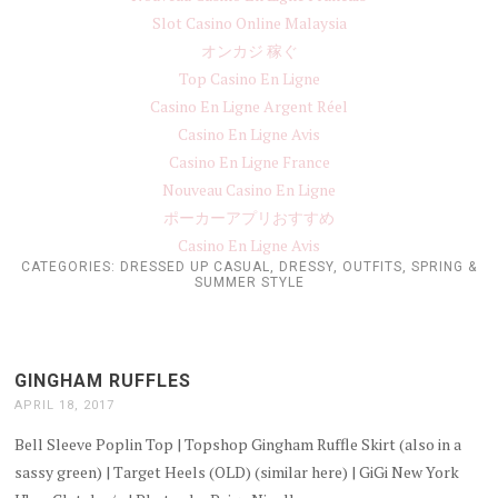
Slot Casino Online Malaysia
オンカジ 稼ぐ
Top Casino En Ligne
Casino En Ligne Argent Réel
Casino En Ligne Avis
Casino En Ligne France
Nouveau Casino En Ligne
ポーカーアプリおすすめ
Casino En Ligne Avis
CATEGORIES:
DRESSED UP CASUAL
,
DRESSY
,
OUTFITS
,
SPRING &
SUMMER STYLE
GINGHAM RUFFLES
APRIL 18, 2017
Bell Sleeve Poplin Top | Topshop Gingham Ruffle Skirt (also in a
sassy green) | Target Heels (OLD) (similar here) | GiGi New York