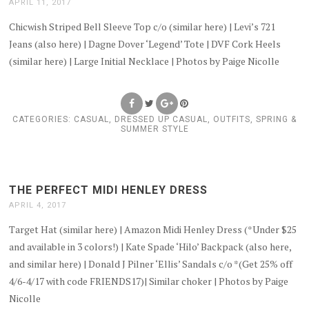
APRIL 11, 2017
Chicwish Striped Bell Sleeve Top c/o (similar here) | Levi’s 721
Jeans (also here) | Dagne Dover ‘Legend’ Tote | DVF Cork Heels
(similar here) | Large Initial Necklace | Photos by Paige Nicolle
CATEGORIES:
CASUAL
,
DRESSED UP CASUAL
,
OUTFITS
,
SPRING &
SUMMER STYLE
THE PERFECT MIDI HENLEY DRESS
APRIL 4, 2017
Target Hat (similar here) | Amazon Midi Henley Dress (*Under $25
and available in 3 colors!) | Kate Spade ‘Hilo’ Backpack (also here,
and similar here) | Donald J Pilner ‘Ellis’ Sandals c/o *(Get 25% off
4/6-4/17 with code FRIENDS17)| Similar choker | Photos by Paige
Nicolle