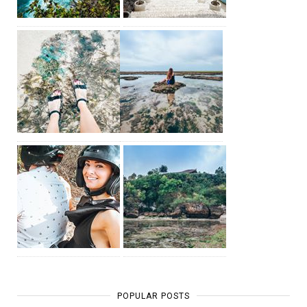
POPULAR POSTS