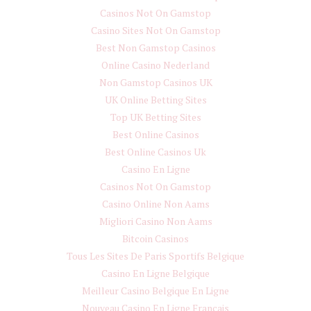
Casinos Not On Gamstop
Casino Sites Not On Gamstop
Best Non Gamstop Casinos
Online Casino Nederland
Non Gamstop Casinos UK
UK Online Betting Sites
Top UK Betting Sites
Best Online Casinos
Best Online Casinos Uk
Casino En Ligne
Casinos Not On Gamstop
Casino Online Non Aams
Migliori Casino Non Aams
Bitcoin Casinos
Tous Les Sites De Paris Sportifs Belgique
Casino En Ligne Belgique
Meilleur Casino Belgique En Ligne
Nouveau Casino En Ligne Francais