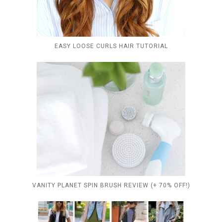
EASY LOOSE CURLS HAIR TUTORIAL
VANITY PLANET SPIN BRUSH REVIEW (+ 70% OFF!)