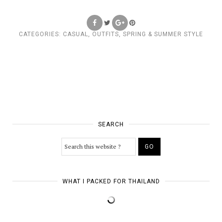
CATEGORIES:
CASUAL
,
OUTFITS
,
SPRING & SUMMER STYLE
SEARCH
WHAT I PACKED FOR THAILAND