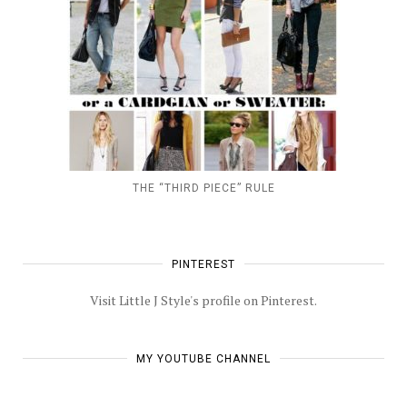
THE “THIRD PIECE” RULE
PINTEREST
Visit Little J Style's profile on Pinterest.
MY YOUTUBE CHANNEL