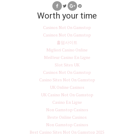
Worth your time
Casinos Not On Gamstop
Casinos Not On Gamstop
홀덤사이트
Migliori Casino Online
Meilleur Casino En Ligne
Slot Sites UK
Casinos Not On Gamstop
Casino Sites Not On Gamstop
UK Online Casinos
UK Casino Not On Gamstop
Casino En Ligne
Non Gamstop Casinos
Beste Online Casinos
Non Gamstop Casinos
Best Casino Sites Not On Gamstop 2025