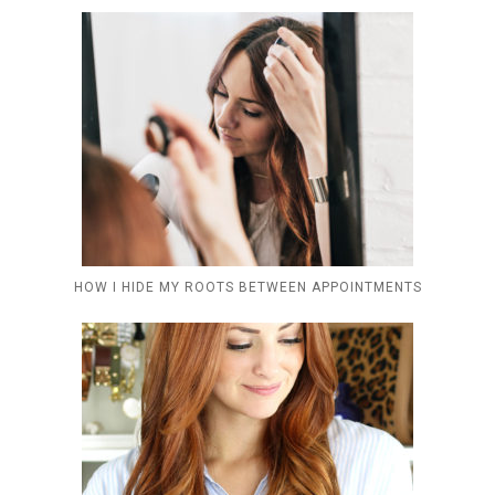
HOW I HIDE MY ROOTS BETWEEN APPOINTMENTS