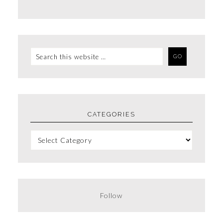
CATEGORIES
Follow