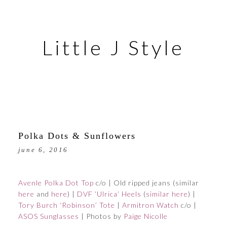
Little J Style
Polka Dots & Sunflowers
june 6, 2016
Avenle Polka Dot Top
c/o | Old ripped jeans (similar
here
and
here
) |
DVF ‘Ulrica’ Heels
(
similar here
) |
Tory Burch ‘Robinson’ Tote
|
Armitron Watch
c/o |
ASOS Sunglasses
| Photos by
Paige Nicolle