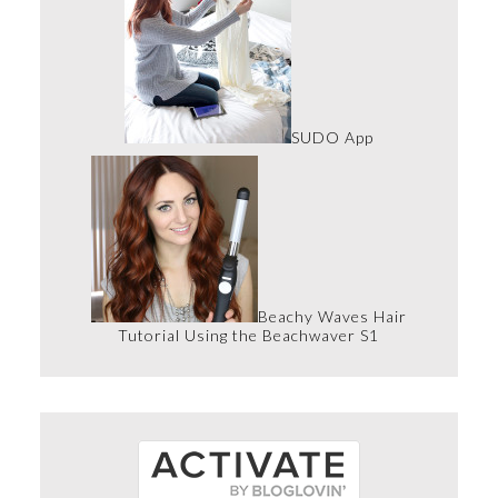
SUDO App
Beachy Waves Hair
Tutorial Using the Beachwaver S1