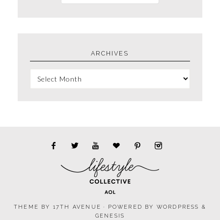
ARCHIVES
THEME BY
17TH AVENUE
· POWERED BY
WORDPRESS
&
GENESIS