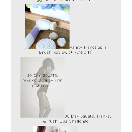
Vanity Planet Spin
Brush Review (+ 70% off!)
30 Day Squats, Planks,
& Push-Ups Challenge