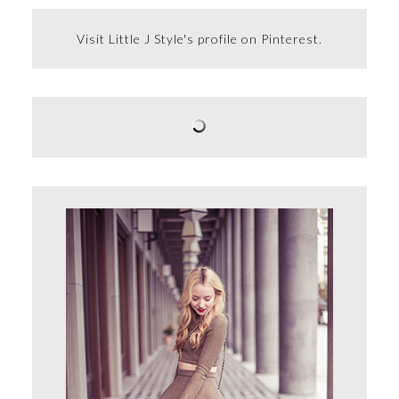
Visit Little J Style's profile on Pinterest.