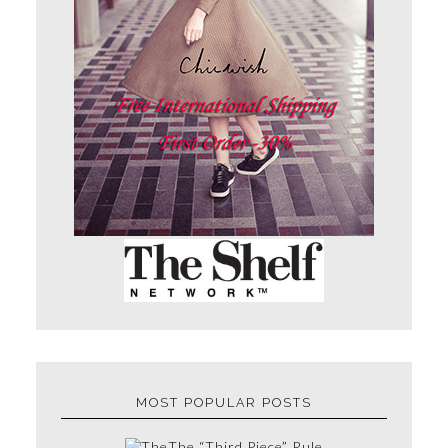
MOST POPULAR POSTS
The “Third Piece” Rule