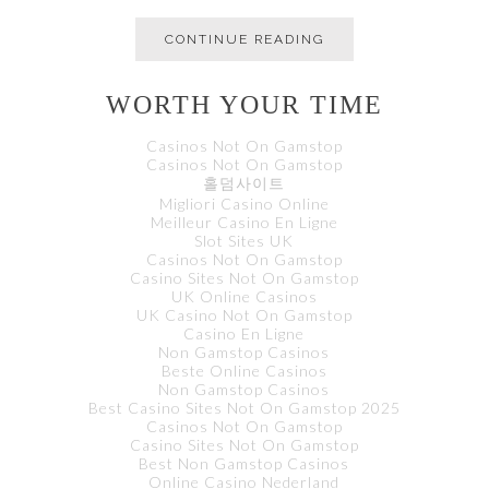
CONTINUE READING
WORTH YOUR TIME
Casinos Not On Gamstop
Casinos Not On Gamstop
홀덤사이트
Migliori Casino Online
Meilleur Casino En Ligne
Slot Sites UK
Casinos Not On Gamstop
Casino Sites Not On Gamstop
UK Online Casinos
UK Casino Not On Gamstop
Casino En Ligne
Non Gamstop Casinos
Beste Online Casinos
Non Gamstop Casinos
Best Casino Sites Not On Gamstop 2025
Casinos Not On Gamstop
Casino Sites Not On Gamstop
Best Non Gamstop Casinos
Online Casino Nederland