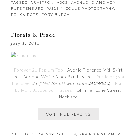
TAGGED:
ARMITRON
,
ASOS
,
AVENLE
,
DIANE VON
FURSTENBURG
,
PAIGE NICOLLE PHOTOGRAPHY
,
POLKA DOTS
,
TORY BURCH
Florals & Prada
july 1, 2015
Forever 21 Peplum Top
| Avenle Florence Midi Skirt
c/o | Boohoo White Block Sandals c/o |
Prada bag via
Trendlee
c/o (*
Get 5% off with code
JACWEL5
) |
Marc
by Marc Jacobs Sunglasses
| Glimmer Lane Valeria
Necklace
CONTINUE READING
/ FILED IN:
DRESSY
,
OUTFITS
,
SPRING & SUMMER