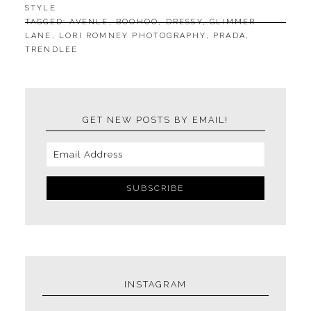
STYLE
TAGGED:
AVENLE
,
BOOHOO
,
DRESSY
,
GLIMMER
LANE
,
LORI ROMNEY PHOTOGRAPHY
,
PRADA
,
TRENDLEE
GET NEW POSTS BY EMAIL!
INSTAGRAM