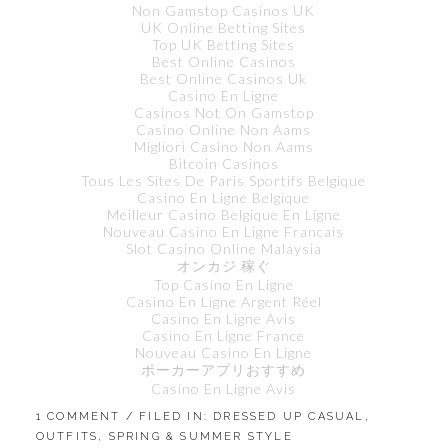
Non Gamstop Casinos UK
UK Online Betting Sites
Top UK Betting Sites
Best Online Casinos
Best Online Casinos Uk
Casino En Ligne
Casinos Not On Gamstop
Casino Online Non Aams
Migliori Casino Non Aams
Bitcoin Casinos
Tous Les Sites De Paris Sportifs Belgique
Casino En Ligne Belgique
Meilleur Casino Belgique En Ligne
Nouveau Casino En Ligne Francais
Slot Casino Online Malaysia
オンカジ 稼ぐ
Top Casino En Ligne
Casino En Ligne Argent Réel
Casino En Ligne Avis
Casino En Ligne France
Nouveau Casino En Ligne
ポーカーアプリおすすめ
Casino En Ligne Avis
1 COMMENT
/ FILED IN:
DRESSED UP CASUAL
,
OUTFITS
,
SPRING & SUMMER STYLE