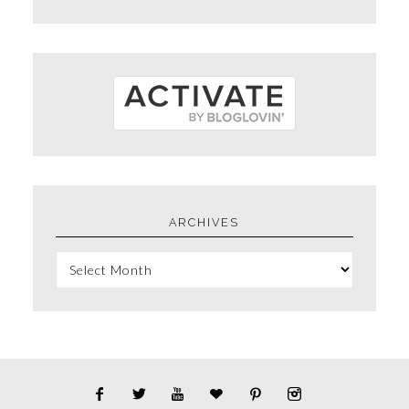
ARCHIVES