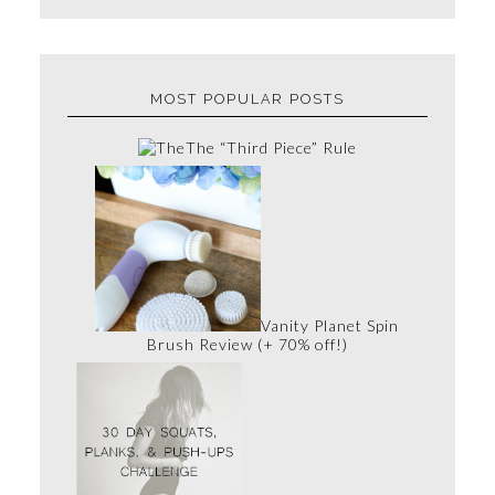
MOST POPULAR POSTS
The “Third Piece” Rule
Vanity Planet Spin
Brush Review (+ 70% off!)