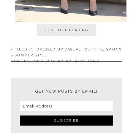
CONTINUE READING
/ FILED IN:
DRESSED UP CASUAL
,
OUTFITS
,
SPRING
& SUMMER STYLE
TAGGED:
FOREVER 21
,
POLKA DOTS
,
TARGET
GET NEW POSTS BY EMAIL!