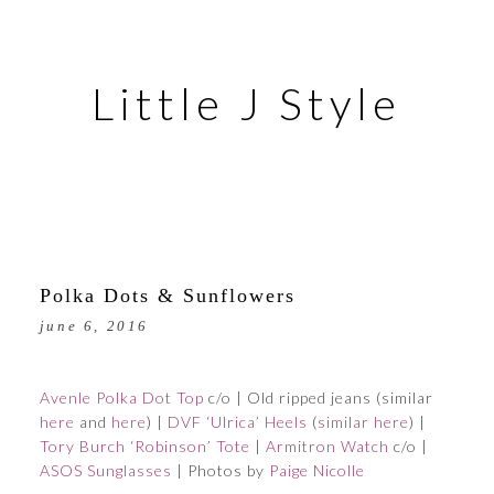
Little J Style
Polka Dots & Sunflowers
june 6, 2016
Avenle Polka Dot Top
c/o | Old ripped jeans (similar
here
and
here
) |
DVF ‘Ulrica’ Heels
(
similar here
) |
Tory Burch ‘Robinson’ Tote
|
Armitron Watch
c/o |
ASOS Sunglasses
| Photos by
Paige Nicolle