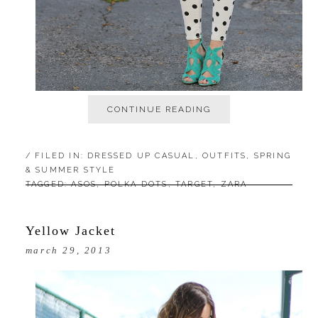
CONTINUE READING
/ FILED IN:
DRESSED UP CASUAL
,
OUTFITS
,
SPRING
& SUMMER STYLE
TAGGED:
ASOS
,
POLKA DOTS
,
TARGET
,
ZARA
Yellow Jacket
march 29, 2013