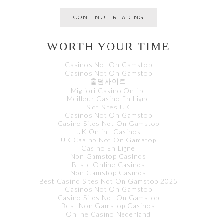
CONTINUE READING
WORTH YOUR TIME
Casinos Not On Gamstop
Casinos Not On Gamstop
홀덤사이트
Migliori Casino Online
Meilleur Casino En Ligne
Slot Sites UK
Casinos Not On Gamstop
Casino Sites Not On Gamstop
UK Online Casinos
UK Casino Not On Gamstop
Casino En Ligne
Non Gamstop Casinos
Beste Online Casinos
Non Gamstop Casinos
Best Casino Sites Not On Gamstop 2025
Casinos Not On Gamstop
Casino Sites Not On Gamstop
Best Non Gamstop Casinos
Online Casino Nederland