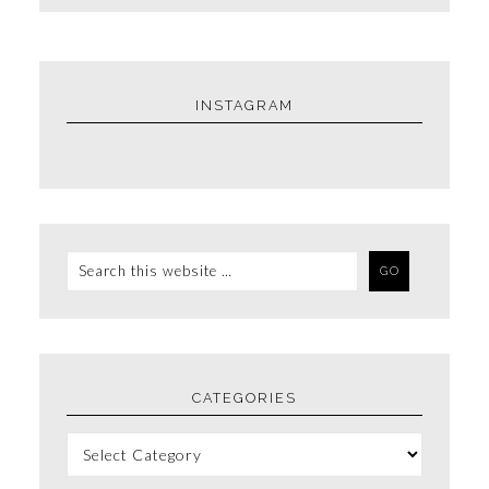
INSTAGRAM
CATEGORIES