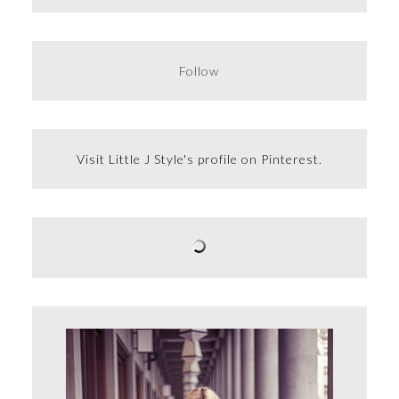
Follow
Visit Little J Style's profile on Pinterest.