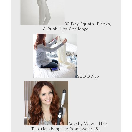
30 Day Squats, Planks,
& Push-Ups Challenge
SUDO App
Beachy Waves Hair
Tutorial Using the Beachwaver S1