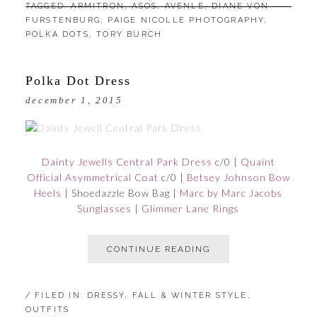
TAGGED:
ARMITRON
,
ASOS
,
AVENLE
,
DIANE VON
FURSTENBURG
,
PAIGE NICOLLE PHOTOGRAPHY
,
POLKA DOTS
,
TORY BURCH
Polka Dot Dress
december 1, 2015
Dainty Jewells Central Park Dress
c/0 |
Quaint
Official Asymmetrical Coat
c/0 |
Betsey Johnson Bow
Heels
| Shoedazzle Bow Bag |
Marc by Marc Jacobs
Sunglasses
|
Glimmer Lane Rings
CONTINUE READING
/ FILED IN:
DRESSY
,
FALL & WINTER STYLE
,
OUTFITS