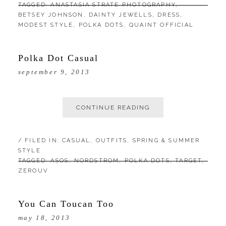
TAGGED:
ANASTASIA STRATE PHOTOGRAPHY
,
BETSEY JOHNSON
,
DAINTY JEWELLS
,
DRESS
,
MODEST STYLE
,
POLKA DOTS
,
QUAINT OFFICIAL
Polka Dot Casual
september 9, 2013
CONTINUE READING
/ FILED IN:
CASUAL
,
OUTFITS
,
SPRING & SUMMER
STYLE
TAGGED:
ASOS
,
NORDSTROM
,
POLKA DOTS
,
TARGET
,
ZEROUV
You Can Toucan Too
may 18, 2013