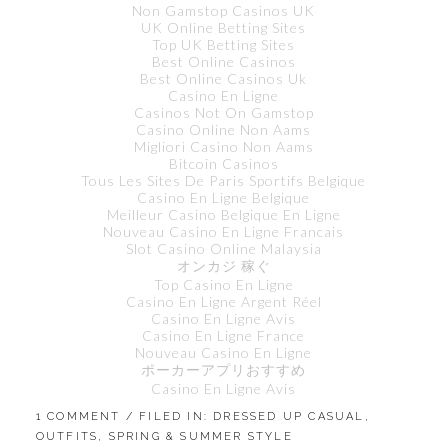
Non Gamstop Casinos UK
UK Online Betting Sites
Top UK Betting Sites
Best Online Casinos
Best Online Casinos Uk
Casino En Ligne
Casinos Not On Gamstop
Casino Online Non Aams
Migliori Casino Non Aams
Bitcoin Casinos
Tous Les Sites De Paris Sportifs Belgique
Casino En Ligne Belgique
Meilleur Casino Belgique En Ligne
Nouveau Casino En Ligne Francais
Slot Casino Online Malaysia
オンカジ 稼ぐ
Top Casino En Ligne
Casino En Ligne Argent Réel
Casino En Ligne Avis
Casino En Ligne France
Nouveau Casino En Ligne
ポーカーアプリおすすめ
Casino En Ligne Avis
1 COMMENT
/ FILED IN:
DRESSED UP CASUAL
,
OUTFITS
,
SPRING & SUMMER STYLE