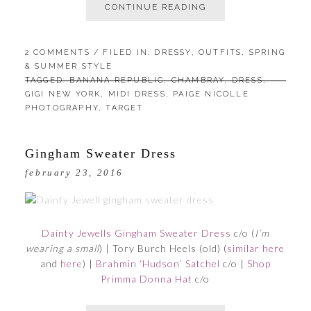
CONTINUE READING
2 COMMENTS
/ FILED IN:
DRESSY
,
OUTFITS
,
SPRING
& SUMMER STYLE
TAGGED:
BANANA REPUBLIC
,
CHAMBRAY
,
DRESS
,
GIGI NEW YORK
,
MIDI DRESS
,
PAIGE NICOLLE
PHOTOGRAPHY
,
TARGET
Gingham Sweater Dress
february 23, 2016
Dainty Jewells Gingham Sweater Dress
c/o (
I’m
wearing a small
) | Tory Burch Heels (old) (
similar here
and
here
) |
Brahmin ‘Hudson’ Satchel
c/o |
Shop
Primma Donna Hat
c/o