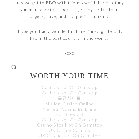
July we got to BBQ with friends which is one of my
summer favorites. Does it get any better than
burgers, cake, and croquet? I think not.
I hope you had a wonderful 4th - I’m so grateful to
live in the best country in the world!
xoxo
WORTH YOUR TIME
Casinos Not On Gamstop
Casinos Not On Gamstop
홀덤사이트
Migliori Casino Online
Meilleur Casino En Ligne
Slot Sites UK
Casinos Not On Gamstop
Casino Sites Not On Gamstop
UK Online Casinos
UK Casino Not On Gamstop