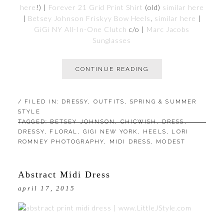
here
!) |
Forever 21 Grid Print Shirt
(old)
similar here
|
Betsey Johnson Friskyy Bow Heels
,
similar here
|
GiGi NY All-In-One Clutch
c/o |
Marc Jacobs
Sunglasses
CONTINUE READING
/ FILED IN:
DRESSY
,
OUTFITS
,
SPRING & SUMMER
STYLE
TAGGED:
BETSEY JOHNSON
,
CHICWISH
,
DRESS
,
DRESSY
,
FLORAL
,
GIGI NEW YORK
,
HEELS
,
LORI
ROMNEY PHOTOGRAPHY
,
MIDI DRESS
,
MODEST
Abstract Midi Dress
april 17, 2015