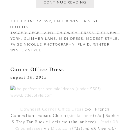
CONTINUE READING
/ FILED IN:
DRESSY
,
FALL & WINTER STYLE
,
OUTFITS
TAGGED:
CECELIA NY
,
CHICWISH
,
DRESS
,
GIGI NEW
YORK
,
GLIMMER LANE
,
MIDI DRESS
,
MODEST STYLE
,
PAIGE NICOLLE PHOTOGRAPHY
,
PLAID
,
WINTER
,
WINTER STYLE
Corner Office Dress
august 10, 2015
Downeast Corner Office Dress
c/o | French
Connection Leopard Clutch (
similar here
) c/o | Sophie
& Trey Tan Buckle Heels c/o (similar here) |
Prada 08
RS Sunglasses
via
Ditto.com
(
*1st month free with