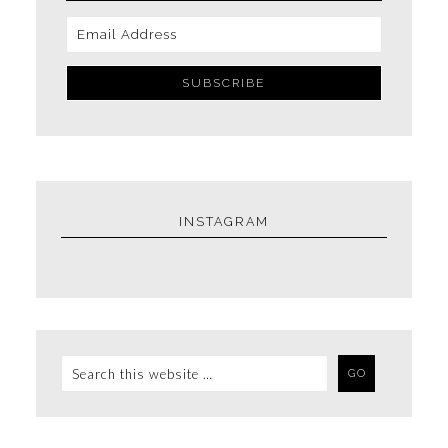
INSTAGRAM