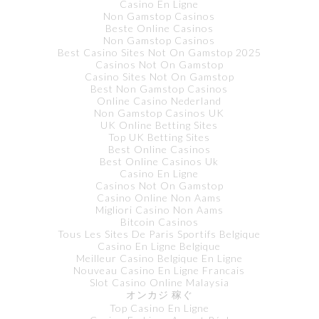
Casino En Ligne
Non Gamstop Casinos
Beste Online Casinos
Non Gamstop Casinos
Best Casino Sites Not On Gamstop 2025
Casinos Not On Gamstop
Casino Sites Not On Gamstop
Best Non Gamstop Casinos
Online Casino Nederland
Non Gamstop Casinos UK
UK Online Betting Sites
Top UK Betting Sites
Best Online Casinos
Best Online Casinos Uk
Casino En Ligne
Casinos Not On Gamstop
Casino Online Non Aams
Migliori Casino Non Aams
Bitcoin Casinos
Tous Les Sites De Paris Sportifs Belgique
Casino En Ligne Belgique
Meilleur Casino Belgique En Ligne
Nouveau Casino En Ligne Francais
Slot Casino Online Malaysia
オンカジ 稼ぐ
Top Casino En Ligne