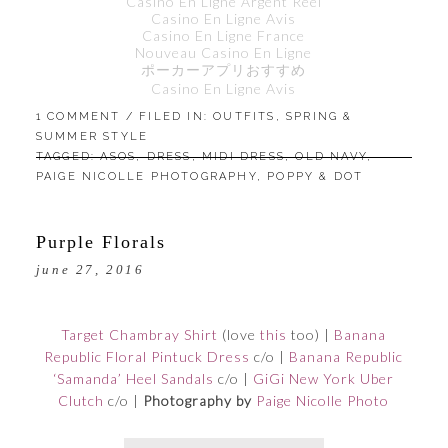
Casino En Ligne Argent Réel
Casino En Ligne Avis
Casino En Ligne France
Nouveau Casino En Ligne
ポーカーアプリおすすめ
Casino En Ligne Avis
1 COMMENT
/ FILED IN:
OUTFITS
,
SPRING &
SUMMER STYLE
TAGGED:
ASOS
,
DRESS
,
MIDI DRESS
,
OLD NAVY
,
PAIGE NICOLLE PHOTOGRAPHY
,
POPPY & DOT
Purple Florals
june 27, 2016
Target Chambray Shirt
(love
this
too) |
Banana
Republic Floral Pintuck Dress
c/o |
Banana Republic
‘Samanda’ Heel Sandals
c/o |
GiGi New York Uber
Clutch
c/o |
Photography by
Paige Nicolle Photo