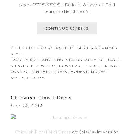
code LITTLEJSTYLE
) | Delicate & Layered Gold
Teardrop Necklace c/o
CONTINUE READING
/ FILED IN:
DRESSY
,
OUTFITS
,
SPRING & SUMMER
STYLE
TAGGED:
BRITTANY TING PHOTOGRAPHY
,
DELICATE
& LAYERED JEWELRY
,
DOWNEAST
,
DRESS
,
FRENCH
CONNECTION
,
MIDI DRESS
,
MODEST
,
MODEST
STYLE
,
STRIPES
Chicwish Floral Dress
june 19, 2015
Chicwish Floral Midi Dress
c/o (Maxi skirt version