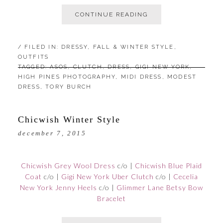
CONTINUE READING
/ FILED IN:
DRESSY
,
FALL & WINTER STYLE
,
OUTFITS
TAGGED:
ASOS
,
CLUTCH
,
DRESS
,
GIGI NEW YORK
,
HIGH PINES PHOTOGRAPHY
,
MIDI DRESS
,
MODEST
DRESS
,
TORY BURCH
Chicwish Winter Style
december 7, 2015
Chicwish Grey Wool Dress
c/o |
Chicwish Blue Plaid
Coat
c/o |
Gigi New York Uber Clutch
c/o |
Cecelia
New York Jenny Heels
c/o |
Glimmer Lane Betsy Bow
Bracelet