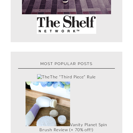
MOST POPULAR POSTS
The “Third Piece” Rule
Vanity Planet Spin
Brush Review (+ 70% off!)