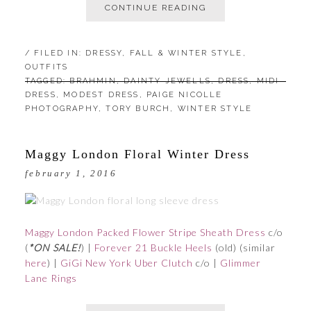
CONTINUE READING
/ FILED IN:
DRESSY
,
FALL & WINTER STYLE
,
OUTFITS
TAGGED:
BRAHMIN
,
DAINTY JEWELLS
,
DRESS
,
MIDI
DRESS
,
MODEST DRESS
,
PAIGE NICOLLE
PHOTOGRAPHY
,
TORY BURCH
,
WINTER STYLE
Maggy London Floral Winter Dress
february 1, 2016
Maggy London Packed Flower Stripe Sheath Dress
c/o
(
*ON SALE!
) |
Forever 21 Buckle Heels
(old) (similar
here
) |
GiGi New York Uber Clutch
c/o |
Glimmer
Lane Rings