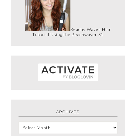
Beachy Waves Hair
Tutorial Using the Beachwaver S1
ARCHIVES