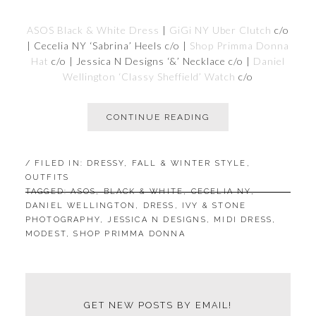
ASOS Black & White Dress
|
GiGi NY Uber Clutch
c/o
| Cecelia NY ‘Sabrina’ Heels c/o |
Shop Primma Donna
Hat
c/o | Jessica N Designs ‘&’ Necklace c/o |
Daniel
Wellington ‘Classy Sheffield’ Watch
c/o
CONTINUE READING
/ FILED IN:
DRESSY
,
FALL & WINTER STYLE
,
OUTFITS
TAGGED:
ASOS
,
BLACK & WHITE
,
CECELIA NY
,
DANIEL WELLINGTON
,
DRESS
,
IVY & STONE
PHOTOGRAPHY
,
JESSICA N DESIGNS
,
MIDI DRESS
,
MODEST
,
SHOP PRIMMA DONNA
GET NEW POSTS BY EMAIL!