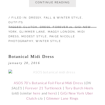
CONTINUE READING
/ FILED IN:
DRESSY
,
FALL & WINTER STYLE
,
OUTFITS
TAGGED:
CLUTCH
,
DRESS
,
FOREVER 21
,
GIGI NEW
YORK
,
GLIMMER LANE
,
MAGGY LONDON
,
MIDI
DRESS
,
MODEST STYLE
,
PAIGE NICOLLE
PHOTOGRAPHY
,
WINTER STYLE
Botanical Midi Dress
january 20, 2016
ASOS 70’s Botanical Foil Floral Midi Dress
(
ON
SALE!
) |
Forever 21 Turtleneck
|
Tory Burch Heels
(old) (similar
here
and
here
) |
GiGi New York Uber
Clutch
c/o |
Glimmer Lane Rings