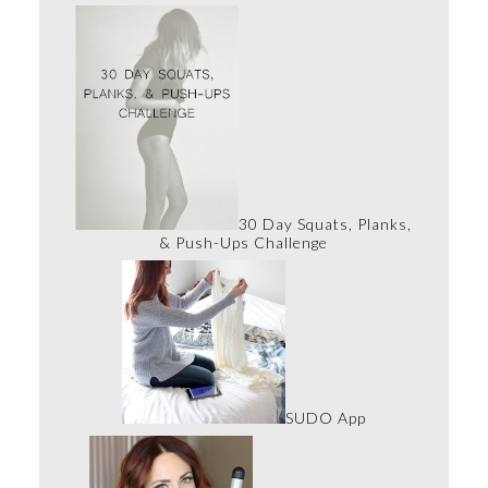
30 Day Squats, Planks,
& Push-Ups Challenge
SUDO App