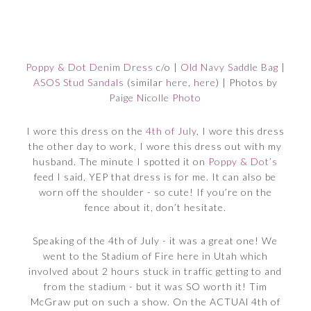
Poppy & Dot Denim Dress
c/o |
Old Navy Saddle Bag
|
ASOS Stud Sandals
(similar
here
,
here
) | Photos by
Paige Nicolle Photo
I wore this dress on the
4th of July
, I wore this dress
the other day to work, I wore this dress out with my
husband. The minute I spotted it on
Poppy & Dot’s
feed I said, YEP that dress is for me. It can also be
worn off the shoulder - so cute! If you’re on the
fence about it, don’t hesitate.
Speaking of the 4th of July - it was a great one! We
went to the Stadium of Fire here in Utah which
involved about 2 hours stuck in traffic getting to and
from the stadium - but it was SO worth it! Tim
McGraw put on such a show. On the ACTUAl 4th of