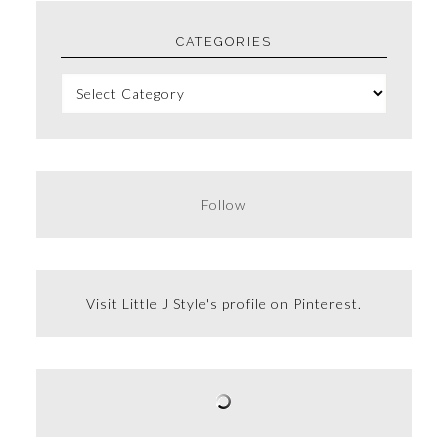
CATEGORIES
Follow
Visit Little J Style's profile on Pinterest.