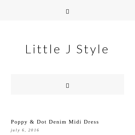
Little J Style
Poppy & Dot Denim Midi Dress
july 6, 2016