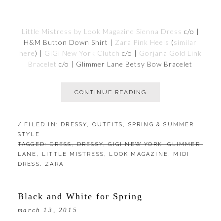
Little Mistress by Look Magazine Sienna Dress
c/o |
H&M Button Down Shirt |
Zara Pink Heels
(
similar
here
) |
GiGi New York Clutch
c/o |
Gorjana Gold Link
Bracelet
c/o | Glimmer Lane Betsy Bow Bracelet
CONTINUE READING
/ FILED IN:
DRESSY
,
OUTFITS
,
SPRING & SUMMER
STYLE
TAGGED:
DRESS
,
DRESSY
,
GIGI NEW YORK
,
GLIMMER
LANE
,
LITTLE MISTRESS
,
LOOK MAGAZINE
,
MIDI
DRESS
,
ZARA
Black and White for Spring
march 13, 2015