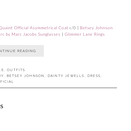
Quaint Official Asymmetrical Coat
c/0 |
Betsey Johnson
rc by Marc Jacobs Sunglasses
|
Glimmer Lane Rings
NTINUE READING
LE
,
OUTFITS
HY
,
BETSEY JOHNSON
,
DAINTY JEWELLS
,
DRESS
,
FICIAL
s