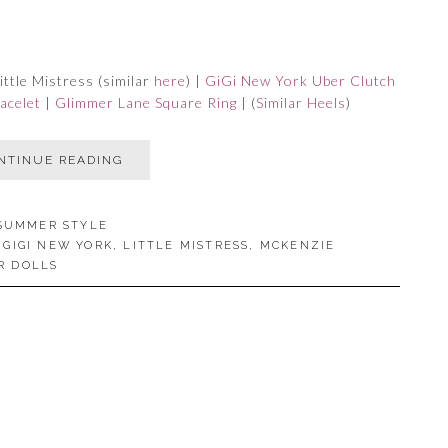
ittle Mistress (similar
here
) |
GiGi New York Uber Clutch
acelet
|
Glimmer Lane Square Ring
| (
Similar Heels
)
NTINUE READING
 SUMMER STYLE
,
GIGI NEW YORK
,
LITTLE MISTRESS
,
MCKENZIE
R DOLLS