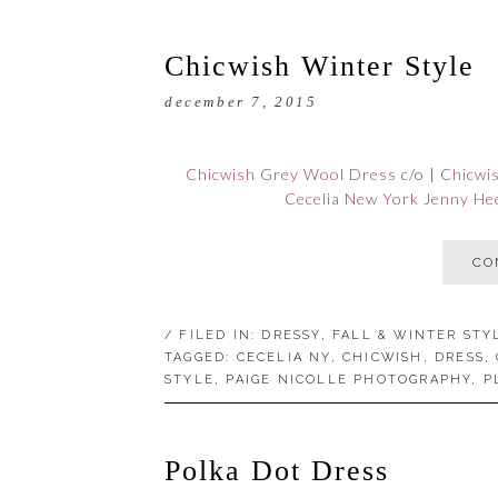
Chicwish Winter Style
december 7, 2015
Chicwish Grey Wool Dress
c/o |
Chicwis
Cecelia New York Jenny He
CO
/ FILED IN:
DRESSY
,
FALL & WINTER STY
TAGGED:
CECELIA NY
,
CHICWISH
,
DRESS
,
STYLE
,
PAIGE NICOLLE PHOTOGRAPHY
,
P
Polka Dot Dress