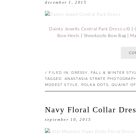
december 1, 2015
Dainty Jewells Central Park Dress
c/0 |
Bow Heels
| Shoedazzle Bow Bag |
Ma
CO
/ FILED IN:
DRESSY
,
FALL & WINTER STY
TAGGED:
ANASTASIA STRATE PHOTOGRAP
MODEST STYLE
,
POLKA DOTS
,
QUAINT OF
Navy Floral Collar Dres
september 10, 2015