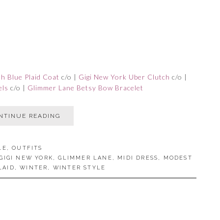
h Blue Plaid Coat
c/o |
Gigi New York Uber Clutch
c/o |
els
c/o |
Glimmer Lane Betsy Bow Bracelet
NTINUE READING
LE
,
OUTFITS
GIGI NEW YORK
,
GLIMMER LANE
,
MIDI DRESS
,
MODEST
LAID
,
WINTER
,
WINTER STYLE