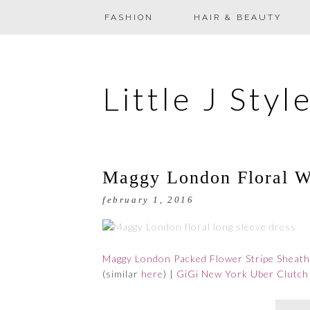
FASHION
HAIR & BEAUTY
Little J Styl
Maggy London Floral W
february 1, 2016
Maggy London Packed Flower Stripe Sheat
(similar
here
) |
GiGi New York Uber Clutch