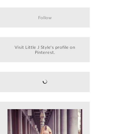
Follow
Visit Little J Style's profile on
Pinterest.