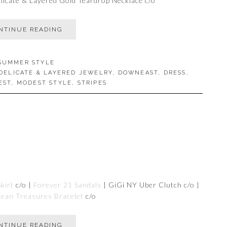
elicate & Layered Gold Teardrop Necklace c/o
NTINUE READING
 SUMMER STYLE
DELICATE & LAYERED JEWELRY
,
DOWNEAST
,
DRESS
,
EST
,
MODEST STYLE
,
STRIPES
kirt
c/o |
Forever 21 Sandals
| GiGi NY Uber Clutch c/o |
cean Treasures Bracelet
c/o
NTINUE READING