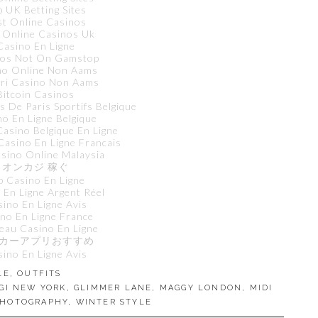
 UK Betting Sites
st Online Casinos
 Online Casinos Uk
Casino En Ligne
nos Not On Gamstop
no Online Non Aams
ori Casino Non Aams
Bitcoin Casinos
s De Paris Sportifs Belgique
o En Ligne Belgique
Casino Belgique En Ligne
asino En Ligne Francais
asino Online Malaysia
オンカジ 稼ぐ
p Casino En Ligne
 En Ligne Argent Réel
ino En Ligne Avis
no En Ligne France
au Casino En Ligne
カーアプリおすすめ
ino En Ligne Avis
LE
,
OUTFITS
IGI NEW YORK
,
GLIMMER LANE
,
MAGGY LONDON
,
MIDI
PHOTOGRAPHY
,
WINTER STYLE