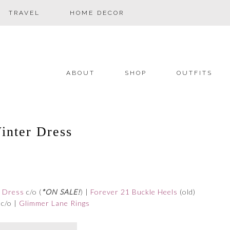
TRAVEL
HOME DECOR
e
ABOUT
SHOP
OUTFITS
inter Dress
h Dress
c/o (
*ON SALE!
) |
Forever 21 Buckle Heels
(old)
c/o |
Glimmer Lane Rings