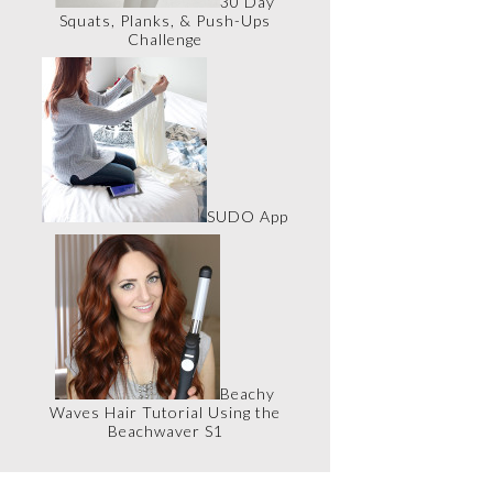
30 Day
Squats, Planks, & Push-Ups
Challenge
SUDO App
Beachy
Waves Hair Tutorial Using the
Beachwaver S1