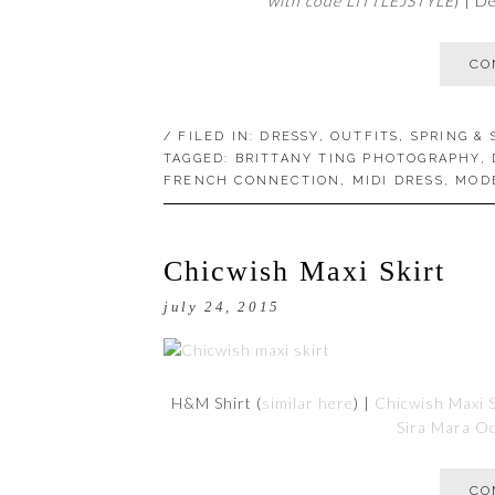
with code LITTLEJSTYLE
) | D
CO
/ FILED IN:
DRESSY
,
OUTFITS
,
SPRING &
TAGGED:
BRITTANY TING PHOTOGRAPHY
,
FRENCH CONNECTION
,
MIDI DRESS
,
MOD
Chicwish Maxi Skirt
july 24, 2015
H&M Shirt (
similar here
) |
Chicwish Maxi S
Sira Mara O
CO