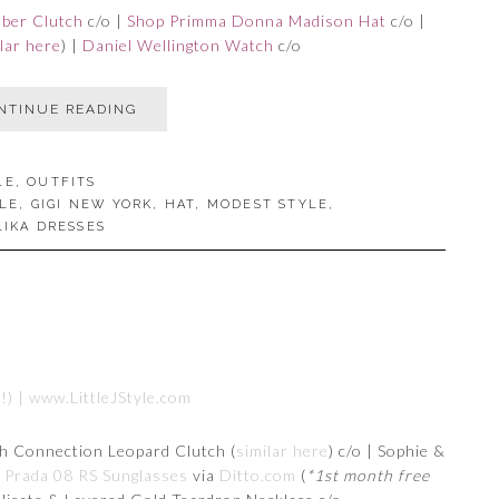
ber Clutch
c/o |
Shop Primma Donna Madison Hat
c/o |
lar here
) |
Daniel Wellington Watch
c/o
NTINUE READING
LE
,
OUTFITS
YLE
,
GIGI NEW YORK
,
HAT
,
MODEST STYLE
,
LIKA DRESSES
h Connection Leopard Clutch (
similar here
) c/o | Sophie &
|
Prada 08 RS Sunglasses
via
Ditto.com
(
*1st month free