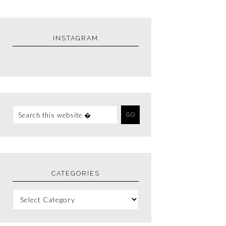
INSTAGRAM
CATEGORIES