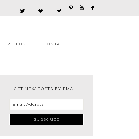
VIDEOS
CONTACT
GET NEW POSTS BY EMAIL!