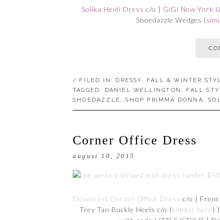
Solika Heidi Dress
c/o |
GiGi New York U
Shoedazzle Wedges (
simi
CO
/ FILED IN:
DRESSY
,
FALL & WINTER STY
TAGGED:
DANIEL WELLINGTON
,
FALL ST
SHOEDAZZLE
,
SHOP PRIMMA DONNA
,
SO
Corner Office Dress
august 10, 2015
Downeast Corner Office Dress
c/o | Frenc
Trey Tan Buckle Heels c/o (
similar here
) 