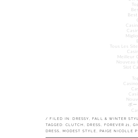
Top
Be
Best
Casi
Casi
Migli
Tous Les Site
Casin
Meilleur 
Nouveau C
Slot C
To
Casino
Cas
Casi
Nouve
ポー
Cas
/ FILED IN:
DRESSY
,
FALL & WINTER STY
TAGGED:
CLUTCH
,
DRESS
,
FOREVER 21
,
G
DRESS
,
MODEST STYLE
,
PAIGE NICOLLE 