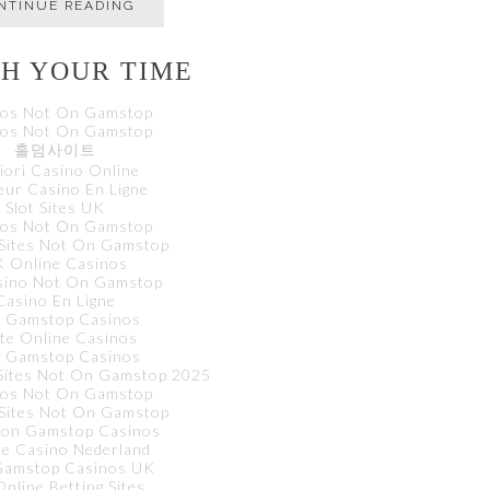
NTINUE READING
H YOUR TIME
nos Not On Gamstop
nos Not On Gamstop
홀덤사이트
liori Casino Online
eur Casino En Ligne
Slot Sites UK
nos Not On Gamstop
Sites Not On Gamstop
 Online Casinos
sino Not On Gamstop
Casino En Ligne
 Gamstop Casinos
te Online Casinos
 Gamstop Casinos
Sites Not On Gamstop 2025
nos Not On Gamstop
Sites Not On Gamstop
Non Gamstop Casinos
ne Casino Nederland
Gamstop Casinos UK
nline Betting Sites