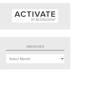
ARCHIVES