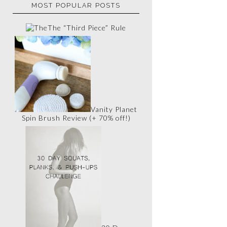
MOST POPULAR POSTS
The “Third Piece” Rule
Vanity Planet
Spin Brush Review (+ 70% off!)