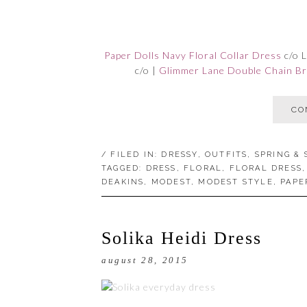
Paper Dolls Navy Floral Collar Dress
c/o L
c/o |
Glimmer Lane Double Chain Br
CO
/ FILED IN:
DRESSY
,
OUTFITS
,
SPRING &
TAGGED:
DRESS
,
FLORAL
,
FLORAL DRESS
DEAKINS
,
MODEST
,
MODEST STYLE
,
PAPE
Solika Heidi Dress
august 28, 2015