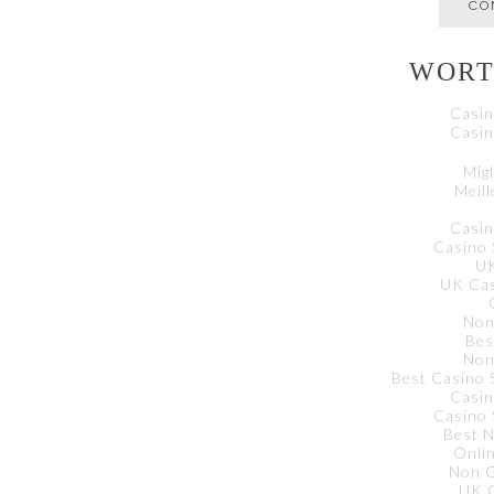
CO
WORT
Casi
Casi
Mig
Meill
Casi
Casino 
UK
UK Ca
Non
Bes
Non
Best Casino 
Casi
Casino 
Best 
Onli
Non 
UK O