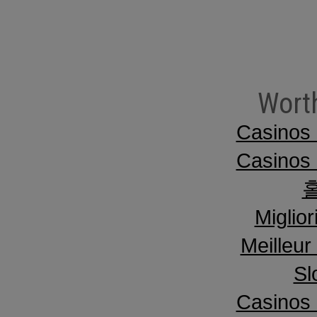
Worth
Casinos
Casinos
Miglio
Meilleur
Sl
Casinos