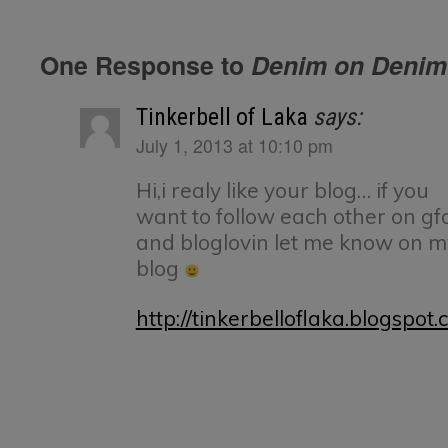
One Response to
Denim on Denim
Tinkerbell of Laka
says:
July 1, 2013 at 10:10 pm
Hi,i realy like your blog… if you
want to follow each other on gf
and bloglovin let me know on m
blog
http://tinkerbelloflaka.blogspot.