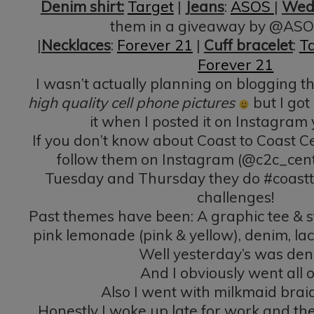
Denim shirt:
Target
|
Jeans
:
ASOS
|
Wed
them in a giveaway by @ASO
|
Necklaces
:
Forever 21
|
Cuff bracelet
:
T
Forever 21
I wasn’t actually planning on blogging this
high quality cell phone pictures
but I got
it when I posted it on Instagram 
If you don’t know about Coast to Coast Ce
follow them on Instagram (@c2c_cent
Tuesday and Thursday they do #coast
challenges!
Past themes have been: A graphic tee & 
pink lemonade (pink & yellow), denim, lace
Well yesterday’s was den
And I obviously went all o
Also I went with milkmaid brai
Honestly I woke up late for work and the