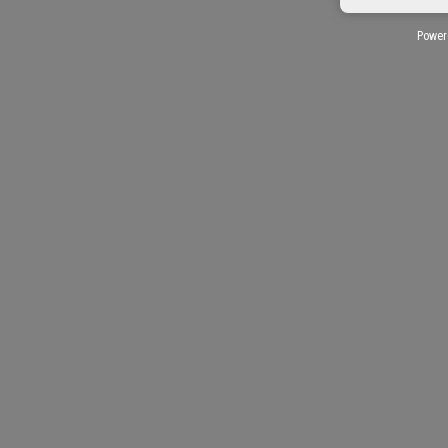
Power