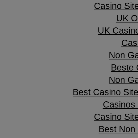
Casino Si
UK O
UK Casin
Cas
Non Ga
Beste 
Non Ga
Best Casino Si
Casinos
Casino Si
Best Non