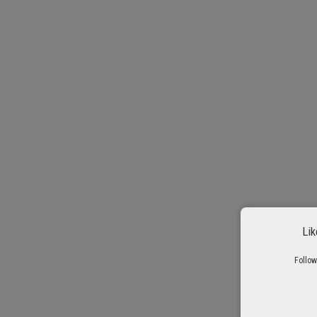
Lik
Follow