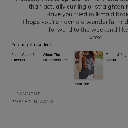
than actually curling or straighten
Have you tried milkmaid brai
I hope you’re having a wonderful Fri
forward to the weekend like
xoxo
You might also like:
Forest Green &
Where The
Florals & Brigh
Cheetah
Wildflowers Are
Denim
Tiger Tee
1 COMMENT
POSTED IN:
ASOS