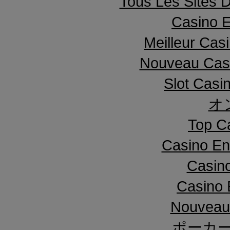
Tous Les Sites D
Casino E
Meilleur Cas
Nouveau Casi
Slot Casi
オ
Top C
Casino En
Casino
Casino 
Nouveau
ポーカ