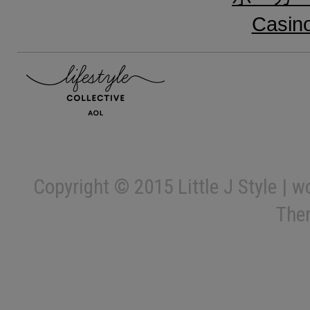
Casino
Copyright © 2015 Little J Style |
wo
The