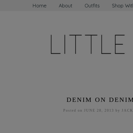
Home
About
Outfits
Shop Wi
DENIM ON DENI
Posted on
JUNE 28, 2013
by
JACK