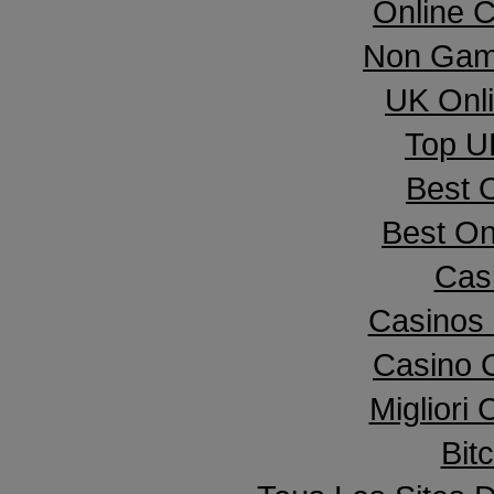
Online 
Non Gam
UK Onli
Top UK
Best 
Best On
Cas
Casinos
Casino 
Migliori
Bit