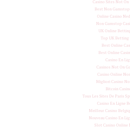
Casino Sites Not O
Best Non Gamstop
Online Casino Ne
Non Gamstop Cas
UK Online Betting
Top UK Betting 
Best Online Ca
Best Online Casi
Casino En Li
Casinos Not On 
Casino Online No
Migliori Casino N
Bitcoin Casin
Tous Les Sites De Paris Sp
Casino En Ligne B
Meilleur Casino Belgiq
Nouveau Casino En Lig
Slot Casino Online