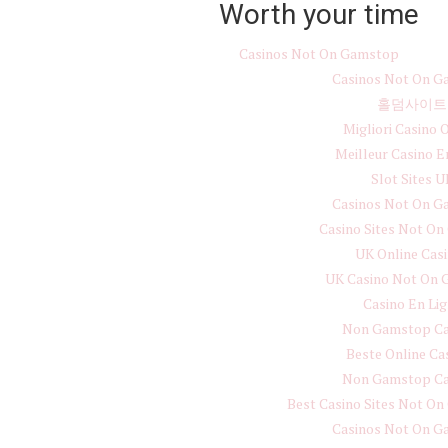
Worth your time
Casinos Not On Gamstop
Casinos Not On 
홀덤사이트
Migliori Casino 
Meilleur Casino E
Slot Sites U
Casinos Not On 
Casino Sites Not O
UK Online Cas
UK Casino Not On
Casino En Li
Non Gamstop Ca
Beste Online Ca
Non Gamstop Ca
Best Casino Sites Not O
Casinos Not On 