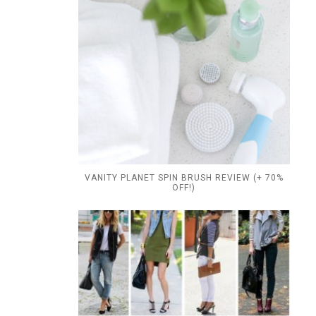
VANITY PLANET SPIN BRUSH REVIEW (+ 70%
OFF!)