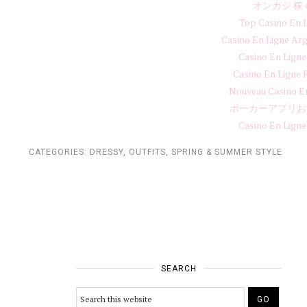
オンカジ 稼
Top Casino En 
Casino En Ligne Ar
Casino En Ligne
Casino En Ligne 
Nouveau Casino E
ポーカーアプリお
Casino En Ligne
CATEGORIES:
DRESSY
,
OUTFITS
,
SPRING & SUMMER STYLE
SEARCH