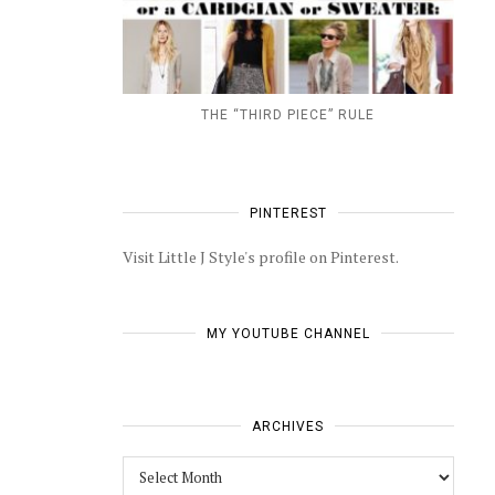
THE “THIRD PIECE” RULE
PINTEREST
Visit Little J Style's profile on Pinterest.
MY YOUTUBE CHANNEL
ARCHIVES