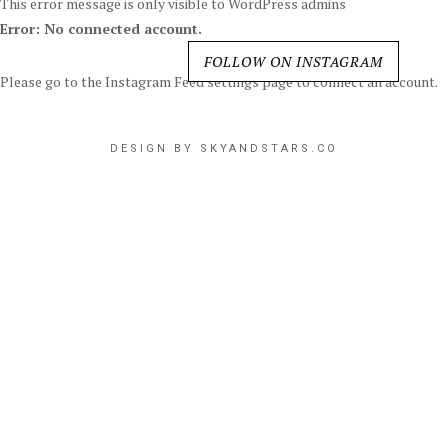
This error message is only visible to WordPress admins
Error: No connected account.
FOLLOW ON INSTAGRAM
Please go to the Instagram Feed settings page to connect an account.
DESIGN BY
SKYANDSTARS.CO