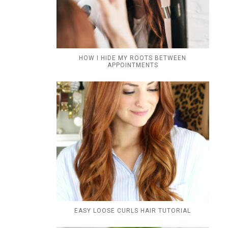
HOW I HIDE MY ROOTS BETWEEN
APPOINTMENTS
EASY LOOSE CURLS HAIR TUTORIAL