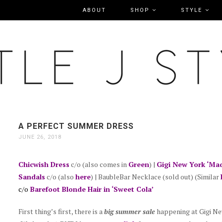
ABOUT
SHOP
STYLE
A PERFECT SUMMER DRESS
JUNE 26, 2018
Chicwish Dress
c/o (also comes in
Green
) |
Gigi New York ‘Ma
Sandals
c/o (also
here
) | BaubleBar Necklace (sold out) (Similar
c/o
Barefoot Blonde Hair in ‘Sweet Cola’
First thing’s first, there is a
big summer sale
happening at Gigi New