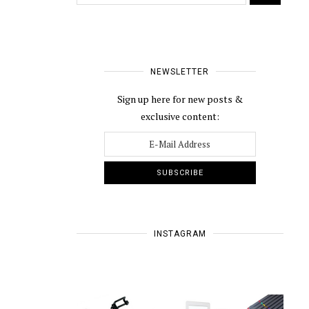
NEWSLETTER
Sign up here for new posts &
exclusive content:
INSTAGRAM