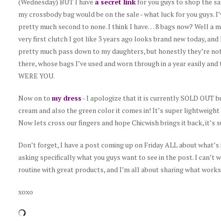
(Wednesday) BUT I have
a secret link
for you guys to shop the sal
my crossbody bag would be on the sale - what luck for you guys. I
pretty much second to none. I think I have… 8 bags now? Well a m
very first clutch I got like 3 years ago looks brand new today, and I
pretty much pass down to my daughters, but honestly they’re not
there, whose bags I’ve used and worn through in a year easily an
WERE YOU.
Now on to
my dress
- I apologize that it is currently SOLD OUT 
cream and also the green color it comes in! It’s super lightweight
Now lets cross our fingers and hope Chicwish brings it back, it’s s
Don’t forget, I have a post coming up on Friday ALL about what’s
asking specifically what you guys want to see in the post. I can’t wai
routine with great products, and I’m all about sharing what works 
xoxo