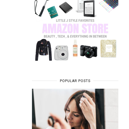
POPULAR POSTS