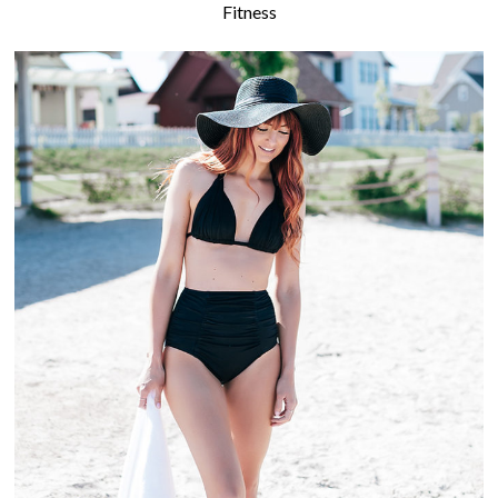
Fitness