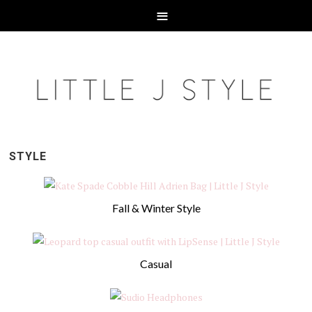
STYLE
Fall & Winter Style
Casual