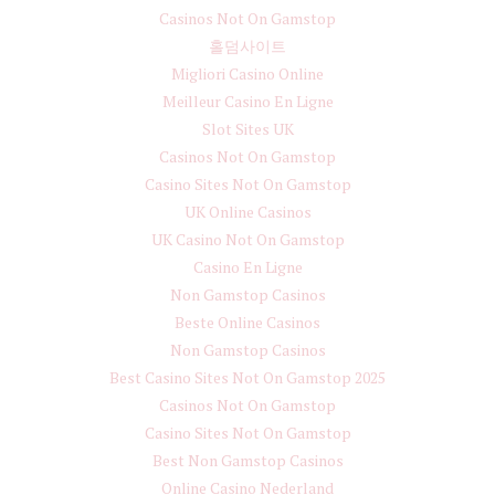
Casinos Not On Gamstop
홀덤사이트
Migliori Casino Online
Meilleur Casino En Ligne
Slot Sites UK
Casinos Not On Gamstop
Casino Sites Not On Gamstop
UK Online Casinos
UK Casino Not On Gamstop
Casino En Ligne
Non Gamstop Casinos
Beste Online Casinos
Non Gamstop Casinos
Best Casino Sites Not On Gamstop 2025
Casinos Not On Gamstop
Casino Sites Not On Gamstop
Best Non Gamstop Casinos
Online Casino Nederland