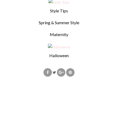
Style Tips
Spring & Summer Style
Maternity
Halloween