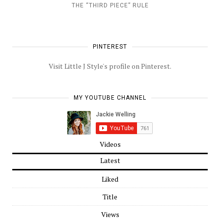
THE “THIRD PIECE” RULE
PINTEREST
Visit Little J Style's profile on Pinterest.
MY YOUTUBE CHANNEL
Videos
Latest
Liked
Title
Views