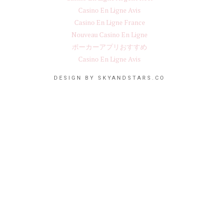
Casino En Ligne Avis
Casino En Ligne France
Nouveau Casino En Ligne
ポーカーアプリおすすめ
Casino En Ligne Avis
DESIGN BY
SKYANDSTARS.CO