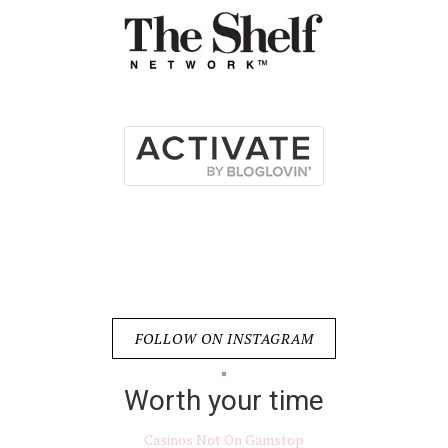
FOLLOW ON INSTAGRAM
Worth your time
Casinos Not On Gamstop