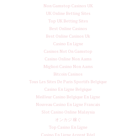
Non Gamstop Casinos UK
UK Online Betting Sites
Top UK Betting Sites
Best Online Casinos
Best Online Casinos Uk
Casino En Ligne
Casinos Not On Gamstop
Casino Online Non Aams
Migliori Casino Non Aams
Bitcoin Casinos
Tous Les Sites De Paris Sportifs Belgique
Casino En Ligne Belgique
Meilleur Casino Belgique En Ligne
Nouveau Casino En Ligne Francais
Slot Casino Online Malaysia
オンカジ 稼ぐ
Top Casino En Ligne
Casino En Ligne Argent Réel