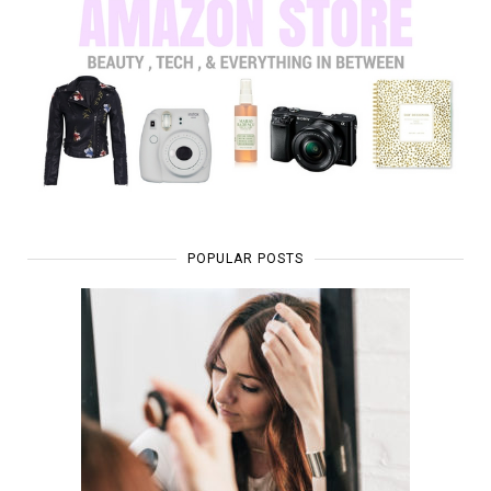
POPULAR POSTS