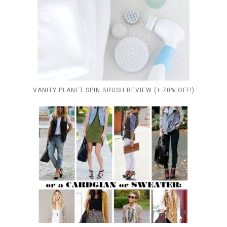
VANITY PLANET SPIN BRUSH REVIEW (+ 70% OFF!)