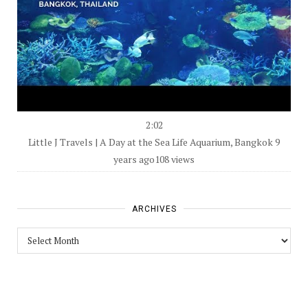
2:02
Little J Travels | A Day at the Sea Life Aquarium, Bangkok
9
years ago
108 views
ARCHIVES