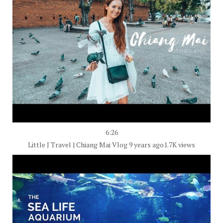
6:26
Little J Travel | Chiang Mai Vlog
9 years ago
1.7K views