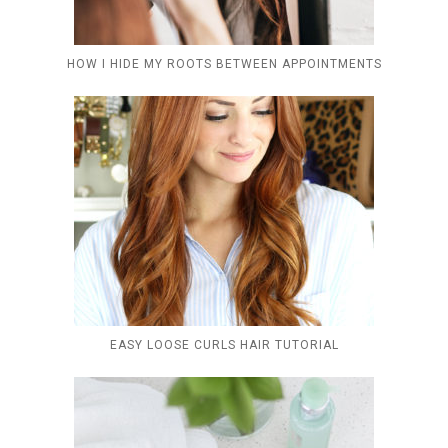
HOW I HIDE MY ROOTS BETWEEN APPOINTMENTS
EASY LOOSE CURLS HAIR TUTORIAL