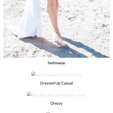
Swimwear
Dressed Up Casual
Dressy