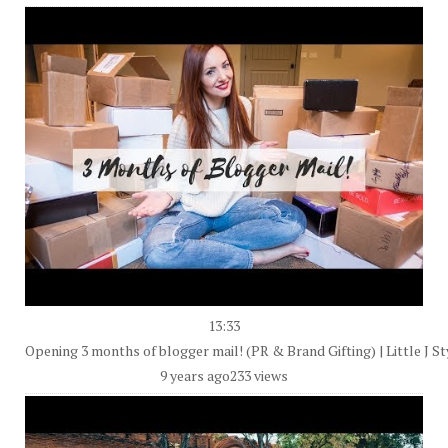
13:33
Opening 3 months of blogger mail! (PR & Brand Gifting) | Little J St
9 years ago
233 views