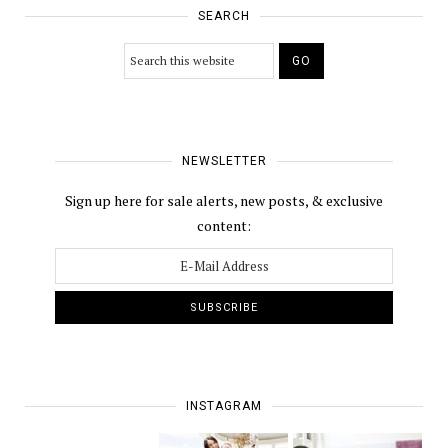
SEARCH
NEWSLETTER
Sign up here for sale alerts, new posts, & exclusive
content:
INSTAGRAM