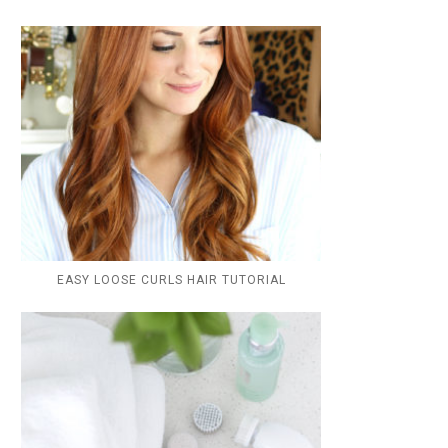
EASY LOOSE CURLS HAIR TUTORIAL