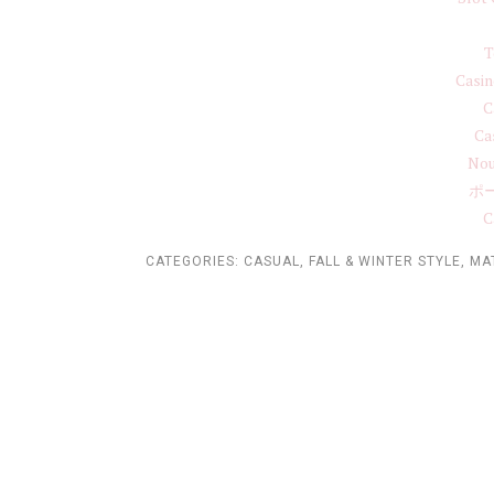
T
Casin
C
Ca
Nou
ポ
C
CATEGORIES:
CASUAL
,
FALL & WINTER STYLE
,
MA