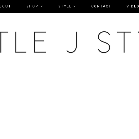
BOUT
SHOP
STYLE
CONTACT
VIDE