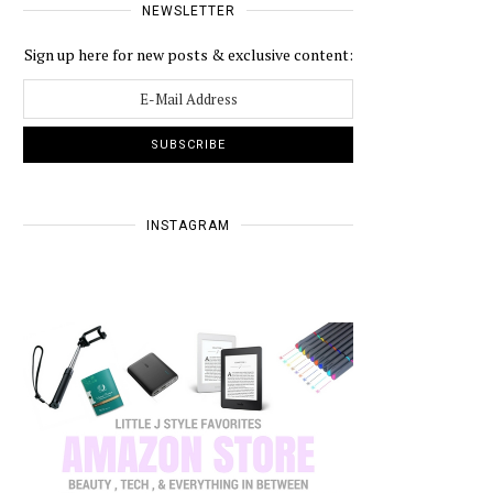
NEWSLETTER
Sign up here for new posts & exclusive content:
INSTAGRAM