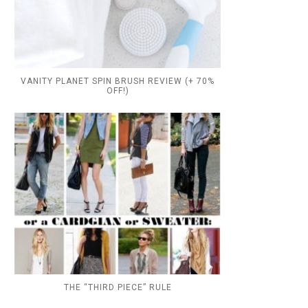
VANITY PLANET SPIN BRUSH REVIEW (+ 70%
OFF!)
THE “THIRD PIECE” RULE