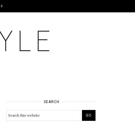
OS
SEARCH