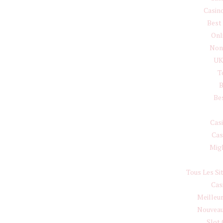
Casin
Best
Onl
Non
UK 
T
B
Be
Cas
Cas
Migl
Tous Les Si
Cas
Meilleur
Nouveau
Slot 