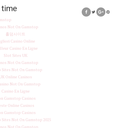
 time
amstop
inos Not On Gamstop
홀덤사이트
gliori Casino Online
lleur Casino En Ligne
Slot Sites UK
inos Not On Gamstop
o Sites Not On Gamstop
UK Online Casinos
asino Not On Gamstop
Casino En Ligne
n Gamstop Casinos
este Online Casinos
n Gamstop Casinos
o Sites Not On Gamstop 2025
inos Not On Gamstop