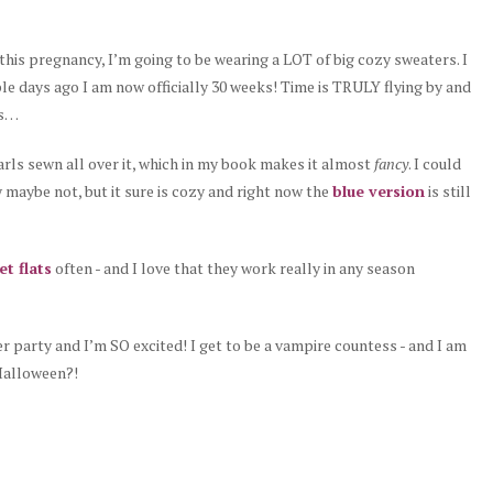
this pregnancy, I’m going to be wearing a LOT of big cozy sweaters. I
ple days ago I am now officially 30 weeks! Time is TRULY flying by and
rs…
rls sewn all over it, which in my book makes it almost
fancy
. I could
 maybe not, but it sure is cozy and right now the
blue version
is still
t flats
often - and I love that they work really in any season
 party and I’m SO excited! I get to be a vampire countess - and I am
 Halloween?!