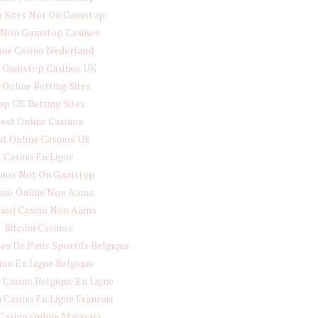
o Sites Not On Gamstop
 Non Gamstop Casinos
ine Casino Nederland
 Gamstop Casinos UK
Online Betting Sites
op UK Betting Sites
est Online Casinos
st Online Casinos Uk
Casino En Ligne
inos Not On Gamstop
ino Online Non Aams
iori Casino Non Aams
Bitcoin Casinos
tes De Paris Sportifs Belgique
ino En Ligne Belgique
 Casino Belgique En Ligne
 Casino En Ligne Francais
Casino Online Malaysia