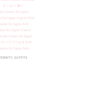
オンカジ 稼ぐ
op Casino En Ligne
o En Ligne Argent Réel
asino En Ligne Avis
sino En Ligne France
veau Casino En Ligne
ーカーアプリおすすめ
asino En Ligne Avis
TERNITY
,
OUTFITS