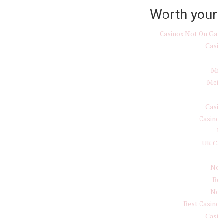
Worth your
Casinos Not On G
Cas
Mi
Mei
Cas
Casin
UK C
No
B
No
Best Casin
Cas