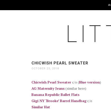
A
CHICWISH PEARL SWEATER
OCTOBER 23, 2018
Chicwish Pearl Sweater
c/o (
Blue version
)
AG Maternity Jeans
(similar here)
Banana Republic Ballet Flats
Gigi NY ‘Brooke’ Barrel Handbag
c/o
Similar Hat