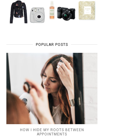
POPULAR POSTS
HOW I HIDE MY ROOTS BETWEEN
APPOINTMENTS