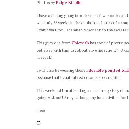
Photos by
Paige Nicolle
I have a feeling going into the next few months and 
was only 26 weeks in these photos - but as of a cou
I can’t wait for December. Now back to the sweate
This grey one from
Chicwish
has tons of pretty pea
get away with this just about anywhere, right?! Okay
in stock!
I will also be wearing these
adorable pointed balle
because that beautiful red color is so versatile!
This weekend I’m attending a murder mystery dinner
going ALL out! Are you doing any fun activities for
xoxo