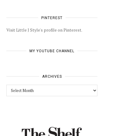
PINTEREST
Visit Little J Style's profile on Pinterest.
MY YOUTUBE CHANNEL
ARCHIVES