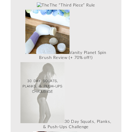
The “Third Piece” Rule
Vanity Planet Spin
Brush Review (+ 70% off!)
30 Day Squats, Planks,
& Push-Ups Challenge