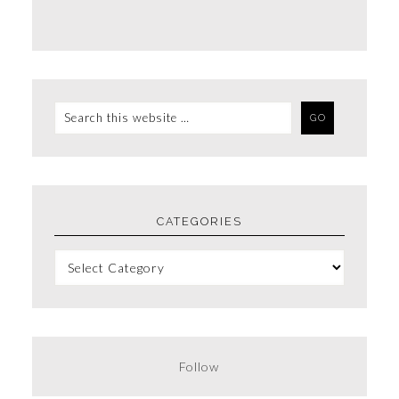
CATEGORIES
Follow