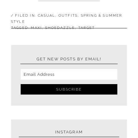
/ FILED IN:
CASUAL
,
OUTFITS
,
SPRING & SUMMER
STYLE
TAGGED:
MAXI
,
SHOEDAZZLE
,
TARGET
GET NEW POSTS BY EMAIL!
INSTAGRAM