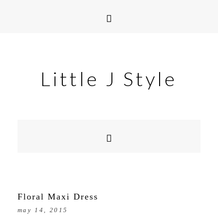
Little J Style
Floral Maxi Dress
may 14, 2015