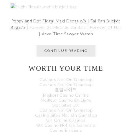
Poppy and Dot Floral Maxi Dress c/o | Tai Pan Bucket
Bag c/o |
Forever 21 Metallic Sandals
|
Forever 21 Hat
| Arvo Time Sawyer Watch
CONTINUE READING
WORTH YOUR TIME
Casinos Not On Gamstop
Casinos Not On Gamstop
홀덤사이트
Migliori Casino Online
Meilleur Casino En Ligne
Slot Sites UK
Casinos Not On Gamstop
Casino Sites Not On Gamstop
UK Online Casinos
UK Casino Not On Gamstop
Casino En Ligne