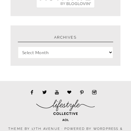
ARCHIVES
THEME BY
17TH AVENUE
· POWERED BY
WORDPRESS
&