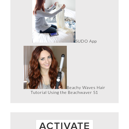
SUDO App
Beachy Waves Hair
Tutorial Using the Beachwaver S1