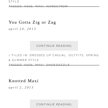
STYLE
TAGGED:
ASOS
,
MAXI
,
NORDSTROM
You Gotta Zig or Zag
april 24, 2013
CONTINUE READING
/ FILED IN:
DRESSED UP CASUAL
,
OUTFITS
,
SPRING
& SUMMER STYLE
TAGGED:
ASOS
,
MAXI
,
SHOEDAZZLE
Knotted Maxi
april 2, 2013
CONTINUE READING