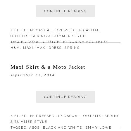
CONTINUE READING
/ FILED IN:
CASUAL
,
DRESSED UP CASUAL
,
OUTFITS
,
SPRING & SUMMER STYLE
TAGGED:
ASOS
,
CLUTCH
,
FLOURISH BOUTIQUE
,
H&M
,
MAXI
,
MAXI DRESS
,
SPRING
Maxi Skirt & a Moto Jacket
september 23, 2014
CONTINUE READING
/ FILED IN:
DRESSED UP CASUAL
,
OUTFITS
,
SPRING
& SUMMER STYLE
TAGGED:
ASOS
,
BLACK AND WHITE
,
EMMY LOWE