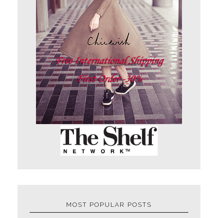
MOST POPULAR POSTS