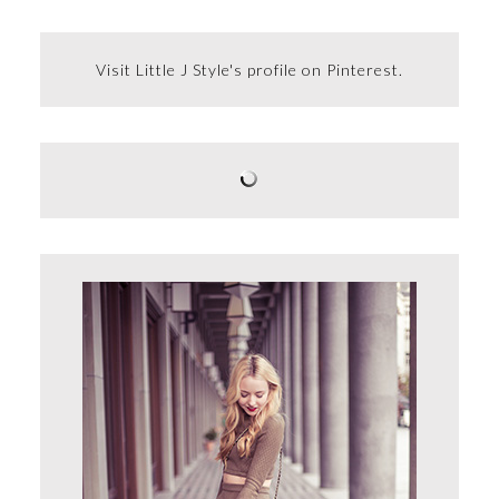
Visit Little J Style's profile on Pinterest.