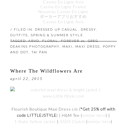
Casino En Ligne Avis
Casino En Ligne France
Nouveau Casino En Ligne
ポーカーアプリおすすめ
Casino En Ligne Avis
/ FILED IN:
DRESSED UP CASUAL
,
DRESSY
,
OUTFITS
,
SPRING & SUMMER STYLE
TAGGED:
ARVO
,
FLORAL
,
FOREVER 21
,
GREG
DEAKINS PHOTOGRAPHY
,
MAXI
,
MAXI DRESS
,
POPPY
AND DOT
,
TAI PAN
Where The Wildflowers Are
april 22, 2015
Flourish Boutique Maxi Dress c/o (
*Get 25% off with
code LITTLEJSTYLE
) | H&M Tee (
similar here
) |
1.State Yellow Jacket
|
ASOS Clutch
(
similar here
)