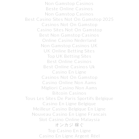
Non Gamstop Casinos
Beste Online Casinos
Non Gamstop Casinos
Best Casino Sites Not On Gamstop 2025
Casinos Not On Gamstop
Casino Sites Not On Gamstop
Best Non Gamstop Casinos
Online Casino Nederland
Non Gamstop Casinos UK
UK Online Betting Sites
Top UK Betting Sites
Best Online Casinos
Best Online Casinos Uk
Casino En Ligne
Casinos Not On Gamstop
Casino Online Non Aams
Migliori Casino Non Aams
Bitcoin Casinos
Tous Les Sites De Paris Sportifs Belgique
Casino En Ligne Belgique
Meilleur Casino Belgique En Ligne
Nouveau Casino En Ligne Francais
Slot Casino Online Malaysia
オンカジ 稼ぐ
Top Casino En Ligne
Casino En Ligne Argent Réel