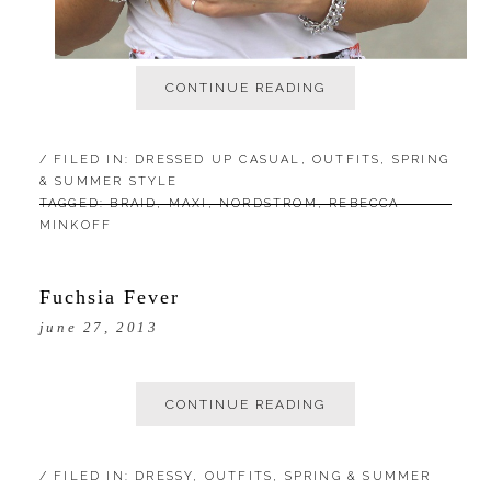
CONTINUE READING
/ FILED IN:
DRESSED UP CASUAL
,
OUTFITS
,
SPRING
& SUMMER STYLE
TAGGED:
BRAID
,
MAXI
,
NORDSTROM
,
REBECCA
MINKOFF
Fuchsia Fever
june 27, 2013
CONTINUE READING
/ FILED IN:
DRESSY
,
OUTFITS
,
SPRING & SUMMER