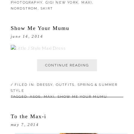
PHOTOGRAPHY
,
GIGI NEW YORK
,
MAXI
,
NORDSTROM
,
SKIRT
Show Me Your Mumu
june 14, 2014
CONTINUE READING
/ FILED IN:
DRESSY
,
OUTFITS
,
SPRING & SUMMER
STYLE
TAGGED:
ASOS
,
MAXI
,
SHOW ME YOUR MUMU
To the Max-i
may 7, 2014