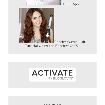
SUDO App
Beachy Waves Hair
Tutorial Using the Beachwaver S1