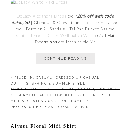
DeLacy Alexandra Dress
c/o
*20% off with code
delacy20
| Glamour & Glow Lilium Floral Print Blazer
c/o | Forever 21 Sandals | Tai Pan Bucket Bag c/o
(
similar here
) |
Daniel Wellington Watch
c/o |
Hair
Extensions
c/o Irresistible Me
CONTINUE READING
/ FILED IN:
CASUAL
,
DRESSED UP CASUAL
,
OUTFITS
,
SPRING & SUMMER STYLE
TAGGED:
DANIEL WELLINGTON
,
DELACY
,
FOREVER
21
,
GLAMOUR AND GLOW BOUTIQUE
,
IRRESISTIBLE
ME HAIR EXTENSIONS
,
LORI ROMNEY
PHOTOGRAPHY
,
MAXI DRESS
,
TAI PAN
Alyssa Floral Midi Skirt