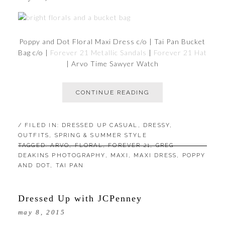
Poppy and Dot Floral Maxi Dress c/o | Tai Pan Bucket
Bag c/o |
Forever 21 Metallic Sandals
|
Forever 21 Hat
| Arvo Time Sawyer Watch
CONTINUE READING
/ FILED IN:
DRESSED UP CASUAL
,
DRESSY
,
OUTFITS
,
SPRING & SUMMER STYLE
TAGGED:
ARVO
,
FLORAL
,
FOREVER 21
,
GREG
DEAKINS PHOTOGRAPHY
,
MAXI
,
MAXI DRESS
,
POPPY
AND DOT
,
TAI PAN
Dressed Up with JCPenney
may 8, 2015