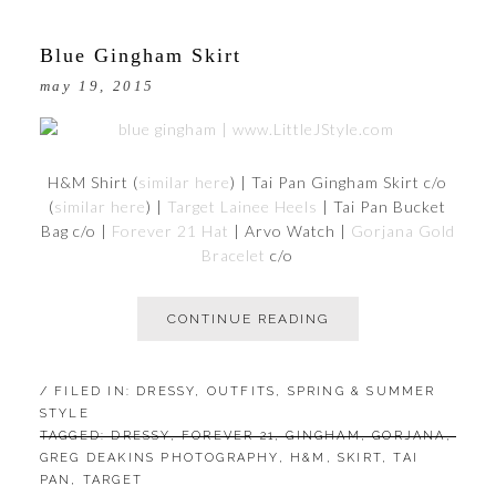
Blue Gingham Skirt
may 19, 2015
H&M Shirt (
similar here
) | Tai Pan Gingham Skirt c/o
(
similar here
) |
Target Lainee Heels
| Tai Pan Bucket
Bag c/o |
Forever 21 Hat
| Arvo Watch |
Gorjana Gold
Bracelet
c/o
CONTINUE READING
/ FILED IN:
DRESSY
,
OUTFITS
,
SPRING & SUMMER
STYLE
TAGGED:
DRESSY
,
FOREVER 21
,
GINGHAM
,
GORJANA
,
GREG DEAKINS PHOTOGRAPHY
,
H&M
,
SKIRT
,
TAI
PAN
,
TARGET