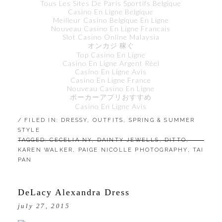
Tous Les Sites De Paris Sportifs Belgique
Casino En Ligne Belgique
Meilleur Casino Belgique En Ligne
Nouveau Casino En Ligne Francais
Slot Casino Online Malaysia
オンカジ 稼ぐ
Top Casino En Ligne
Casino En Ligne Argent Réel
Casino En Ligne Avis
Casino En Ligne France
Nouveau Casino En Ligne
ポーカーアプリおすすめ
Casino En Ligne Avis
/ FILED IN:
DRESSY
,
OUTFITS
,
SPRING & SUMMER
STYLE
TAGGED:
CECELIA NY
,
DAINTY JEWELLS
,
DITTO
,
KAREN WALKER
,
PAIGE NICOLLE PHOTOGRAPHY
,
TAI
PAN
DeLacy Alexandra Dress
july 27, 2015