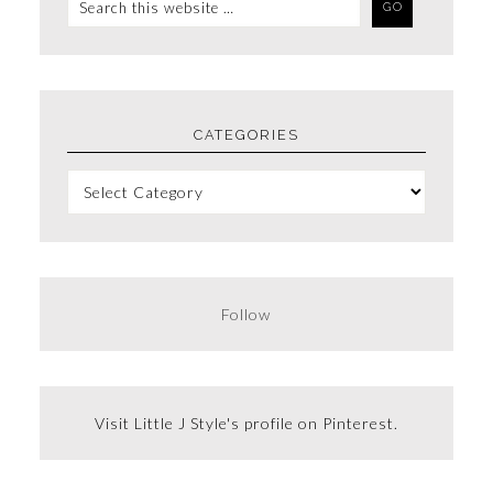
CATEGORIES
Follow
Visit Little J Style's profile on Pinterest.