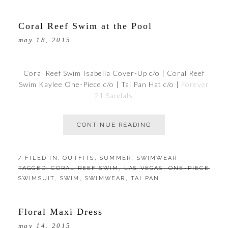
Coral Reef Swim at the Pool
may 18, 2015
Coral Reef Swim Isabella Cover-Up c/o | Coral Reef
Swim Kaylee One-Piece c/o | Tai Pan Hat c/o |
Forever
21 Sandals
CONTINUE READING
/ FILED IN:
OUTFITS
,
SUMMER
,
SWIMWEAR
TAGGED:
CORAL REEF SWIM
,
LAS VEGAS
,
ONE-PIECE
SWIMSUIT
,
SWIM
,
SWIMWEAR
,
TAI PAN
Floral Maxi Dress
may 14, 2015