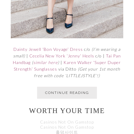
Dainty Jewell ‘Bon Voyage’ Dress
c/o
(I’m wearing a
small)
|
Cecelia New York ‘Jenny’ Heels
c/o |
Tai Pan
Handbag
(
similar here
)
|
Karen Walker ‘Super Duper
Strength’ Sunglasses
via Ditto
(Get your 1st month
free with code ‘LITTLEJSTYLE’!)
CONTINUE READING
WORTH YOUR TIME
Casinos Not On Gamstop
Casinos Not On Gamstop
홀덤사이트