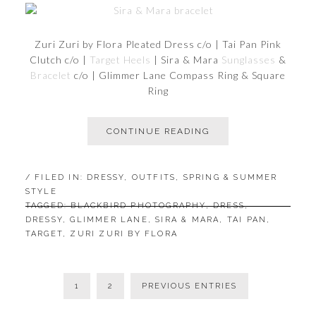
Zuri Zuri by Flora Pleated Dress c/o | Tai Pan Pink
Clutch c/o |
Target Heels
| Sira & Mara
Sunglasses
&
Bracelet
c/o | Glimmer Lane Compass Ring & Square
Ring
CONTINUE READING
/ FILED IN:
DRESSY
,
OUTFITS
,
SPRING & SUMMER
STYLE
TAGGED:
BLACKBIRD PHOTOGRAPHY
,
DRESS
,
DRESSY
,
GLIMMER LANE
,
SIRA & MARA
,
TAI PAN
,
TARGET
,
ZURI ZURI BY FLORA
1
2
PREVIOUS ENTRIES