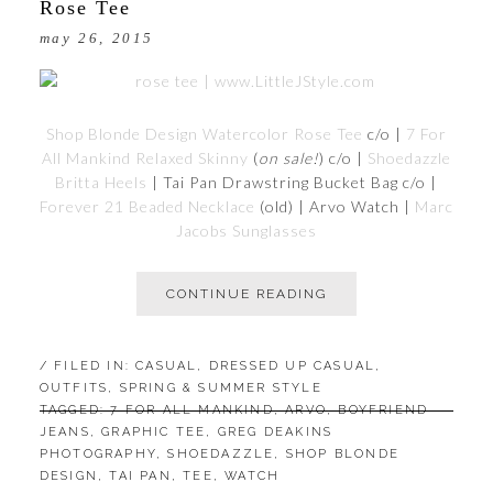
Rose Tee
may 26, 2015
Shop Blonde Design Watercolor Rose Tee
c/o |
7 For
All Mankind Relaxed Skinny
(
on sale!
) c/o |
Shoedazzle
Britta Heels
| Tai Pan Drawstring Bucket Bag c/o |
Forever 21 Beaded Necklace
(old) | Arvo Watch |
Marc
Jacobs Sunglasses
CONTINUE READING
/ FILED IN:
CASUAL
,
DRESSED UP CASUAL
,
OUTFITS
,
SPRING & SUMMER STYLE
TAGGED:
7 FOR ALL MANKIND
,
ARVO
,
BOYFRIEND
JEANS
,
GRAPHIC TEE
,
GREG DEAKINS
PHOTOGRAPHY
,
SHOEDAZZLE
,
SHOP BLONDE
DESIGN
,
TAI PAN
,
TEE
,
WATCH