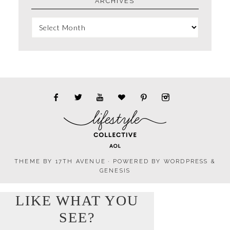
ARCHIVES
THEME BY
17TH AVENUE
· POWERED BY
WORDPRESS
&
GENESIS
LIKE WHAT YOU
SEE?