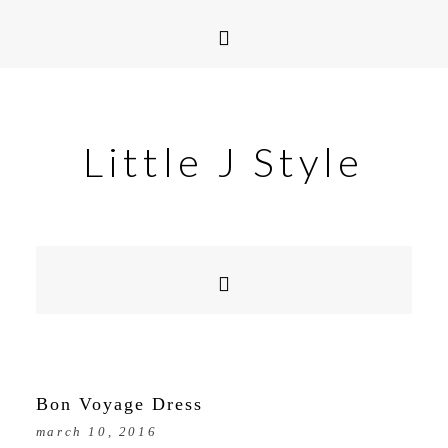
Little J Style
Bon Voyage Dress
march 10, 2016