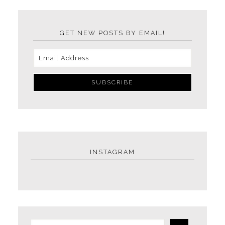
GET NEW POSTS BY EMAIL!
INSTAGRAM