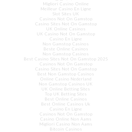
Migliori Casino Online
Meilleur Casino En Ligne
Slot Sites UK
Casinos Not On Gamstop
Casino Sites Not On Gamstop
UK Online Casinos
UK Casino Not On Gamstop
Casino En Ligne
Non Gamstop Casinos
Beste Online Casinos
Non Gamstop Casinos
Best Casino Sites Not On Gamstop 2025
Casinos Not On Gamstop
Casino Sites Not On Gamstop
Best Non Gamstop Casinos
Online Casino Nederland
Non Gamstop Casinos UK
UK Online Betting Sites
Top UK Betting Sites
Best Online Casinos
Best Online Casinos Uk
Casino En Ligne
Casinos Not On Gamstop
Casino Online Non Aams
Migliori Casino Non Aams
Bitcoin Casinos