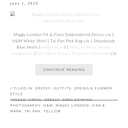
june 1, 2015
Maggy London Fit & Flare Embroidered Dress c/o |
H&M White Shirt | Tai Pan Pink Bag c/o | Shoedazzle
Blue Heels (
similar here
) |
Marc by Marc Jacobs
Sunglasses
|
Sira Mara Ocean Treasures Bracelet
c/o
CONTINUE READING
/ FILED IN:
DRESSY
,
OUTFITS
,
SPRING & SUMMER
STYLE
TAGGED:
DRESS
,
DRESSY
,
GREG DEAKINS
PHOTOGRAPHY
,
H&M
,
MAGGY LONDON
,
SIRA &
MARA
,
TAI PAN
,
YELLOW