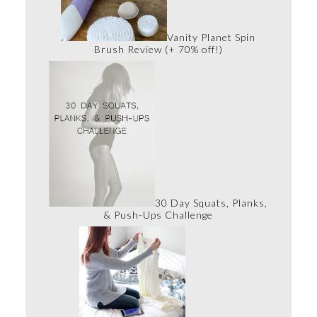
Vanity Planet Spin
Brush Review (+ 70% off!)
30 Day Squats, Planks,
& Push-Ups Challenge