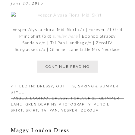
june 10, 2015
Vesper Alyssa Floral Midi Skirt c/o | Forever 21 Grid
Print Shirt (old)
s
imilar here
| Boohoo Strappy
Sandals c/o | Tai Pan Handbag c/o | ZeroUV
Sunglasses c/o | Glimmer Lane Little Mrs Necklace
CONTINUE READING
/ FILED IN:
DRESSY
,
OUTFITS
,
SPRING & SUMMER
STYLE
TAGGED:
BOOHOO
,
DRESSY
,
FOREVER 21
,
GLIMMER
LANE
,
GREG DEAKINS PHOTOGRAPHY
,
PENCIL
SKIRT
,
SKIRT
,
TAI PAN
,
VESPER
,
ZEROUV
Maggy London Dress