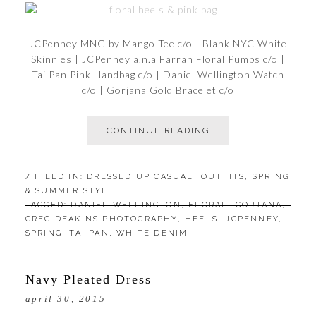
JCPenney MNG by Mango Tee c/o | Blank NYC White
Skinnies | JCPenney a.n.a Farrah Floral Pumps c/o |
Tai Pan Pink Handbag c/o | Daniel Wellington Watch
c/o | Gorjana Gold Bracelet c/o
CONTINUE READING
/ FILED IN:
DRESSED UP CASUAL
,
OUTFITS
,
SPRING
& SUMMER STYLE
TAGGED:
DANIEL WELLINGTON
,
FLORAL
,
GORJANA
,
GREG DEAKINS PHOTOGRAPHY
,
HEELS
,
JCPENNEY
,
SPRING
,
TAI PAN
,
WHITE DENIM
Navy Pleated Dress
april 30, 2015