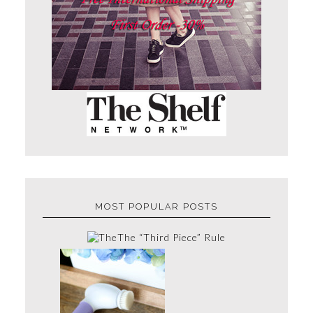
MOST POPULAR POSTS
The “Third Piece” Rule