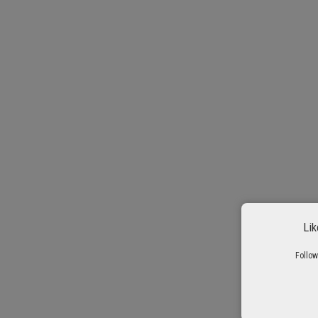
Lik
Follow