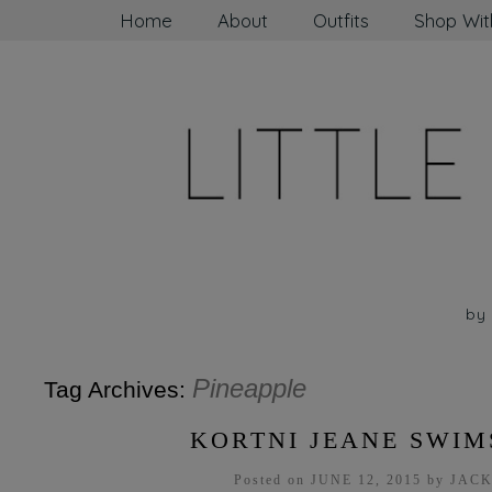
Home
About
Outfits
Shop Wi
by 
Pineapple
Tag Archives:
KORTNI JEANE SWIM
Posted on
JUNE 12, 2015
by
JACK