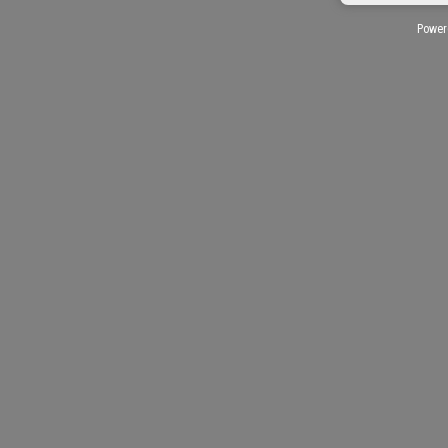
Power