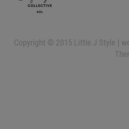
Copyright © 2015 Little J Style |
wo
The