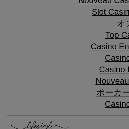
Nouveau Casi
Slot Casi
オ
Top C
Casino En
Casino
Casino 
Nouveau
ポーカ
Casino