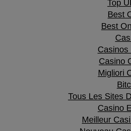
Top UK
Best 
Best On
Cas
Casinos
Casino 
Migliori
Bit
Tous Les Sites D
Casino E
Meilleur Cas