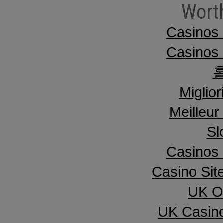
Worth
Casinos
Casinos
Miglio
Meilleur
Sl
Casinos
Casino Si
UK O
UK Casin