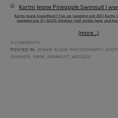
Kortni Jeane Sweetheart Top
c/o (w
earing size XS
) |
Kortni
(
wearing size S
) | ASOS Wedges (old)
similar here
, and
he
(more…)
4 COMMENTS
POSTED IN:
JENNIE SLADE PHOTOGRAPHY
,
KORT
SUMMER
,
SWIM
,
SWIMSUIT
,
WEDGES