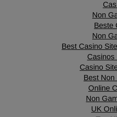
Cas
Non Ga
Beste 
Non Ga
Best Casino Si
Casinos
Casino Si
Best Non
Online 
Non Gam
UK Onli