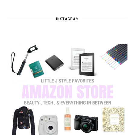
INSTAGRAM