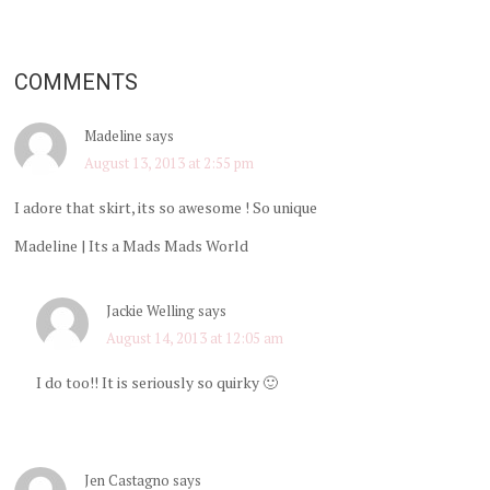
COMMENTS
Madeline
says
August 13, 2013 at 2:55 pm
I adore that skirt, its so awesome ! So unique
Madeline | Its a Mads Mads World
Jackie Welling
says
August 14, 2013 at 12:05 am
I do too!! It is seriously so quirky 🙂
Jen Castagno
says