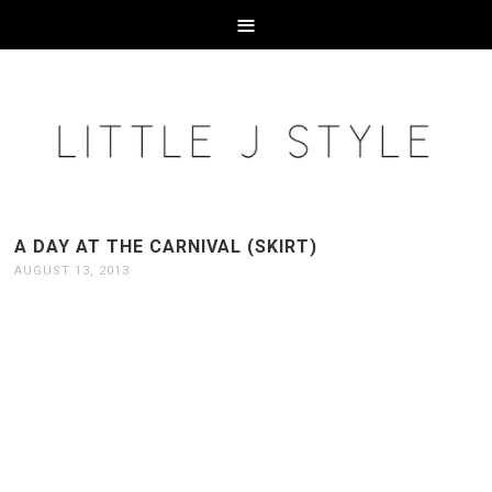
A DAY AT THE CARNIVAL (SKIRT)
AUGUST 13, 2013