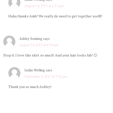
August 14, 2013 at 2:11 pm
Haha thanks Amb! We really do need to get together sooN!
Ashley Sonntag
says
August 14, 2013 at 8:36 pm
Stop it. I love this skirt so much! And your hair looks fab! 🙂
Jackie Welling
says
September 6, 2013 at 9:22 pm
Thank you so much Ashley!