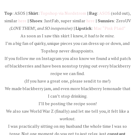
Top
: ASOS |
Skirt
:
Topshop via Nordstrom
|
Bag
:
ASOS
(sold out),
similar
here
|
Shoes
: JustFab, super similar
here
|
Sunnies
: ZeroUV
(LOVE THEM!, and SO inexpensive)
|
Lipstick
:
Mac “Pink Plaid”
As soon as I saw this skirt I knew,
it had to be mine
.
I’m a big fan of quirky, unique pieces you can dress up or down, and
Topshop never disappoints.
If you follow me on Instagram you also know we found a wild patch
of blackberries and have been nonstop trying out every blackberry
recipe we can find.
(If you have a great one, please send it to me!)
We made blackberry jam, and even more blackberry lemonade that
I can’t stop drinking.
I’ll be posting the recipe soon!
We also saw World War Z (finally) and let me tell you, it felt like a
workout
.
I was practically sitting on my husband the whole time I was so
tense. Not one moment do you get to just relax, just
constant