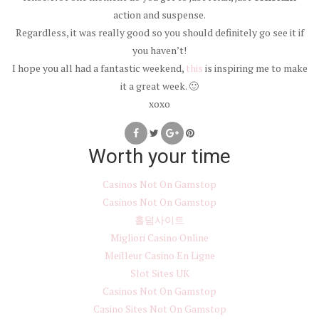
action and suspense.
Regardless, it was really good so you should definitely go see it if
you haven’t!
I hope you all had a fantastic weekend,
this
is inspiring me to make
it a great week. 🙂
xoxo
Worth your time
Casinos Not On Gamstop
Casinos Not On Gamstop
홀덤사이트
Migliori Casino Online
Meilleur Casino En Ligne
Slot Sites UK
Casinos Not On Gamstop
Casino Sites Not On Gamstop