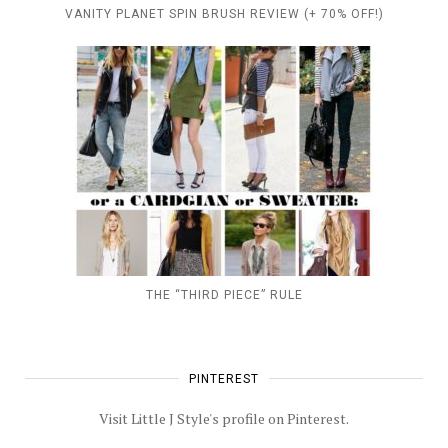
VANITY PLANET SPIN BRUSH REVIEW (+ 70% OFF!)
THE “THIRD PIECE” RULE
PINTEREST
Visit Little J Style's profile on Pinterest.