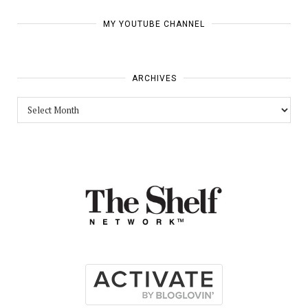
MY YOUTUBE CHANNEL
ARCHIVES