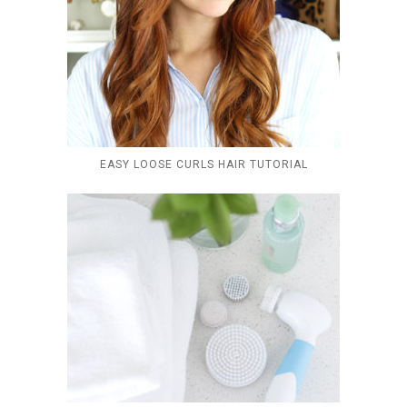
EASY LOOSE CURLS HAIR TUTORIAL