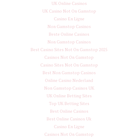
UK Online Casinos
UK Casino Not On Gamstop
Casino En Ligne
Non Gamstop Casinos
Beste Online Casinos
Non Gamstop Casinos
Best Casino Sites Not On Gamstop 2025
Casinos Not On Gamstop
Casino Sites Not On Gamstop
Best Non Gamstop Casinos
Online Casino Nederland
Non Gamstop Casinos UK
UK Online Betting Sites
Top UK Betting Sites
Best Online Casinos
Best Online Casinos Uk
Casino En Ligne
Casinos Not On Gamstop