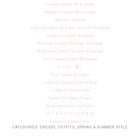
Casino Online Non Aams
Migliori Casino Non Aams
Bitcoin Casinos
Tous Les Sites De Paris Sportifs Belgique
Casino En Ligne Belgique
Meilleur Casino Belgique En Ligne
Nouveau Casino En Ligne Francais
Slot Casino Online Malaysia
オンカジ 稼ぐ
Top Casino En Ligne
Casino En Ligne Argent Réel
Casino En Ligne Avis
Casino En Ligne France
Nouveau Casino En Ligne
ポーカーアプリおすすめ
Casino En Ligne Avis
CATEGORIES:
DRESSY
,
OUTFITS
,
SPRING & SUMMER STYLE