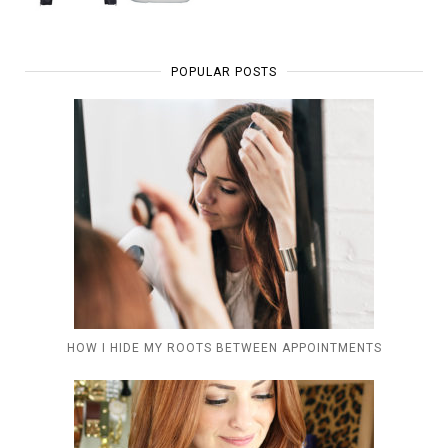
POPULAR POSTS
HOW I HIDE MY ROOTS BETWEEN APPOINTMENTS