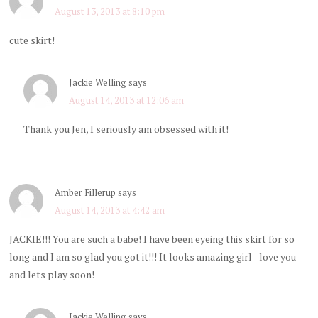
August 13, 2013 at 8:10 pm
cute skirt!
Jackie Welling
says
August 14, 2013 at 12:06 am
Thank you Jen, I seriously am obsessed with it!
Amber Fillerup
says
August 14, 2013 at 4:42 am
JACKIE!!! You are such a babe! I have been eyeing this skirt for so
long and I am so glad you got it!!! It looks amazing girl - love you
and lets play soon!
Jackie Welling
says