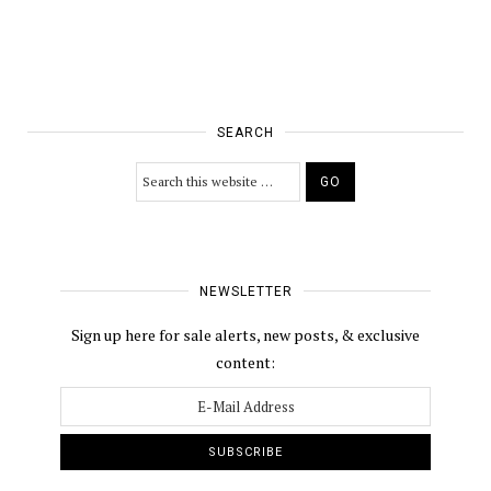
SEARCH
NEWSLETTER
Sign up here for sale alerts, new posts, & exclusive
content: