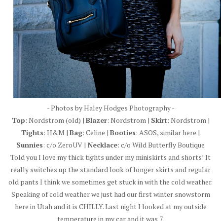
- Photos by
Haley Hodges Photography
-
Top
:
Nordstrom
(old) |
Blazer
:
Nordstrom
|
Skirt
:
Nordstrom
|
Tights
: H&M |
Bag
: Celine |
Booties
: ASOS, similar
here
|
Sunnies
: c/o
ZeroUV
|
Necklace
: c/o
Wild Butterfly Boutique
Told you I love my thick tights under my miniskirts and shorts! It
really switches up the standard look of longer skirts and regular
old pants I think we sometimes get stuck in with the cold weather.
Speaking of cold weather we just had our first winter snowstorm
here in Utah and it is CHILLY. Last night I looked at my outside
temperature in my car and it was 7.