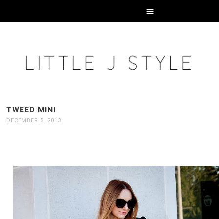
TWEED MINI
DECEMBER 5, 2013