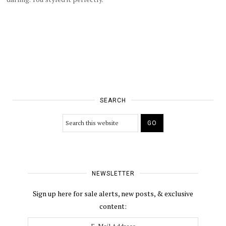
SEARCH
NEWSLETTER
Sign up here for sale alerts, new posts, & exclusive
content: