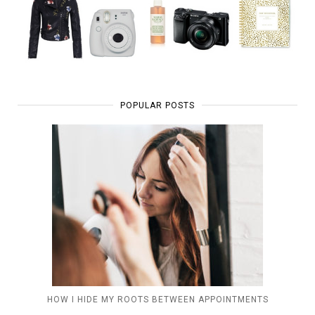
POPULAR POSTS
HOW I HIDE MY ROOTS BETWEEN APPOINTMENTS