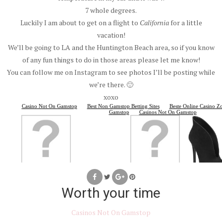
7 whole degrees.
Luckily I am about to get on a flight to
California
for a little
vacation!
We’ll be going to LA and the Huntington Beach area, so if you know
of any fun things to do in those areas please let me know!
You can follow me on
Instagram
to see photos I’ll be posting while
we’re there. 🙂
xoxo
Worth your time
Casinos Not On Gamstop