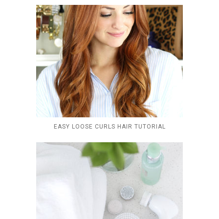
EASY LOOSE CURLS HAIR TUTORIAL