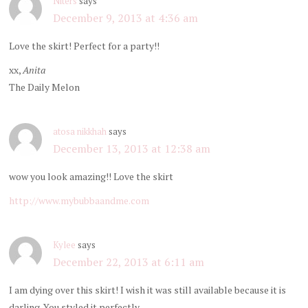
Niters
says
December 9, 2013 at 4:36 am
Love the skirt! Perfect for a party!!
xx,
Anita
The Daily Melon
atosa nikkhah
says
December 13, 2013 at 12:38 am
wow you look amazing!! Love the skirt
http://www.mybubbaandme.com
Kylee
says
December 22, 2013 at 6:11 am
I am dying over this skirt! I wish it was still available because it is
darling. You styled it perfectly.