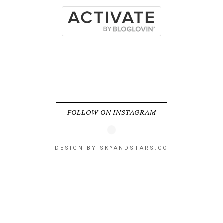
FOLLOW ON INSTAGRAM
DESIGN BY
SKYANDSTARS.CO