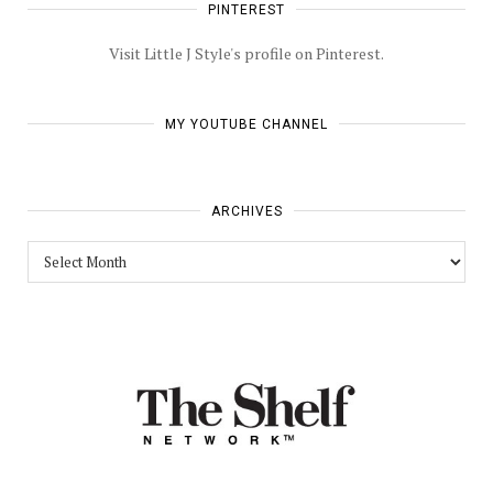
PINTEREST
Visit Little J Style's profile on Pinterest.
MY YOUTUBE CHANNEL
ARCHIVES