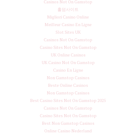
Casinos Not On Gamstop
홀덤사이트
Migliori Casino Online
Meilleur Casino En Ligne
Slot Sites UK
Casinos Not On Gamstop
Casino Sites Not On Gamstop
UK Online Casinos
UK Casino Not On Gamstop
Casino En Ligne
Non Gamstop Casinos
Beste Online Casinos
Non Gamstop Casinos
Best Casino Sites Not On Gamstop 2025
Casinos Not On Gamstop
Casino Sites Not On Gamstop
Best Non Gamstop Casinos
Online Casino Nederland