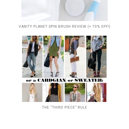
VANITY PLANET SPIN BRUSH REVIEW (+ 70% OFF!)
THE “THIRD PIECE” RULE