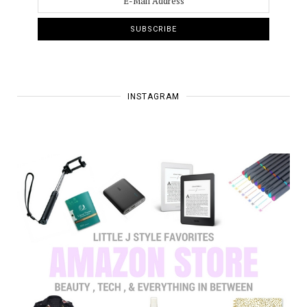
INSTAGRAM