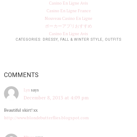
Casino En Ligne Avis
Casino En Ligne France
Nouveau Casino En Ligne
ポーカーアプリおすすめ
Casino En Ligne Avis
CATEGORIES:
DRESSY
,
FALL & WINTER STYLE
,
OUTFITS
COMMENTS
Lyn
says
December 8, 2013 at 4:09 pm
Beautiful skirt! xx
http://www.blondebutterflies.blogspot.com