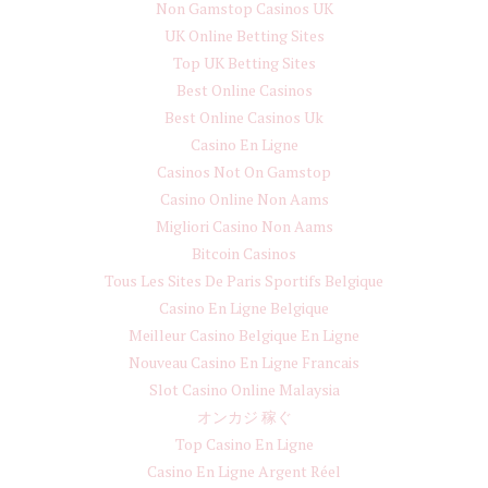
Non Gamstop Casinos UK
UK Online Betting Sites
Top UK Betting Sites
Best Online Casinos
Best Online Casinos Uk
Casino En Ligne
Casinos Not On Gamstop
Casino Online Non Aams
Migliori Casino Non Aams
Bitcoin Casinos
Tous Les Sites De Paris Sportifs Belgique
Casino En Ligne Belgique
Meilleur Casino Belgique En Ligne
Nouveau Casino En Ligne Francais
Slot Casino Online Malaysia
オンカジ 稼ぐ
Top Casino En Ligne
Casino En Ligne Argent Réel