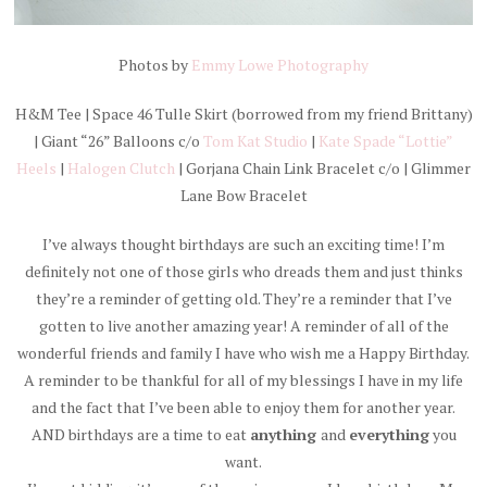
Photos by
Emmy Lowe Photography
H&M Tee | Space 46 Tulle Skirt (borrowed from my friend Brittany)
| Giant “26” Balloons c/o
Tom Kat Studio
|
Kate Spade “Lottie”
Heels
|
Halogen Clutch
| Gorjana Chain Link Bracelet c/o | Glimmer
Lane Bow Bracelet
I’ve always thought birthdays are such an exciting time! I’m
definitely not one of those girls who dreads them and just thinks
they’re a reminder of getting old. They’re a reminder that I’ve
gotten to live another amazing year! A reminder of all of the
wonderful friends and family I have who wish me a Happy Birthday.
A reminder to be thankful for all of my blessings I have in my life
and the fact that I’ve been able to enjoy them for another year.
AND birthdays are a time to eat
anything
and
everything
you
want.