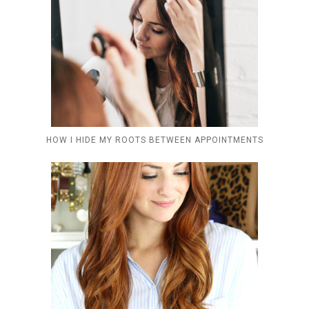
HOW I HIDE MY ROOTS BETWEEN APPOINTMENTS