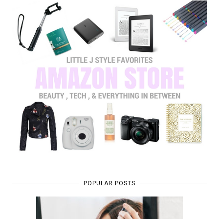
POPULAR POSTS