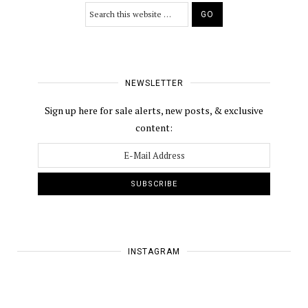
NEWSLETTER
Sign up here for sale alerts, new posts, & exclusive
content:
INSTAGRAM