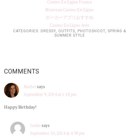
Casino En Ligne France
Nouveau Casino En Ligne
ポーカーアプリおすすめ
Casino En Ligne Avis
CATEGORIES:
DRESSY
,
OUTFITS
,
PHOTOSHOOT
,
SPRING &
SUMMER STYLE
COMMENTS
Rachel
says
September 9, 2014 at 1:18 pm
Happy Birthday!
Jackie
says
September 10, 2014 at 4:38 pm