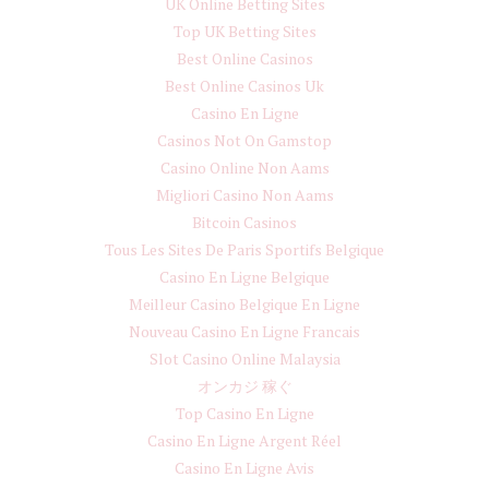
UK Online Betting Sites
Top UK Betting Sites
Best Online Casinos
Best Online Casinos Uk
Casino En Ligne
Casinos Not On Gamstop
Casino Online Non Aams
Migliori Casino Non Aams
Bitcoin Casinos
Tous Les Sites De Paris Sportifs Belgique
Casino En Ligne Belgique
Meilleur Casino Belgique En Ligne
Nouveau Casino En Ligne Francais
Slot Casino Online Malaysia
オンカジ 稼ぐ
Top Casino En Ligne
Casino En Ligne Argent Réel
Casino En Ligne Avis