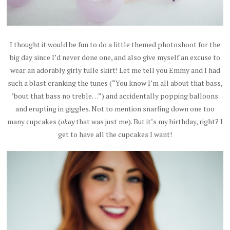
I thought it would be fun to do a little themed photoshoot for the
big day since I’d never done one, and also give myself an excuse to
wear an adorably girly tulle skirt! Let me tell you Emmy and I had
such a blast cranking the tunes (“You know I’m all about that bass,
’bout that bass no treble…”) and accidentally popping balloons
and erupting in giggles. Not to mention snarfing down one too
many cupcakes (
okay
that was just me). But it’s my birthday, right? I
get to have all the cupcakes I want!