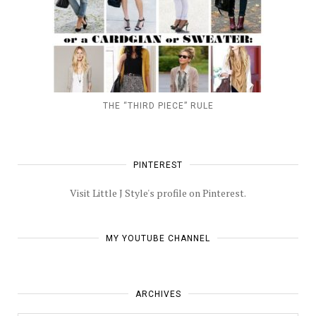
THE “THIRD PIECE” RULE
PINTEREST
Visit Little J Style's profile on Pinterest.
MY YOUTUBE CHANNEL
ARCHIVES