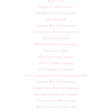
홀덤사이트
Migliori Casino Online
Meilleur Casino En Ligne
Slot Sites UK
Casinos Not On Gamstop
Casino Sites Not On Gamstop
UK Online Casinos
UK Casino Not On Gamstop
Casino En Ligne
Non Gamstop Casinos
Beste Online Casinos
Non Gamstop Casinos
Best Casino Sites Not On Gamstop 2025
Casinos Not On Gamstop
Casino Sites Not On Gamstop
Best Non Gamstop Casinos
Online Casino Nederland
Non Gamstop Casinos UK