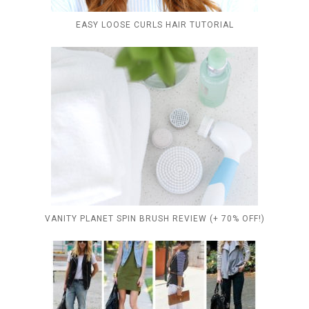
EASY LOOSE CURLS HAIR TUTORIAL
VANITY PLANET SPIN BRUSH REVIEW (+ 70% OFF!)