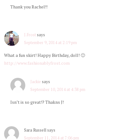
Thank you Rachel!!
J.Frost
says
September 9, 2014 at 2:19 pm
What a fun skirt! Happy Birthday, doll! 🙂
http://www.fashionablyfrost.com
Jackie
says
September 10, 2014 at 4:38 pm
Isn’t is so great!? Thakns J!
Sara Russell
says
September 11, 2014 at 7:06 pm