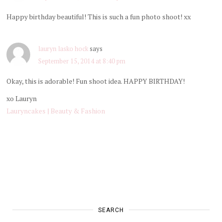
Happy birthday beautiful! This is such a fun photo shoot! xx
lauryn lasko hock
says
September 15, 2014 at 8:40 pm
Okay, this is adorable! Fun shoot idea. HAPPY BIRTHDAY!
xo Lauryn
Lauryncakes | Beauty & Fashion
SEARCH