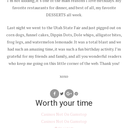
I’m not kidding, it’s one of the main reasons I love birthdays. My
favorite restaurants for dinner, and best of all, my favorite
DESSERTS all week.
Last night we went to the Utah State Fair and just pigged out on
corn dogs, funnel cakes, Dippin Dots, Dole whips, alligator bites,
frog legs, and watermelon lemonade. It was a total blast and we
had such an amazing time, it was such a fun birthday activity. I’m
grateful for my friends and family, and all you wonderful readers
who keep me going on this little corner of the web. Thank you!
xoxo
Worth your time
Casinos Not On Gamstop
Casinos Not On Gamstop