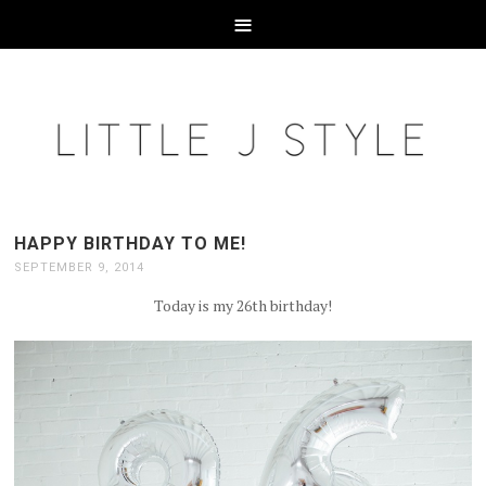
HAPPY BIRTHDAY TO ME!
SEPTEMBER 9, 2014
Today is my 26th birthday!