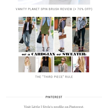
VANITY PLANET SPIN BRUSH REVIEW (+ 70% OFF!)
THE “THIRD PIECE” RULE
PINTEREST
Visit Little J Style's profile on Pinterest.