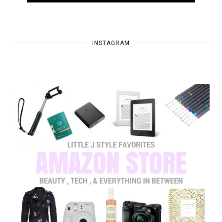
INSTAGRAM