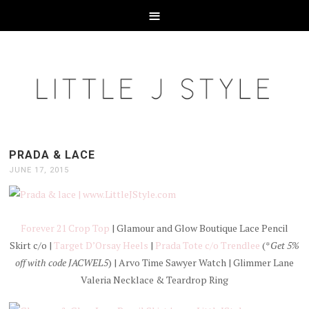
PRADA & LACE
JUNE 17, 2015
Forever 21 Crop Top
| Glamour and Glow Boutique Lace Pencil
Skirt c/o |
Target D’Orsay Heels
|
Prada Tote c/o Trendlee
(*
Get 5%
off with code JACWEL5
) | Arvo Time Sawyer Watch | Glimmer Lane
Valeria Necklace & Teardrop Ring