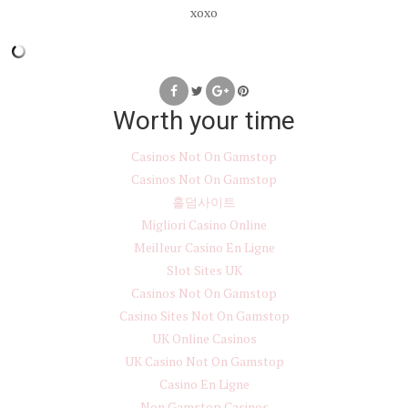
xoxo
Worth your time
Casinos Not On Gamstop
Casinos Not On Gamstop
홀덤사이트
Migliori Casino Online
Meilleur Casino En Ligne
Slot Sites UK
Casinos Not On Gamstop
Casino Sites Not On Gamstop
UK Online Casinos
UK Casino Not On Gamstop
Casino En Ligne
Non Gamstop Casinos