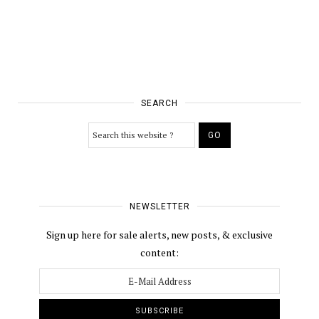
SEARCH
NEWSLETTER
Sign up here for sale alerts, new posts, & exclusive
content: