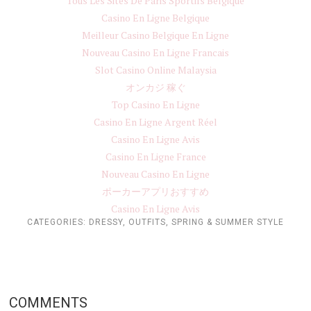
Tous Les Sites De Paris Sportifs Belgique
Casino En Ligne Belgique
Meilleur Casino Belgique En Ligne
Nouveau Casino En Ligne Francais
Slot Casino Online Malaysia
オンカジ 稼ぐ
Top Casino En Ligne
Casino En Ligne Argent Réel
Casino En Ligne Avis
Casino En Ligne France
Nouveau Casino En Ligne
ポーカーアプリおすすめ
Casino En Ligne Avis
CATEGORIES:
DRESSY
,
OUTFITS
,
SPRING & SUMMER STYLE
COMMENTS