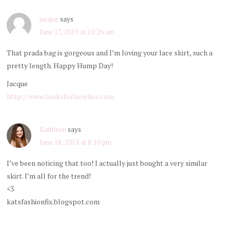
jacque
says
June 17, 2015 at 10:26 am
That prada bag is gorgeous and I’m loving your lace skirt, such a
pretty length. Happy Hump Day!
Jacque
http://www.looksforlovelies.com
Kathleen
says
June 18, 2015 at 8:10 pm
I’ve been noticing that too! I actually just bought a very similar
skirt. I’m all for the trend!
<3
katsfashionfix.blogspot.com