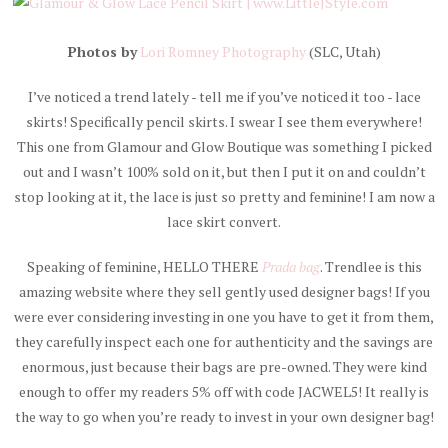
Photos by
Lori Romney Photography
(SLC, Utah)
I’ve noticed a trend lately - tell me if you’ve noticed it too - lace
skirts! Specifically pencil skirts. I swear I see them everywhere!
This one from Glamour and Glow Boutique was something I picked
out and I wasn’t 100% sold on it, but then I put it on and couldn’t
stop looking at it, the lace is just so pretty and feminine! I am now a
lace skirt convert.
Speaking of feminine, HELLO THERE
Prada bag
. Trendlee is this
amazing website where they sell gently used designer bags! If you
were ever considering investing in one you have to get it from them,
they carefully inspect each one for authenticity and the savings are
enormous, just because their bags are pre-owned. They were kind
enough to offer my readers 5% off with code JACWEL5! It really is
the way to go when you’re ready to invest in your own designer bag!