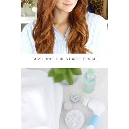
EASY LOOSE CURLS HAIR TUTORIAL