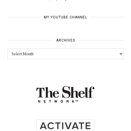
MY YOUTUBE CHANNEL
ARCHIVES