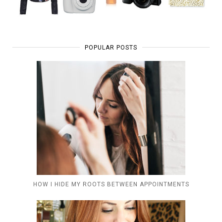
POPULAR POSTS
HOW I HIDE MY ROOTS BETWEEN APPOINTMENTS