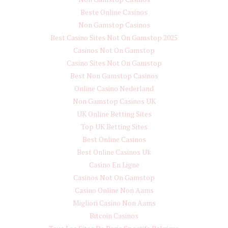
Beste Online Casinos
Non Gamstop Casinos
Best Casino Sites Not On Gamstop 2025
Casinos Not On Gamstop
Casino Sites Not On Gamstop
Best Non Gamstop Casinos
Online Casino Nederland
Non Gamstop Casinos UK
UK Online Betting Sites
Top UK Betting Sites
Best Online Casinos
Best Online Casinos Uk
Casino En Ligne
Casinos Not On Gamstop
Casino Online Non Aams
Migliori Casino Non Aams
Bitcoin Casinos