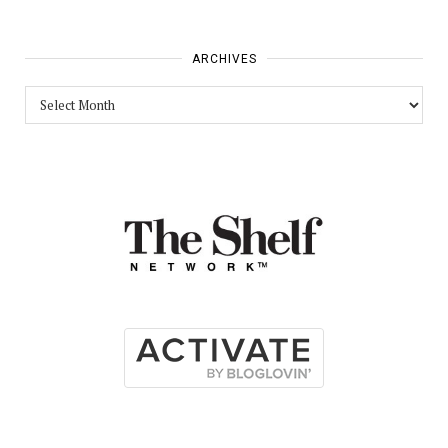
ARCHIVES