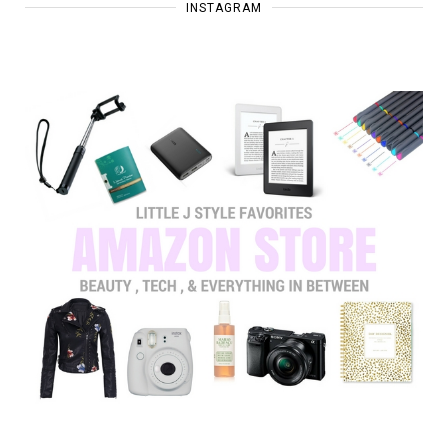
INSTAGRAM