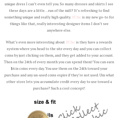
unique dress I can’t even tell you. So many dresses and skirts I see
these days are a little…run of the mill? It’s refreshing to find
something unique and really high quality.
IfChic
is my new go-to for
things like that, really interesting designer items I don’t see
anywhere else.
What’s even more interesting about
IfChic
is they have a rewards
system where you head to the site every day and you can collect
coins by just clicking on them, and they get added to your account.
Then on the 24th of every month you can spend them! You can earn
$6 in coins every day. You use them on the 24th toward your
purchase and any un-used coins expire if they’re not used. Um what
other store lets you accumulate credit every day to use toward a
purchase? Such a cool concept!