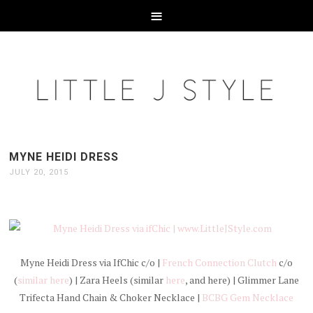
MYNE HEIDI DRESS
JULY 20, 2015
Myne Heidi Dress via IfChic c/o |
French Connection Clutch
c/o
(
similar here
) | Zara Heels (similar
here
, and here) | Glimmer Lane
Trifecta Hand Chain & Choker Necklace |
BCBG Gem Necklace