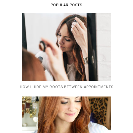
POPULAR POSTS
HOW I HIDE MY ROOTS BETWEEN APPOINTMENTS