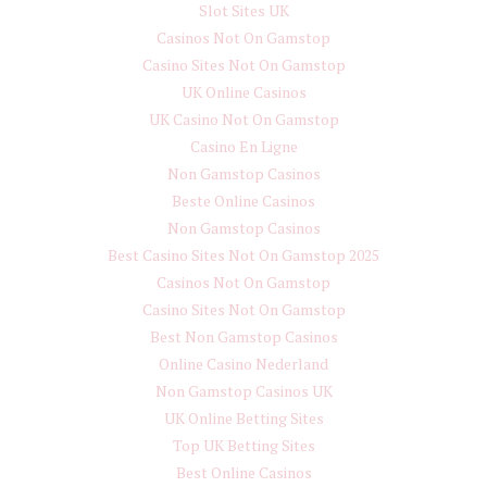
Slot Sites UK
Casinos Not On Gamstop
Casino Sites Not On Gamstop
UK Online Casinos
UK Casino Not On Gamstop
Casino En Ligne
Non Gamstop Casinos
Beste Online Casinos
Non Gamstop Casinos
Best Casino Sites Not On Gamstop 2025
Casinos Not On Gamstop
Casino Sites Not On Gamstop
Best Non Gamstop Casinos
Online Casino Nederland
Non Gamstop Casinos UK
UK Online Betting Sites
Top UK Betting Sites
Best Online Casinos