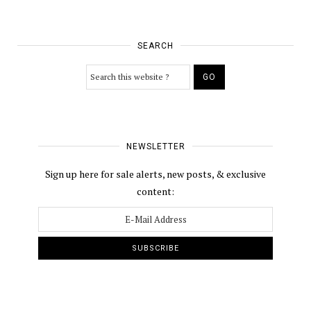
SEARCH
NEWSLETTER
Sign up here for sale alerts, new posts, & exclusive
content: