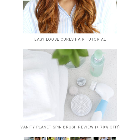
EASY LOOSE CURLS HAIR TUTORIAL
VANITY PLANET SPIN BRUSH REVIEW (+ 70% OFF!)