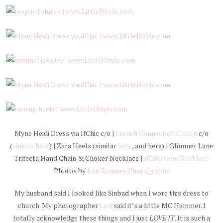
Myne Heidi Dress via IfChic c/o |
French Connection Clutch
c/o
(
similar here
) | Zara Heels (similar
here
, and here) | Glimmer Lane
Trifecta Hand Chain & Choker Necklace |
BCBG Gem Necklace
Photos by
Lori Romney Photography
My husband said I looked like Sinbad when I wore this dress to
church. My photographer
Lori
said it’s a little MC Hammer. I
totally acknowledge these things and I just
LOVE IT
. It is such a