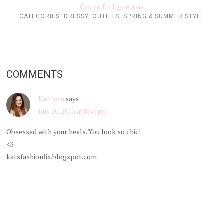
Casino En Ligne Avis
CATEGORIES:
DRESSY
,
OUTFITS
,
SPRING & SUMMER STYLE
COMMENTS
Kathleen
says
July 20, 2015 at 8:43 pm
Obsessed with your heels. You look so chic!
<3
katsfashionfix.blogspot.com