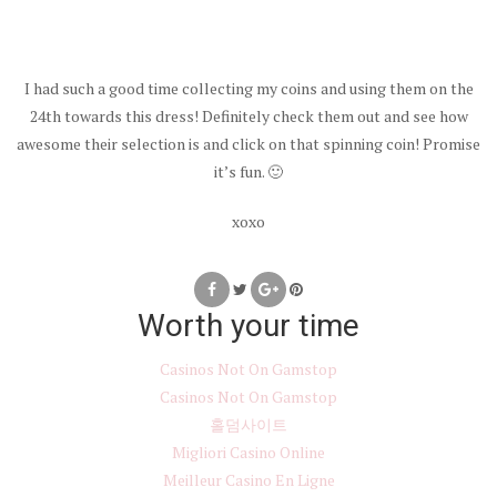
I had such a good time collecting my coins and using them on the
24th towards this dress! Definitely check them out and see how
awesome their selection is and click on that spinning coin! Promise
it’s fun. 🙂
xoxo
Worth your time
Casinos Not On Gamstop
Casinos Not On Gamstop
홀덤사이트
Migliori Casino Online
Meilleur Casino En Ligne