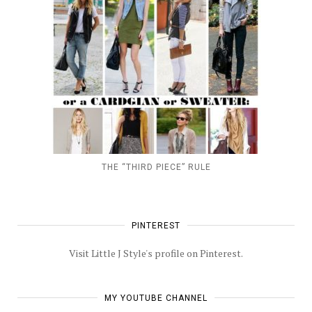
THE “THIRD PIECE” RULE
PINTEREST
Visit Little J Style's profile on Pinterest.
MY YOUTUBE CHANNEL