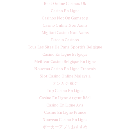
Best Online Casinos Uk
Casino En Ligne
Casinos Not On Gamstop
Casino Online Non Aams
Migliori Casino Non Aams
Bitcoin Casinos
Tous Les Sites De Paris Sportifs Belgique
Casino En Ligne Belgique
Meilleur Casino Belgique En Ligne
Nouveau Casino En Ligne Francais
Slot Casino Online Malaysia
オンカジ 稼ぐ
Top Casino En Ligne
Casino En Ligne Argent Réel
Casino En Ligne Avis
Casino En Ligne France
Nouveau Casino En Ligne
ポーカーアプリおすすめ