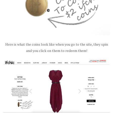
Here is what the coins look like when you go to the site, they spin
and you click on them to redeem them!