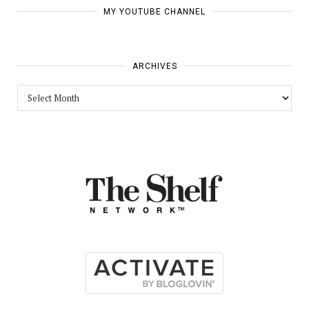
MY YOUTUBE CHANNEL
ARCHIVES