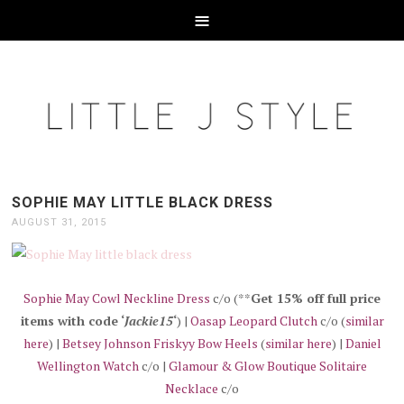
SOPHIE MAY LITTLE BLACK DRESS
AUGUST 31, 2015
Sophie May Cowl Neckline Dress
c/o (**
Get 15% off full price
items with code ‘
Jackie15
‘
) |
Oasap Leopard Clutch
c/o (
similar
here
) |
Betsey Johnson Friskyy Bow Heels
(
similar here
) |
Daniel
Wellington Watch
c/o |
Glamour & Glow Boutique Solitaire
Necklace
c/o