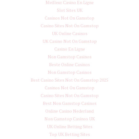
Meilleur Casino En Ligne
Slot Sites UK
Casinos Not On Gamstop
Casino Sites Not On Gamstop
UK Online Casinos
UK Casino Not On Gamstop
Casino En Ligne
Non Gamstop Casinos
Beste Online Casinos
Non Gamstop Casinos
Best Casino Sites Not On Gamstop 2025
Casinos Not On Gamstop
Casino Sites Not On Gamstop
Best Non Gamstop Casinos
Online Casino Nederland
Non Gamstop Casinos UK
UK Online Betting Sites
Top UK Betting Sites