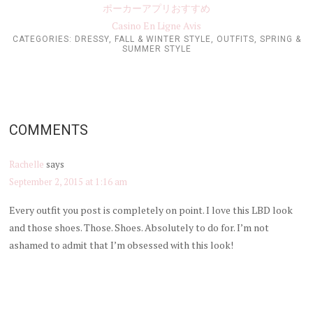
ポーカーアプリおすすめ
Casino En Ligne Avis
CATEGORIES:
DRESSY
,
FALL & WINTER STYLE
,
OUTFITS
,
SPRING &
SUMMER STYLE
COMMENTS
Rachelle
says
September 2, 2015 at 1:16 am
Every outfit you post is completely on point. I love this LBD look
and those shoes. Those. Shoes. Absolutely to do for. I’m not
ashamed to admit that I’m obsessed with this look!