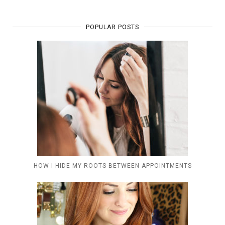
POPULAR POSTS
HOW I HIDE MY ROOTS BETWEEN APPOINTMENTS