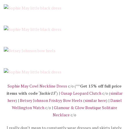
Sophie May Cowl Neckline Dress
c/o (**
Get 15% off full price
items with code ‘
Jackie15
‘
) |
Oasap Leopard Clutch
c/o (
similar
here
) |
Betsey Johnson Friskyy Bow Heels
(
similar here
) |
Daniel
Wellington Watch
c/o |
Glamour & Glow Boutique Solitaire
Necklace
c/o
I really don’t mean to constantly wear dresses and skirts lately,