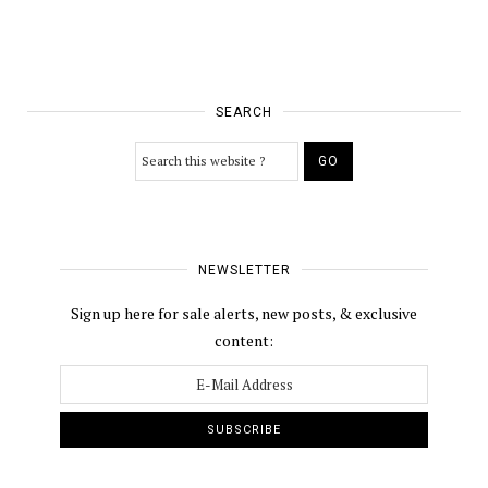
SEARCH
NEWSLETTER
Sign up here for sale alerts, new posts, & exclusive
content: