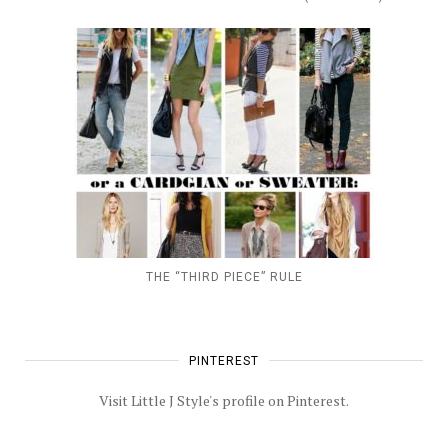
THE “THIRD PIECE” RULE
PINTEREST
Visit Little J Style's profile on Pinterest.