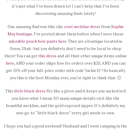
it’s just what I’ve been drawn to! I can’t help that I’ve been
discovering amazing finds lately!
One amazing find was this chic
cowl neckline dress
from
Sophie
May boutique
. I’ve posted about them before when I wore those
adorable peach bow pants here
. They are a boutique located in
Orem, Utah - but you definitely don’t need to be local to shop
there! You can get
this dress
and all their other unique items online
here
, AND your order ships free for orders over $20, AND you can
get 15% off your full-price order with code ‘Jackie15’! So basically
yes this is the best Monday ever, you’re right to think that. 🙂
This
little black dress
fits like a glove and it keeps you sucked in if
you know what I mean. SO many unique details on it like the
beautiful neckline, and the gold exposed zipper. It’s definitely my
new go-to “little black dress” every girl needs to own.
I hope you had a good weekend! Husband and I went camping in the