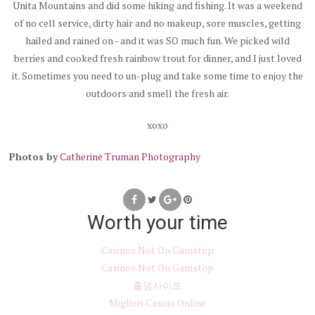
Unita Mountains and did some hiking and fishing. It was a weekend
of no cell service, dirty hair and no makeup, sore muscles, getting
hailed and rained on - and it was SO much fun. We picked wild
berries and cooked fresh rainbow trout for dinner, and I just loved
it. Sometimes you need to un-plug and take some time to enjoy the
outdoors and smell the fresh air.
xoxo
Photos by
Catherine Truman Photography
Worth your time
Casinos Not On Gamstop
Casinos Not On Gamstop
홀덤사이트
Migliori Casino Online