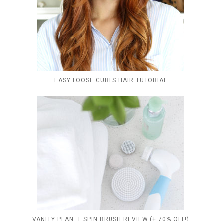
EASY LOOSE CURLS HAIR TUTORIAL
VANITY PLANET SPIN BRUSH REVIEW (+ 70% OFF!)