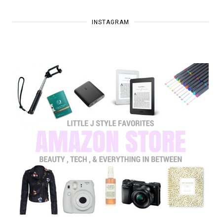
INSTAGRAM