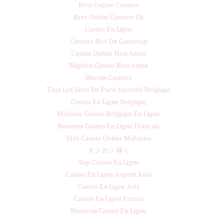
Best Online Casinos
Best Online Casinos Uk
Casino En Ligne
Casinos Not On Gamstop
Casino Online Non Aams
Migliori Casino Non Aams
Bitcoin Casinos
Tous Les Sites De Paris Sportifs Belgique
Casino En Ligne Belgique
Meilleur Casino Belgique En Ligne
Nouveau Casino En Ligne Francais
Slot Casino Online Malaysia
オンカジ 稼ぐ
Top Casino En Ligne
Casino En Ligne Argent Réel
Casino En Ligne Avis
Casino En Ligne France
Nouveau Casino En Ligne