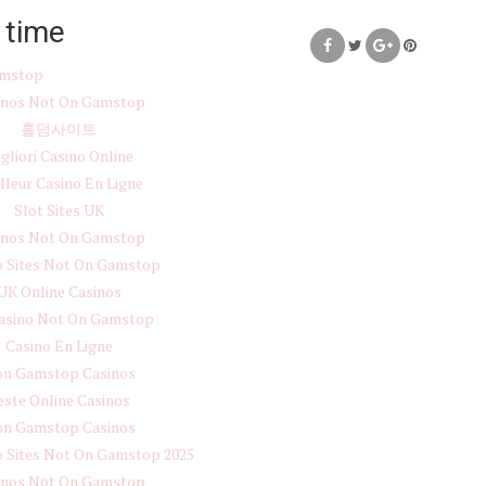
 time
amstop
inos Not On Gamstop
홀덤사이트
gliori Casino Online
lleur Casino En Ligne
Slot Sites UK
inos Not On Gamstop
o Sites Not On Gamstop
UK Online Casinos
asino Not On Gamstop
Casino En Ligne
n Gamstop Casinos
este Online Casinos
n Gamstop Casinos
o Sites Not On Gamstop 2025
inos Not On Gamstop