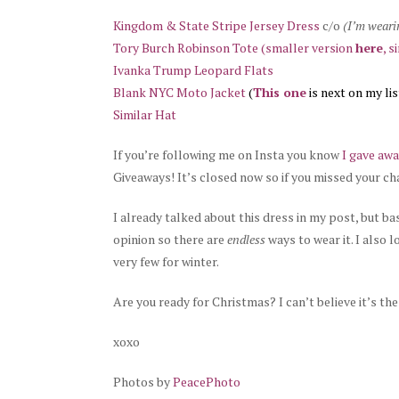
Kingdom & State Stripe Jersey Dress
c/o
(I’m weari
Tory Burch Robinson Tote
(smaller version
here
, s
Ivanka Trump Leopard Flats
Blank NYC Moto Jacket
(
This one
is next on my li
Similar Hat
If you’re following me on Insta you know
I gave aw
Giveaways! It’s closed now so if you missed your c
I already talked about this dress in my post, but bas
opinion so there are
endless
ways to wear it. I also 
very few for winter.
Are you ready for Christmas? I can’t believe it’s t
xoxo
Photos by
PeacePhoto