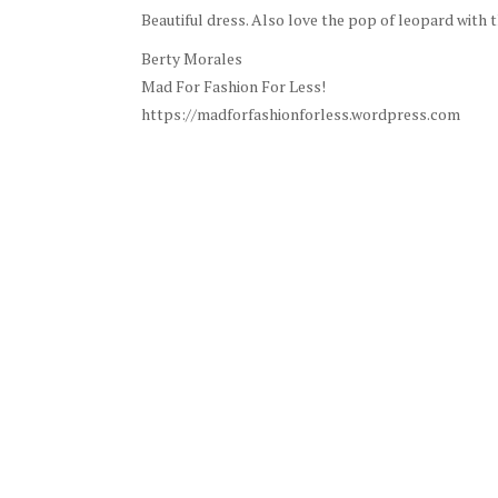
Beautiful dress. Also love the pop of leopard with t
Berty Morales
Mad For Fashion For Less!
https://madforfashionforless.wordpress.com