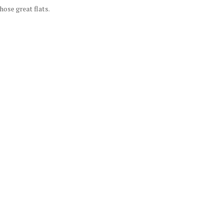
hose great flats.