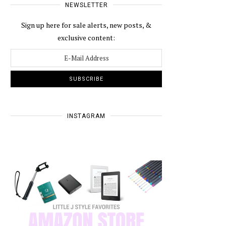
NEWSLETTER
Sign up here for sale alerts, new posts, &
exclusive content:
INSTAGRAM