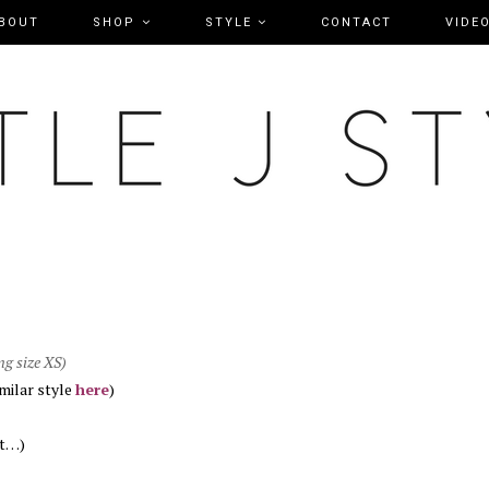
BOUT
SHOP
STYLE
CONTACT
VIDE
ng size XS)
imilar style
here
)
st…)