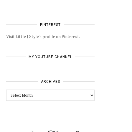
PINTEREST
Visit Little J Style's profile on Pinterest.
MY YOUTUBE CHANNEL
ARCHIVES