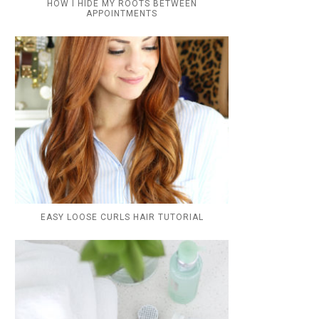
HOW I HIDE MY ROOTS BETWEEN
APPOINTMENTS
EASY LOOSE CURLS HAIR TUTORIAL