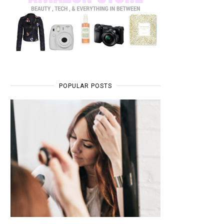
POPULAR POSTS