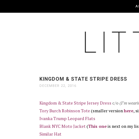
A
KINGDOM & STATE STRIPE DRESS
DECEMBER 22, 2016
Kingdom & State Stripe Jersey Dress
c/o
(I’m weari
Tory Burch Robinson Tote
(smaller version
here
, s
Ivanka Trump Leopard Flats
Blank NYC Moto Jacket
(
This one
is next on my li
Similar Hat