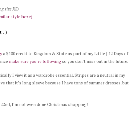
ng size XS)
imilar style
here
)
st…)
ay
a $100 credit to Kingdom & State as part of my Little J 12 Days of
hance
make sure you’re following
so you don’t miss out in the future.
ically I view it as a wardrobe essential. Stripes are a neutral in my
love that it’s long sleeve because I have tons of summer dresses, but
he 22nd, I’m not even done Christmas shopping!