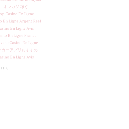
オンカジ 稼ぐ
op Casino En Ligne
o En Ligne Argent Réel
asino En Ligne Avis
sino En Ligne France
veau Casino En Ligne
ーカーアプリおすすめ
asino En Ligne Avis
FITS