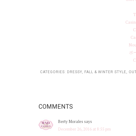
T
Casin
C
Ca
Nou
ポ
C
CATEGORIES:
DRESSY
,
FALL & WINTER STYLE
,
OUT
COMMENTS
Berty Morales
says
December 26, 2016 at 8:55 pm