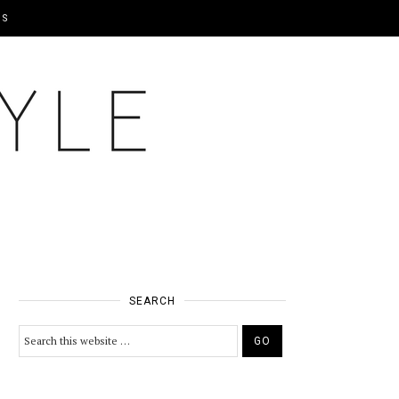
OS
SEARCH