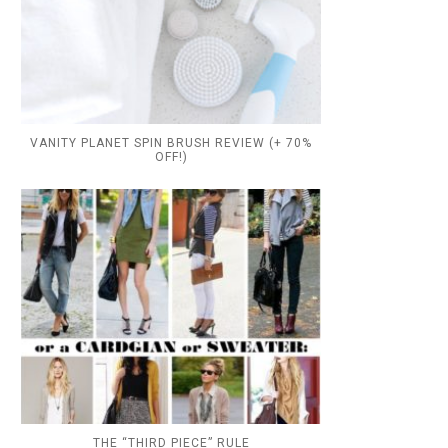
VANITY PLANET SPIN BRUSH REVIEW (+ 70%
OFF!)
THE “THIRD PIECE” RULE