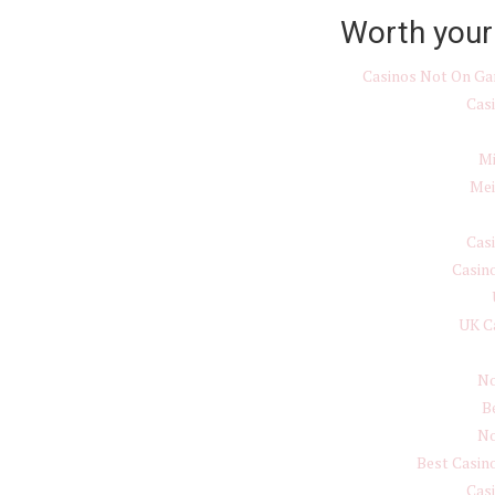
Worth your
Casinos Not On G
Cas
Mi
Mei
Cas
Casin
UK C
No
B
No
Best Casin
Cas