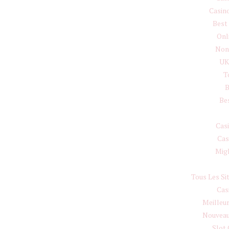
Casin
Best
Onl
Non
UK 
T
B
Be
Cas
Cas
Migl
Tous Les Si
Cas
Meilleur
Nouveau
Slot 