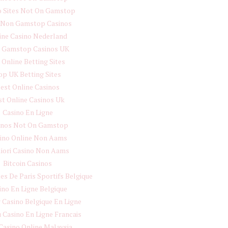
o Sites Not On Gamstop
 Non Gamstop Casinos
ine Casino Nederland
 Gamstop Casinos UK
Online Betting Sites
op UK Betting Sites
est Online Casinos
st Online Casinos Uk
Casino En Ligne
inos Not On Gamstop
ino Online Non Aams
iori Casino Non Aams
Bitcoin Casinos
tes De Paris Sportifs Belgique
ino En Ligne Belgique
 Casino Belgique En Ligne
 Casino En Ligne Francais
Casino Online Malaysia