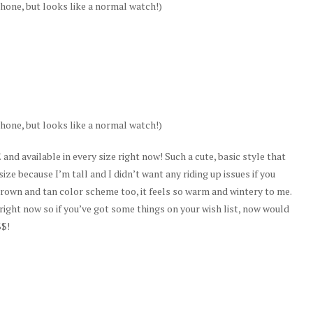
hone, but looks like a normal watch!)
hone, but looks like a normal watch!)
and available in every size right now! Such a cute, basic style that
e because I’m tall and I didn’t want any riding up issues if you
 brown and tan color scheme too, it feels so warm and wintery to me.
right now so if you’ve got some things on your wish list, now would
$$!