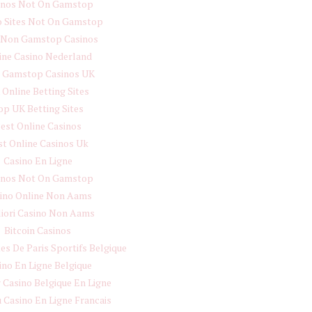
inos Not On Gamstop
o Sites Not On Gamstop
 Non Gamstop Casinos
ine Casino Nederland
 Gamstop Casinos UK
Online Betting Sites
op UK Betting Sites
est Online Casinos
st Online Casinos Uk
Casino En Ligne
inos Not On Gamstop
ino Online Non Aams
iori Casino Non Aams
Bitcoin Casinos
tes De Paris Sportifs Belgique
ino En Ligne Belgique
 Casino Belgique En Ligne
 Casino En Ligne Francais