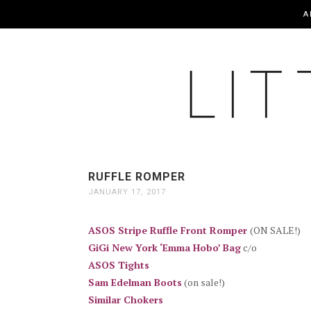
A
RUFFLE ROMPER
JANUARY 17, 2017
ASOS Stripe Ruffle Front Romper
(ON SALE!)
GiGi New York ‘Emma Hobo’ Bag
c/o
ASOS Tights
Sam Edelman Boots
(on sale!)
Similar Chokers