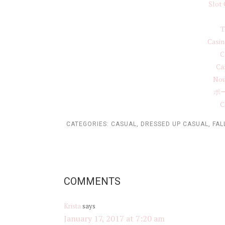
Slot 
T
Casin
C
Ca
Nou
ポ
C
CATEGORIES:
CASUAL
,
DRESSED UP CASUAL
,
FAL
COMMENTS
Krista
says
January 17, 2017 at 7:20 am