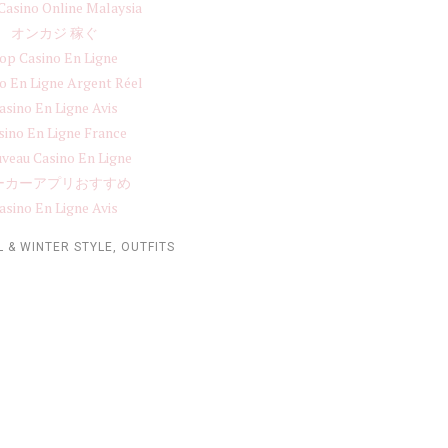
Casino Online Malaysia
オンカジ 稼ぐ
op Casino En Ligne
o En Ligne Argent Réel
asino En Ligne Avis
sino En Ligne France
veau Casino En Ligne
ーカーアプリおすすめ
asino En Ligne Avis
L & WINTER STYLE
,
OUTFITS