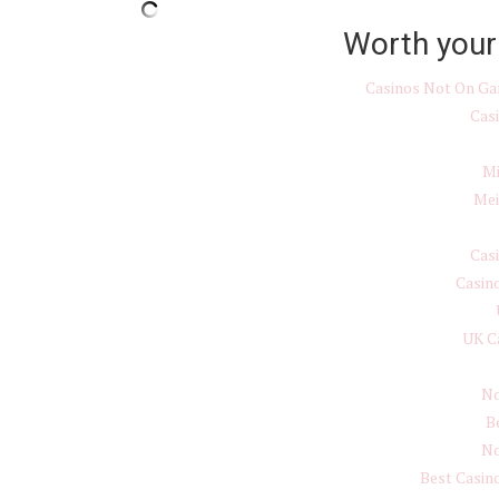
Worth your
Casinos Not On G
Cas
Mi
Mei
Cas
Casin
UK C
No
B
No
Best Casin