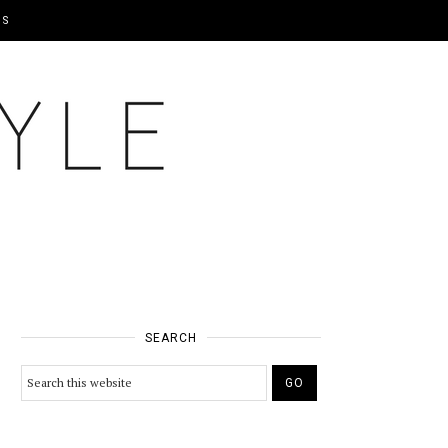
OS
SEARCH