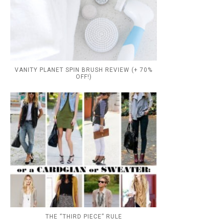
VANITY PLANET SPIN BRUSH REVIEW (+ 70%
OFF!)
THE “THIRD PIECE” RULE