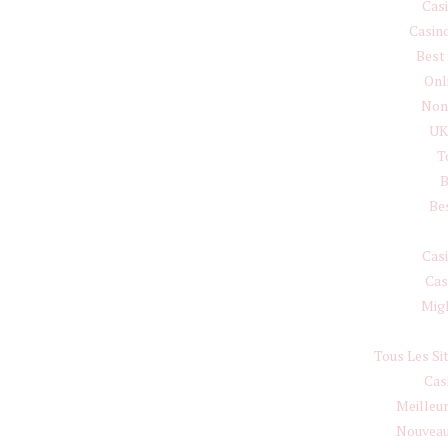
Cas
Casin
Best
Onl
Non
UK 
T
B
Be
Cas
Cas
Migl
Tous Les Si
Cas
Meilleur
Nouveau