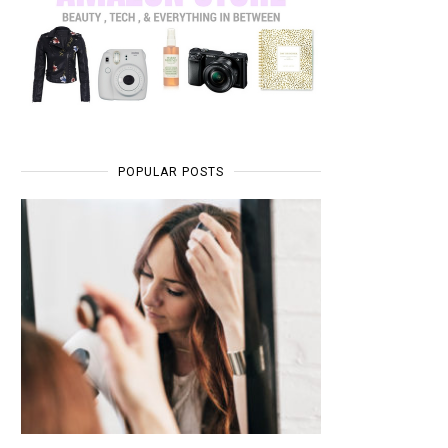
POPULAR POSTS