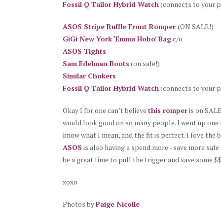
Fossil Q Tailor Hybrid Watch
(connects to your p
ASOS Stripe Ruffle Front Romper
(ON SALE!)
GiGi New York ‘Emma Hobo’ Bag
c/o
ASOS Tights
Sam Edelman Boots
(on sale!)
Similar Chokers
Fossil Q Tailor Hybrid Watch
(connects to your p
Okay I for one can’t believe
this romper
is on SALE 
would look good on so many people. I went up one siz
know what I mean, and the fit is perfect. I love the
ASOS
is also having a spend more - save more sale 
be a great time to pull the trigger and save some $
xoxo
Photos by
Paige Nicolle