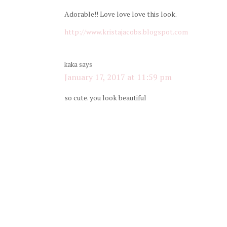
Adorable!! Love love love this look.
http://www.kristajacobs.blogspot.com
kaka
says
January 17, 2017 at 11:59 pm
so cute. you look beautiful