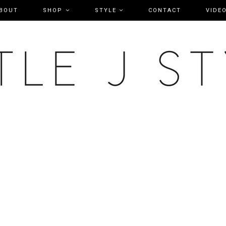
BOUT
SHOP
STYLE
CONTACT
VIDE