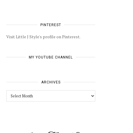
PINTEREST
Visit Little J Style's profile on Pinterest.
MY YOUTUBE CHANNEL
ARCHIVES