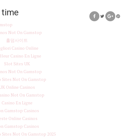
 time
amstop
inos Not On Gamstop
홀덤사이트
gliori Casino Online
lleur Casino En Ligne
Slot Sites UK
inos Not On Gamstop
o Sites Not On Gamstop
UK Online Casinos
asino Not On Gamstop
Casino En Ligne
n Gamstop Casinos
este Online Casinos
n Gamstop Casinos
o Sites Not On Gamstop 2025