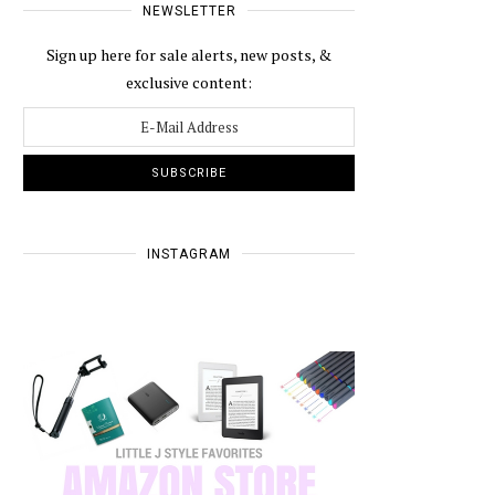
NEWSLETTER
Sign up here for sale alerts, new posts, &
exclusive content:
INSTAGRAM