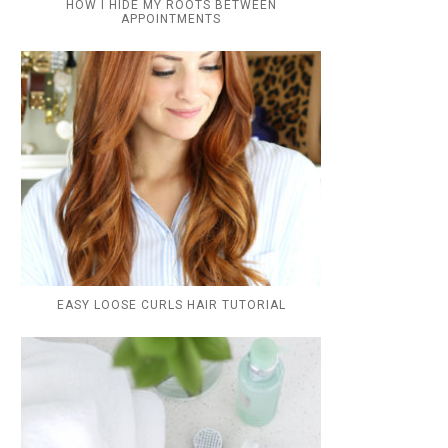
HOW I HIDE MY ROOTS BETWEEN
APPOINTMENTS
EASY LOOSE CURLS HAIR TUTORIAL