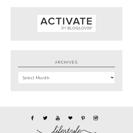
ARCHIVES