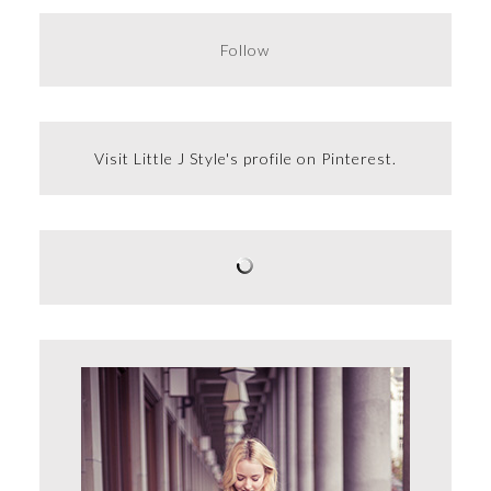
Follow
Visit Little J Style's profile on Pinterest.