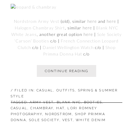
Nordstrom Army Vest
(old), similar
here
and
here
|
Halogen Chambray Shirt
, similar
here
|
Blank NYC
White Jeans
, another great option
here
|
Sole Society
‘Carson’ Booties
c/o |
French Connection Leopard
Clutch
c/o |
Daniel Wellington Watch
c/o |
Shop
Primma Donna Hat
c/o
CONTINUE READING
/ FILED IN:
CASUAL
,
OUTFITS
,
SPRING & SUMMER
STYLE
TAGGED:
ARMY VEST
,
BLANK NYC
,
BOOTIES
,
CASUAL
,
CHAMBRAY
,
HAT
,
LORI ROMNEY
PHOTOGRAPHY
,
NORDSTROM
,
SHOP PRIMMA
DONNA
,
SOLE SOCIETY
,
VEST
,
WHITE DENIM