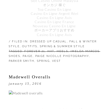
Slot Casino Online Malaysia
オンカジ 稼ぐ
Top Casino En Ligne
Casino En Ligne Argent Réel
Casino En Ligne Avis
Casino En Ligne France
Nouveau Casino En Ligne
ポーカーアプリおすすめ
Casino En Ligne Avis
/ FILED IN:
DRESSED UP CASUAL
,
FALL & WINTER
STYLE
,
OUTFITS
,
SPRING & SUMMER STYLE
TAGGED:
FOREVER 21
,
HAT
,
HEELS
,
IMELDA MARCOS
SHOES
,
PAIGE
,
PAIGE NICOLLE PHOTOGRAPHY
,
PARKER SMITH
,
SPRING
,
VEST
Madewell Overalls
january 15, 2016