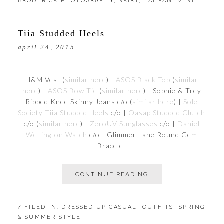
BRODERICK PHOTOGRAPHY
,
SKIRT
,
TAI PAN
,
VEST
Tiia Studded Heels
april 24, 2015
H&M Vest (
similar here
) |
ASOS Black Top
(
similar
here
) |
ASOS Bow Tie
(
similar here
) | Sophie & Trey
Ripped Knee Skinny Jeans c/o (
similar here
) |
Sole
Society Tiia Studded Heels
c/o |
Oasap Studded Clutch
c/o (
similar here
) |
ZeroUV Sunglasses
c/o |
Daniel
Wellington Watch
c/o | Glimmer Lane Round Gem
Bracelet
CONTINUE READING
/ FILED IN:
DRESSED UP CASUAL
,
OUTFITS
,
SPRING
& SUMMER STYLE