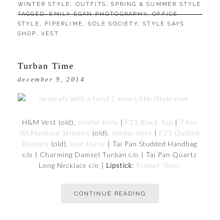
WINTER STYLE
,
OUTFITS
,
SPRING & SUMMER STYLE
TAGGED:
EMILY EGAN PHOTOGRAPHY
,
OFFICE
STYLE
,
PIPERLIME
,
SOLE SOCIETY
,
STYLE SAYS
SHOP
,
VEST
Turban Time
december 9, 2014
H&M Vest (old),
similar here
|
F21 Black Top
|
7 For
All Mankind Skinnies
(old),
similar here
|
F21 Quilted
Booties
(old),
love these
| Tai Pan Studded Handbag
c/o | Charming Damsel Turban c/o | Tai Pan Quartz
Long Necklace c/o |
Lipstick
:
Kismet ‘Vino’
CONTINUE READING