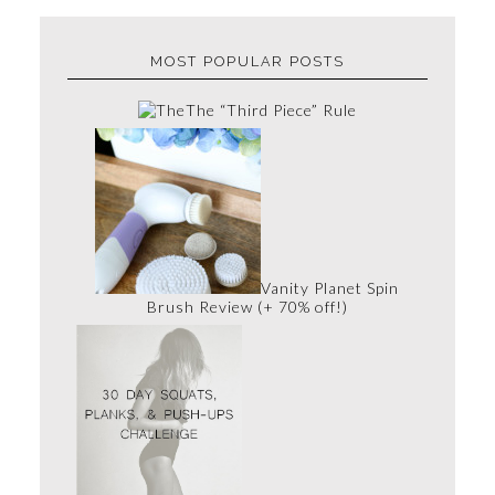
MOST POPULAR POSTS
The “Third Piece” Rule
Vanity Planet Spin
Brush Review (+ 70% off!)