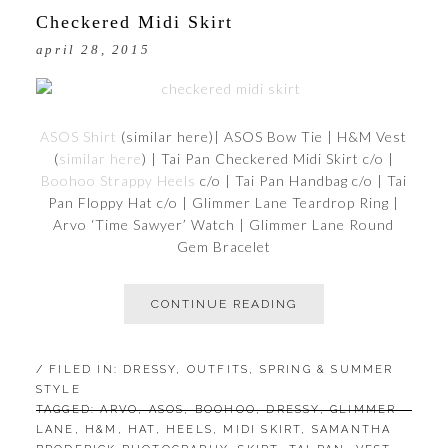
Checkered Midi Skirt
april 28, 2015
ASOS Shirt
(similar here)| ASOS Bow Tie | H&M Vest
(
similar here
) | Tai Pan Checkered Midi Skirt c/o |
Boohoo Strappy Heels
c/o | Tai Pan Handbag c/o | Tai
Pan Floppy Hat c/o | Glimmer Lane Teardrop Ring |
Arvo ‘Time Sawyer’ Watch | Glimmer Lane Round
Gem Bracelet
CONTINUE READING
/ FILED IN:
DRESSY
,
OUTFITS
,
SPRING & SUMMER
STYLE
TAGGED:
ARVO
,
ASOS
,
BOOHOO
,
DRESSY
,
GLIMMER
LANE
,
H&M
,
HAT
,
HEELS
,
MIDI SKIRT
,
SAMANTHA