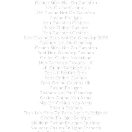
Casino Sites Not On Gamstop
UK Online Casinos
UK Casino Not On Gamstop
Casino En Ligne
Non Gamstop Casinos
Beste Online Casinos
Non Gamstop Casinos
Best Casino Sites Not On Gamstop 2025
Casinos Not On Gamstop
Casino Sites Not On Gamstop
Best Non Gamstop Casinos
Online Casino Nederland
Non Gamstop Casinos UK
UK Online Betting Sites
Top UK Betting Sites
Best Online Casinos
Best Online Casinos Uk
Casino En Ligne
Casinos Not On Gamstop
Casino Online Non Aams
Migliori Casino Non Aams
Bitcoin Casinos
Tous Les Sites De Paris Sportifs Belgique
Casino En Ligne Belgique
Meilleur Casino Belgique En Ligne
Nouveau Casino En Ligne Francais