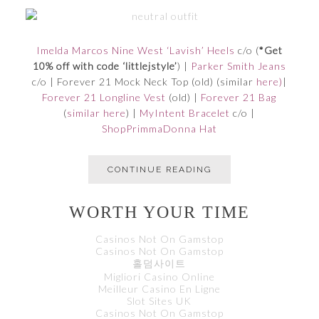
Imelda Marcos Nine West ‘Lavish’ Heels
c/o (
*Get
10% off with code ‘littlejstyle’
) |
Parker Smith Jeans
c/o | Forever 21 Mock Neck Top (old) (similar
here)
|
Forever 21 Longline Vest
(old) |
Forever 21 Bag
(
similar here
) |
MyIntent Bracelet
c/o |
ShopPrimmaDonna Hat
CONTINUE READING
WORTH YOUR TIME
Casinos Not On Gamstop
Casinos Not On Gamstop
홀덤사이트
Migliori Casino Online
Meilleur Casino En Ligne
Slot Sites UK
Casinos Not On Gamstop