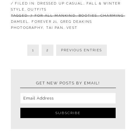
/ FILED IN:
DRESSED UP CASUAL
,
FALL & WINTER
STYLE
,
OUTFITS
TAGGED:
7 FOR ALL MANKIND
,
BOOTIES
,
CHARMING
DAMSEL
,
FOREVER 21
,
GREG DEAKINS
PHOTOGRAPHY
,
TAI PAN
,
VEST
1
2
PREVIOUS ENTRIES
GET NEW POSTS BY EMAIL!