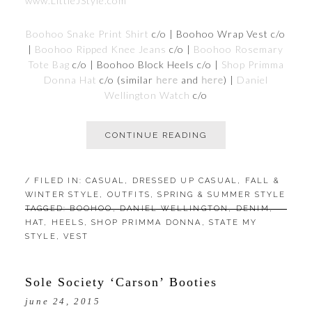
Boohoo Snake Print Shirt
c/o | Boohoo Wrap Vest c/o
|
Boohoo Ripped Knee Jeans
c/o |
Boohoo Rosemary
Tote Bag
c/o | Boohoo Block Heels c/o |
Shop Primma
Donna Hat
c/o (similar
here
and
here
) |
Daniel
Wellington Watch
c/o
CONTINUE READING
/ FILED IN:
CASUAL
,
DRESSED UP CASUAL
,
FALL &
WINTER STYLE
,
OUTFITS
,
SPRING & SUMMER STYLE
TAGGED:
BOOHOO
,
DANIEL WELLINGTON
,
DENIM
,
HAT
,
HEELS
,
SHOP PRIMMA DONNA
,
STATE MY
STYLE
,
VEST
Sole Society ‘Carson’ Booties
june 24, 2015