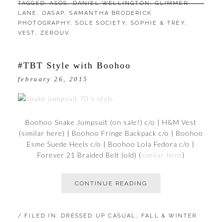
TAGGED:
ASOS
,
DANIEL WELLINGTON
,
GLIMMER
LANE
,
OASAP
,
SAMANTHA BRODERICK
PHOTOGRAPHY
,
SOLE SOCIETY
,
SOPHIE & TREY
,
VEST
,
ZEROUV
#TBT Style with Boohoo
february 26, 2015
Boohoo Snake Jumpsuit (on sale!) c/o | H&M Vest
(similar here) | Boohoo Fringe Backpack c/o | Boohoo
Esme Suede Heels c/o | Boohoo Lola Fedora c/o |
Forever 21 Braided Belt (old) (
similar here
)
CONTINUE READING
/ FILED IN:
DRESSED UP CASUAL
,
FALL & WINTER