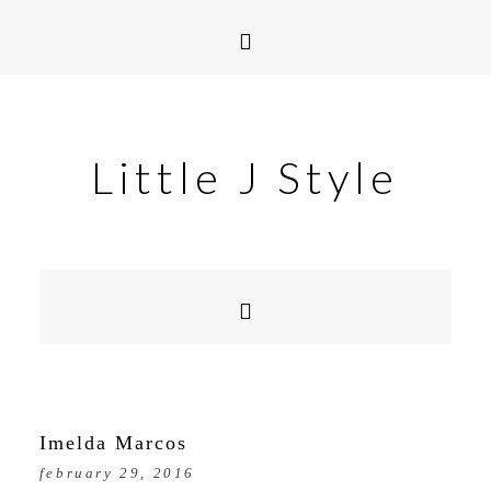
Little J Style
Imelda Marcos
february 29, 2016