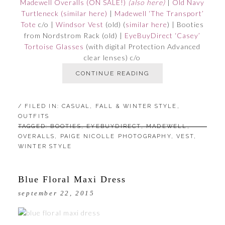
Madewell Overalls (ON SALE!)
(also here)
|
Old Navy
Turtleneck (similar here)
|
Madewell ‘The Transport’
Tote
c/o |
Windsor Vest
(old) (
similar here
) | Booties
from Nordstrom Rack (old) |
EyeBuyDirect ‘Casey’
Tortoise Glasses
(with digital Protection Advanced
clear lenses) c/o
CONTINUE READING
/ FILED IN:
CASUAL
,
FALL & WINTER STYLE
,
OUTFITS
TAGGED:
BOOTIES
,
EYEBUYDIRECT
,
MADEWELL
,
OVERALLS
,
PAIGE NICOLLE PHOTOGRAPHY
,
VEST
,
WINTER STYLE
Blue Floral Maxi Dress
september 22, 2015