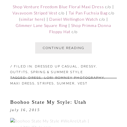
Shop Venture Freedom Blue Floral Maxi Dress
c/o |
Vavavoom Striped Vest
c/o |
Tai Pan Fuchsia Bag
c/o
(
similar here
) |
Daniel Wellington Watch
c/o |
Glimmer Lane Square Ring
|
Shop Primma Donna
Floppy Hat
c/o
CONTINUE READING
/ FILED IN:
DRESSED UP CASUAL
,
DRESSY
,
OUTFITS
,
SPRING & SUMMER STYLE
TAGGED:
DRESS
,
LORI ROMNEY PHOTOGRAPHY
,
MAXI DRESS
,
STRIPES
,
SUMMER
,
VEST
Boohoo State My Style: Utah
july 16, 2015