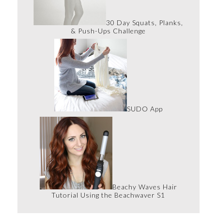
30 Day Squats, Planks,
& Push-Ups Challenge
SUDO App
Beachy Waves Hair
Tutorial Using the Beachwaver S1