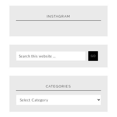
INSTAGRAM
CATEGORIES