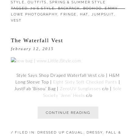
STYLE
,
OUTFITS
,
SPRING & SUMMER STYLE
TAGGED:
70'S STYLE
,
BACKPACK
,
BOOHOO
,
EMMY
LOWE PHOTOGRAPHY
,
FRINGE
,
HAT
,
JUMPSUIT
,
VEST
The Waterfall Vest
february 12, 2015
Style Says Shop Draped Waterfall Vest c/o | H&M
Long Sleeve Top |
Eight Sixty Soft Checked Pants
|
JustFab ‘Bisou’ Bag |
ZeroUV Sunglasses
c/o |
Sole
Society ‘Jenn’ Heels
c/o
CONTINUE READING
/ FILED IN:
DRESSED UP CASUAL
,
DRESSY
,
FALL &