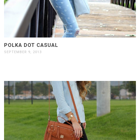
POLKA DOT CASUAL
SEPTEMBER 9, 2013