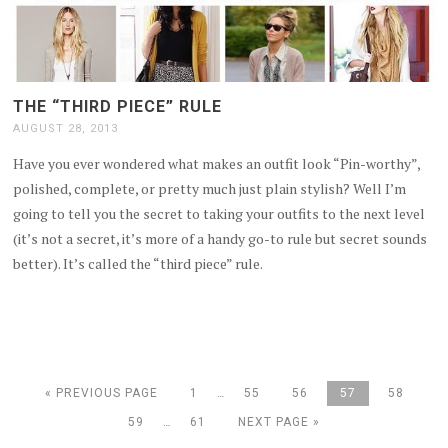
THE “THIRD PIECE” RULE
AUGUST 28, 2013
Have you ever wondered what makes an outfit look “Pin-worthy”,
polished, complete, or pretty much just plain stylish? Well I’m
going to tell you the secret to taking your outfits to the next level
(it’s not a secret, it’s more of a handy go-to rule but secret sounds
better). It’s called the “third piece” rule.
« PREVIOUS PAGE
1
55
56
57
58
…
59
61
NEXT PAGE »
…