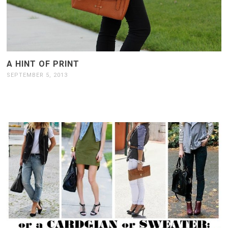
A HINT OF PRINT
SEPTEMBER 5, 2013