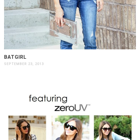
BATGIRL
SEPTEMBER 23, 2013