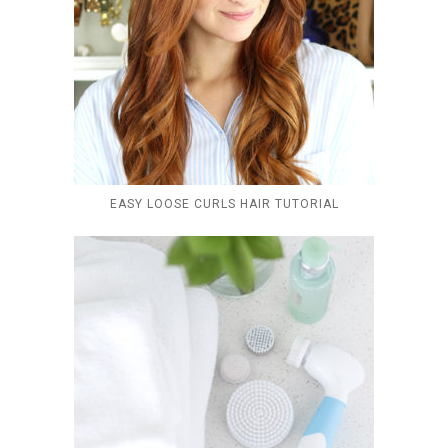
EASY LOOSE CURLS HAIR TUTORIAL