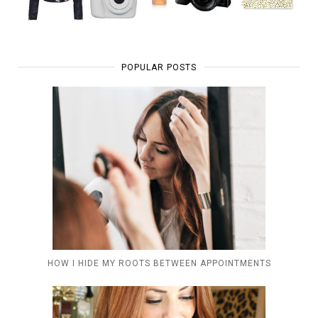
POPULAR POSTS
HOW I HIDE MY ROOTS BETWEEN APPOINTMENTS