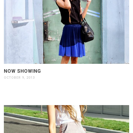
NOW SHOWING
OCTOBER 9, 2013