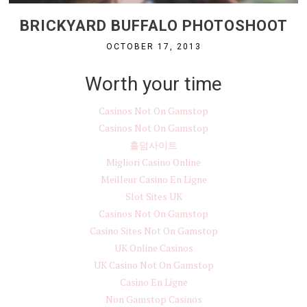
BRICKYARD BUFFALO PHOTOSHOOT
OCTOBER 17, 2013
Worth your time
Casinos Not On Gamstop
Casinos Not On Gamstop
홀덤사이트
Migliori Casino Online
Meilleur Casino En Ligne
Slot Sites UK
Casinos Not On Gamstop
Casino Sites Not On Gamstop
UK Online Casinos
UK Casino Not On Gamstop
Casino En Ligne
Non Gamstop Casinos