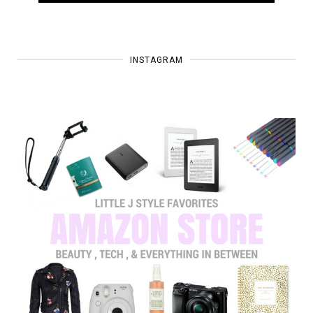
INSTAGRAM