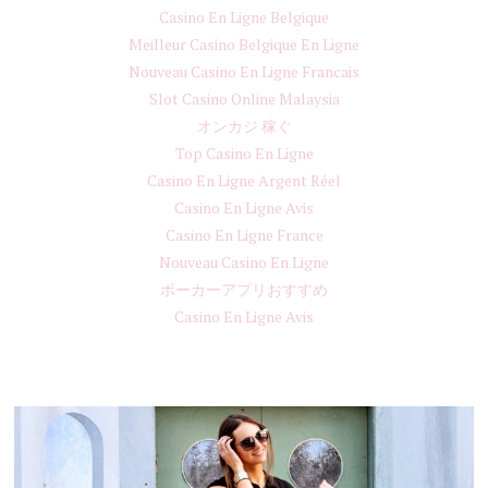
Casino En Ligne Belgique
Meilleur Casino Belgique En Ligne
Nouveau Casino En Ligne Francais
Slot Casino Online Malaysia
オンカジ 稼ぐ
Top Casino En Ligne
Casino En Ligne Argent Réel
Casino En Ligne Avis
Casino En Ligne France
Nouveau Casino En Ligne
ポーカーアプリおすすめ
Casino En Ligne Avis