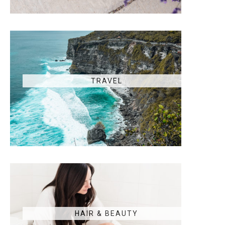
TRAVEL
HAIR & BEAUTY