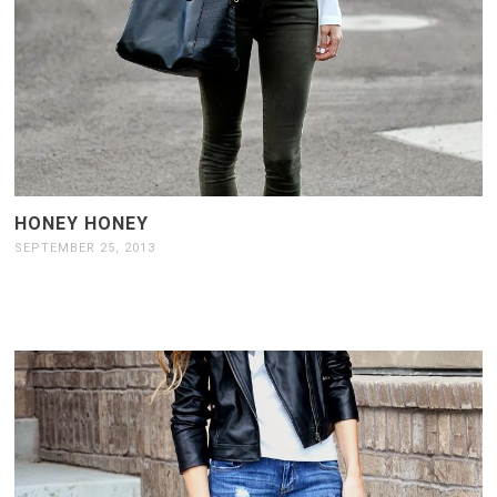
HONEY HONEY
SEPTEMBER 25, 2013