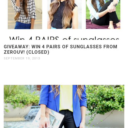
GIVEAWAY: WIN 4 PAIRS OF SUNGLASSES FROM
ZEROUV! (CLOSED)
SEPTEMBER 19, 2013