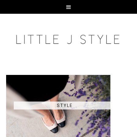
STYLE