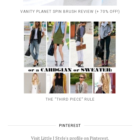
VANITY PLANET SPIN BRUSH REVIEW (+ 70% OFF!)
THE “THIRD PIECE” RULE
PINTEREST
Visit Little J Style's profile on Pinterest.