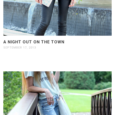
A NIGHT OUT ON THE TOWN
SEPTEMBER 17, 2013