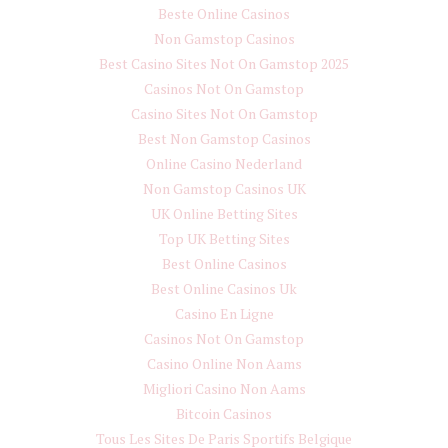
Beste Online Casinos
Non Gamstop Casinos
Best Casino Sites Not On Gamstop 2025
Casinos Not On Gamstop
Casino Sites Not On Gamstop
Best Non Gamstop Casinos
Online Casino Nederland
Non Gamstop Casinos UK
UK Online Betting Sites
Top UK Betting Sites
Best Online Casinos
Best Online Casinos Uk
Casino En Ligne
Casinos Not On Gamstop
Casino Online Non Aams
Migliori Casino Non Aams
Bitcoin Casinos
Tous Les Sites De Paris Sportifs Belgique