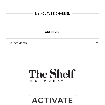
MY YOUTUBE CHANNEL
ARCHIVES