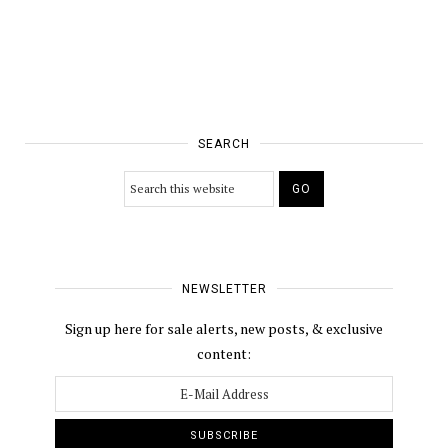
SEARCH
NEWSLETTER
Sign up here for sale alerts, new posts, & exclusive
content: