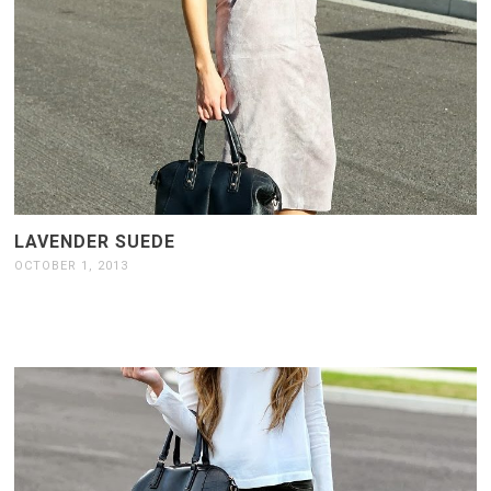
LAVENDER SUEDE
OCTOBER 1, 2013